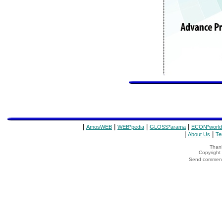
|
|
|
|
AmosWEB
WEB*pedia
GLOSS*arama
ECON*world
|
|
About Us
Te
Thank
Copyrigh
Send comments