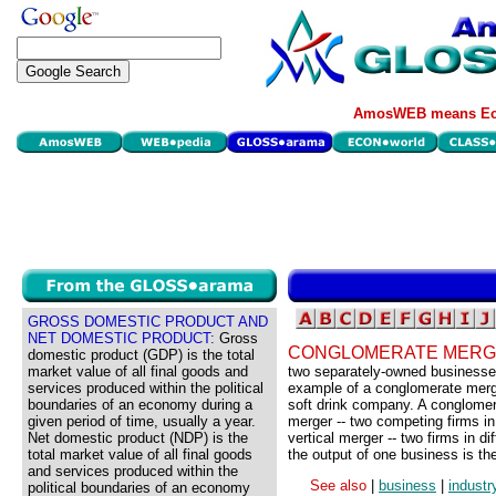
AmosWEB means Eco
GROSS DOMESTIC PRODUCT AND
NET DOMESTIC PRODUCT:
Gross
CONGLOMERATE MERG
domestic product (GDP) is the total
market value of all final goods and
two separately-owned businesses,
services produced within the political
example of a conglomerate merg
boundaries of an economy during a
soft drink company. A conglomer
given period of time, usually a year.
merger -- two competing firms in
Net domestic product (NDP) is the
vertical merger -- two firms in d
total market value of all final goods
the output of one business is the
and services produced within the
See also
|
business
|
industr
political boundaries of an economy