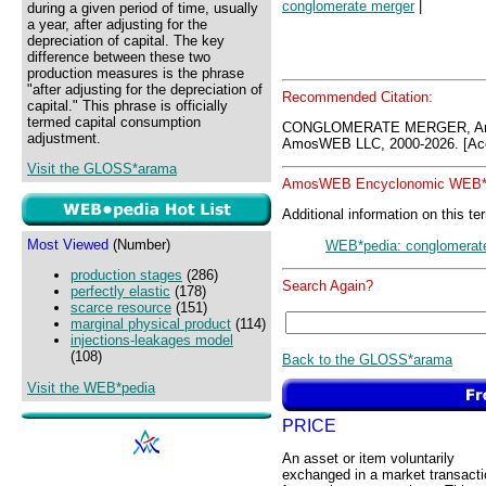
conglomerate merger
|
during a given period of time, usually
a year, after adjusting for the
depreciation of capital. The key
difference between these two
production measures is the phrase
"after adjusting for the depreciation of
Recommended Citation:
capital." This phrase is officially
termed capital consumption
CONGLOMERATE MERGER, Amo
adjustment.
AmosWEB LLC, 2000-2026. [Acc
Visit the GLOSS*arama
AmosWEB Encyclonomic WEB*p
Additional information on this te
Most Viewed
(Number)
WEB*pedia: conglomerat
production stages
(286)
Search Again?
perfectly elastic
(178)
scarce resource
(151)
marginal physical product
(114)
injections-leakages model
(108)
Back to the GLOSS*arama
Visit the WEB*pedia
PRICE
An asset or item voluntarily
exchanged in a market transacti