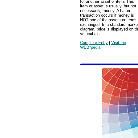
for another asset or item. This
item or asset is usually, but not
necessarily, money. A barter
transaction occurs if money is
NOT one of the assets or items
exchanged. In a standard marke
diagram, price is displayed on t
vertical axis.
Complete Entry
|
Visit the
WEB*pedia