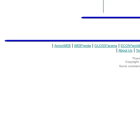
|
|
|
|
AmosWEB
WEB*pedia
GLOSS*arama
ECON*world
|
|
About Us
Te
Thank
Copyrigh
Send comments