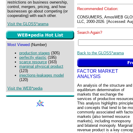
restrictions on business ownership,
control, mergers, pricing, and how
Recommended Citation:
businesses go about competing (or
cooperating) with each other.
CONSUMERS, AmosWEB GLOSS
LLC, 2000-2026. [Accessed: Aug
Visit the GLOSS*arama
Search Again?
Most Viewed
(Number)
Back to the GLOSS*arama
production stages
(305)
perfectly elastic
(195)
scarce resource
(163)
marginal physical product
FACTOR MARKET
(123)
injections-leakages model
ANALYSIS
(120)
An analysis of the structure and
Visit the WEB*pedia
equilibrium determination of
markets that exchange the
services of productive resources
This analysis highlights principl
and concepts that tend to be mo
commonly associated with facto
markets (also termed resource
markets), including monopsony
and bilateral monopoly. Marginal
revenue product is a key concep