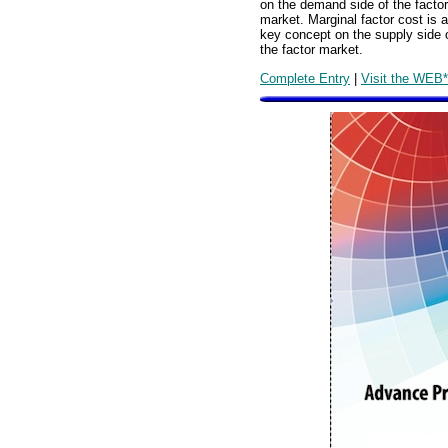
on the demand side of the factor
market. Marginal factor cost is a
key concept on the supply side 
the factor market.
Complete Entry
|
Visit the WEB*