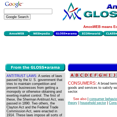
AmosWEB means Eco
ANTITRUST LAWS:
A series of laws
passed by the U. S. government that
CONSUMERS:
A broad term
tries to maintain competition and
prevent businesses from getting a
goods and services to satisfy w
monopoly or otherwise obtaining and
sector.
exerting market control. The first of
See also
|
consumer behavio
these, the Sherman Antitrust Act, was
theory
|
household sector
|
Cons
passed in 1890. Two others, the
Clayton Act and the Federal Trade
Commission Act, were enacted in
1914. These laws impose all sorts of