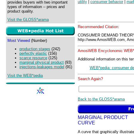
utility
|
consumer behavior
|
mar
provides buyers with two important
types of information -- prices and
product quality.
Visit the GLOSS*arama
Recommended Citation:
CONSUMER DEMAND THEORY,
http://www.AmosWEB.com, Amos
Most Viewed
(Number)
production stages
(242)
AmosWEB Encyclonomic WEB*p
perfectly elastic
(156)
scarce resource
(125)
Additional information on this te
marginal physical product
(93)
injections-leakages model
(91)
WEB*pedia: consumer de
Visit the WEB*pedia
Search Again?
Back to the GLOSS*arama
MARGINAL PRODUCT
CURVE
A curve that graphically illustrat