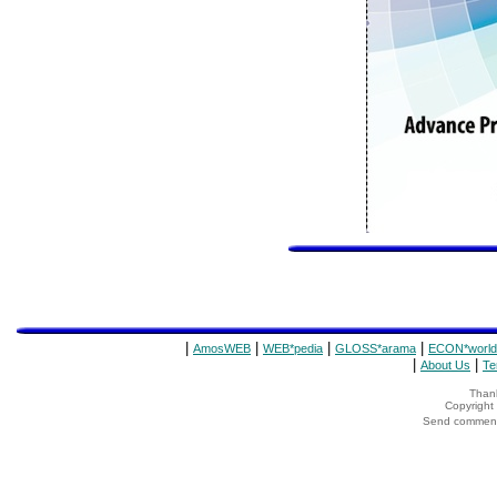
|
|
|
|
AmosWEB
WEB*pedia
GLOSS*arama
ECON*world
|
|
About Us
Te
Thank
Copyrigh
Send comments