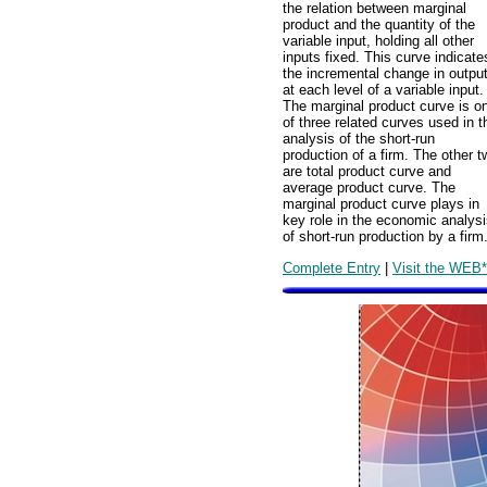
the relation between marginal
product and the quantity of the
variable input, holding all other
inputs fixed. This curve indicate
the incremental change in outpu
at each level of a variable input.
The marginal product curve is o
of three related curves used in t
analysis of the short-run
production of a firm. The other t
are total product curve and
average product curve. The
marginal product curve plays in
key role in the economic analys
of short-run production by a firm
Complete Entry
|
Visit the WEB*