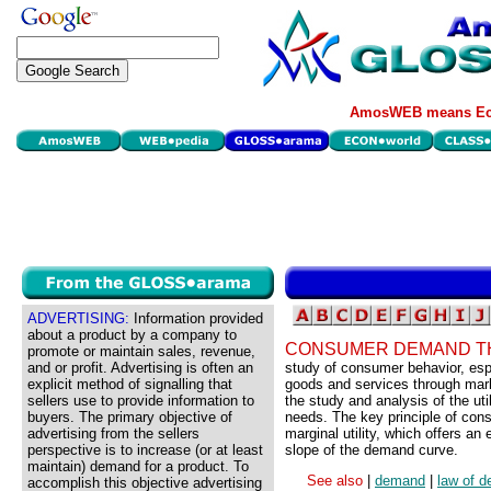
AmosWEB means Eco
ADVERTISING:
Information provided
about a product by a company to
CONSUMER DEMAND T
promote or maintain sales, revenue,
and or profit. Advertising is often an
study of consumer behavior, espe
explicit method of signalling that
goods and services through mar
sellers use to provide information to
the study and analysis of the uti
buyers. The primary objective of
needs. The key principle of con
advertising from the sellers
marginal utility, which offers an
perspective is to increase (or at least
slope of the demand curve.
maintain) demand for a product. To
See also
|
demand
|
law of 
accomplish this objective advertising