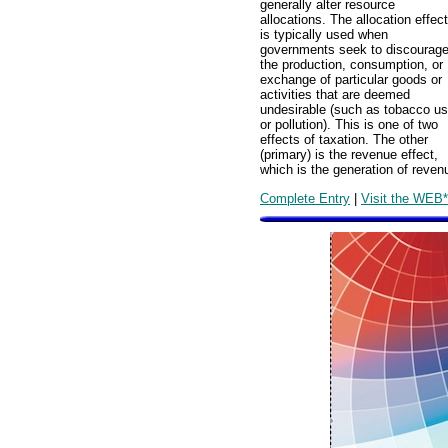
generally alter resource
allocations. The allocation effect
is typically used when
governments seek to discourag
the production, consumption, or
exchange of particular goods or
activities that are deemed
undesirable (such as tobacco u
or pollution). This is one of two
effects of taxation. The other
(primary) is the revenue effect,
which is the generation of reve
Complete Entry
|
Visit the WEB*