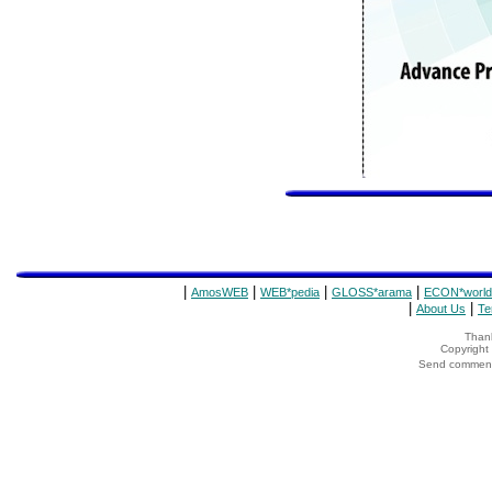
|
|
|
|
AmosWEB
WEB*pedia
GLOSS*arama
ECON*world
|
|
About Us
Te
Thank
Copyrigh
Send comments