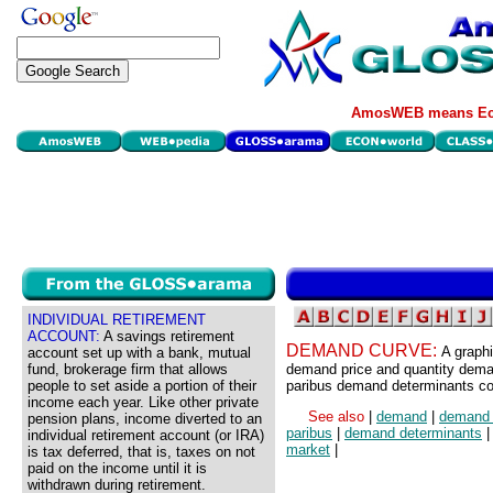
AmosWEB means Eco
INDIVIDUAL RETIREMENT
ACCOUNT:
A savings retirement
DEMAND CURVE:
A graphi
account set up with a bank, mutual
fund, brokerage firm that allows
demand price and quantity demand
people to set aside a portion of their
paribus demand determinants co
income each year. Like other private
See also
|
demand
|
demand 
pension plans, income diverted to an
paribus
|
demand determinants
individual retirement account (or IRA)
market
|
is tax deferred, that is, taxes on not
paid on the income until it is
withdrawn during retirement.