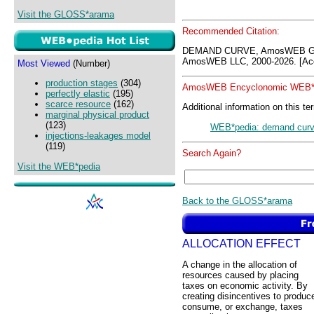
Visit the GLOSS*arama
Recommended Citation:
DEMAND CURVE, AmosWEB GLO
AmosWEB LLC, 2000-2026. [Acc
Most Viewed
(Number)
production stages
(304)
AmosWEB Encyclonomic WEB*p
perfectly elastic
(195)
scarce resource
(162)
Additional information on this te
marginal physical product
(123)
WEB*pedia: demand cur
injections-leakages model
(119)
Search Again?
Visit the WEB*pedia
Back to the GLOSS*arama
ALLOCATION EFFECT
A change in the allocation of
resources caused by placing
taxes on economic activity. By
creating disincentives to produc
consume, or exchange, taxes