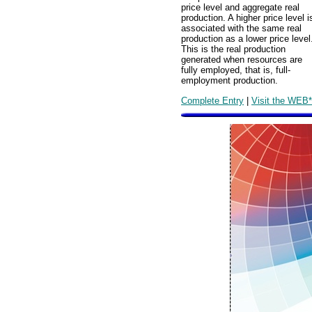
price level and aggregate real
production. A higher price level i
associated with the same real
production as a lower price level
This is the real production
generated when resources are
fully employed, that is, full-
employment production.
Complete Entry
|
Visit the WEB*