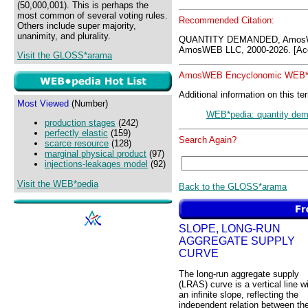
(50,000,001). This is perhaps the
most common of several voting rules.
Recommended Citation:
Others include super majority,
unanimity, and plurality.
QUANTITY DEMANDED, AmosW
AmosWEB LLC, 2000-2026. [Acc
Visit the GLOSS*arama
AmosWEB Encyclonomic WEB*p
Additional information on this te
Most Viewed
(Number)
WEB*pedia: quantity de
production stages
(242)
perfectly elastic
(159)
Search Again?
scarce resource
(128)
marginal physical product
(97)
injections-leakages model
(92)
Visit the WEB*pedia
Back to the GLOSS*arama
SLOPE, LONG-RUN
AGGREGATE SUPPLY
CURVE
The long-run aggregate supply
(LRAS) curve is a vertical line w
an infinite slope, reflecting the
independent relation between th