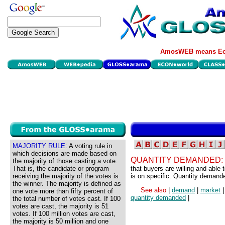
AmosWEB means Eco
MAJORITY RULE:
A voting rule in
which decisions are made based on
QUANTITY DEMANDED:
the majority of those casting a vote.
That is, the candidate or program
that buyers are willing and able
receiving the majority of the votes is
is on specific. Quantity demand
the winner. The majority is defined as
See also
|
demand
|
market
one vote more than fifty percent of
quantity demanded
|
the total number of votes cast. If 100
votes are cast, the majority is 51
votes. If 100 million votes are cast,
the majority is 50 million and one