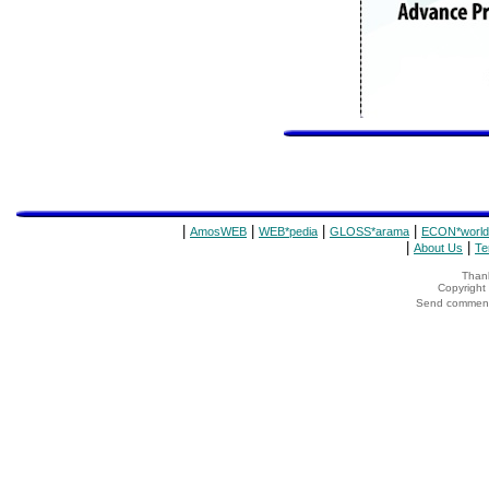
|
|
|
|
AmosWEB
WEB*pedia
GLOSS*arama
ECON*world
|
|
About Us
Te
Thank
Copyrigh
Send comments