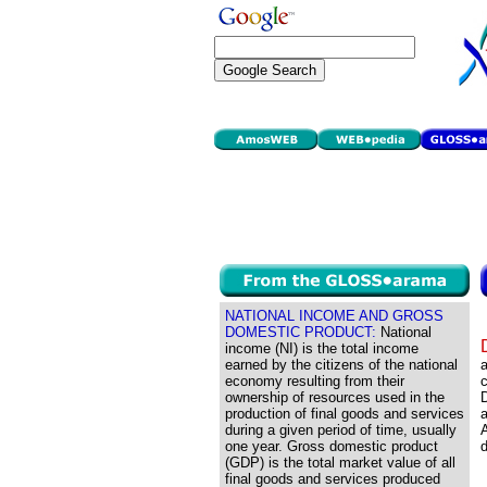
NATIONAL INCOME AND GROSS
DOMESTIC PRODUCT:
National
income (NI) is the total income
earned by the citizens of the national
economy resulting from their
ownership of resources used in the
D
production of final goods and services
a
during a given period of time, usually
A
one year. Gross domestic product
d
(GDP) is the total market value of all
final goods and services produced