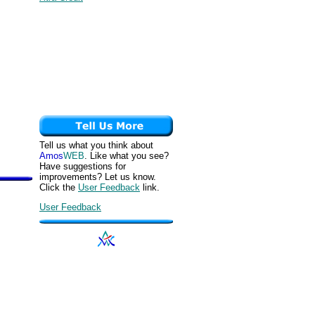
Tell us what you think about
Amos
WEB
. Like what you see?
Have suggestions for
improvements? Let us know.
Click the
User Feedback
link.
User Feedback