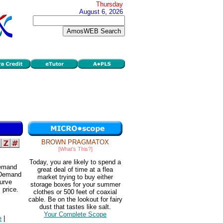
Thursday
August 6, 2026
BROWN PRAGMATOX
[What's This?]
Today, you are likely to spend a
demand
great deal of time at a flea
 Demand
market trying to buy either
curve
storage boxes for your summer
 price.
clothes or 500 feet of coaxial
cable. Be on the lookout for fairy
dust that tastes like salt.
Your Complete Scope
e
|