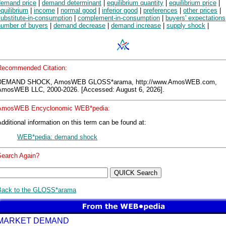
demand price
|
demand determinant
|
equilibrium quantity
|
equilibrium price
|
quilibrium
|
income
|
normal good
|
inferior good
|
preferences
|
other prices
|
ubstitute-in-consumption
|
complement-in-consumption
|
buyers' expectations
number of buyers
|
demand decrease
|
demand increase
|
supply shock
|
Recommended Citation:
DEMAND SHOCK, AmosWEB GLOSS*arama, http://www.AmosWEB.com,
AmosWEB LLC, 2000-2026. [Accessed: August 6, 2026].
AmosWEB Encyclonomic WEB*pedia:
dditional information on this term can be found at:
WEB*pedia: demand shock
Search Again?
Back to the GLOSS*arama
MARKET DEMAND