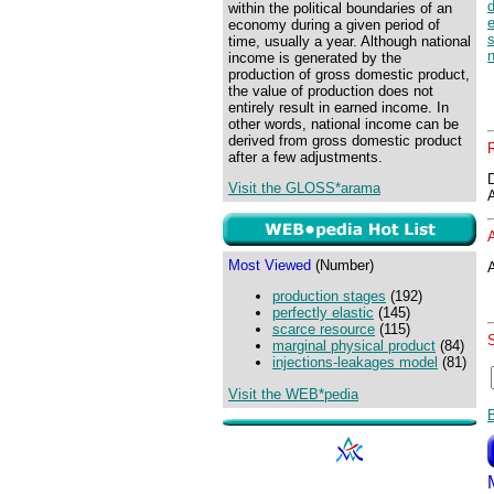
within the political boundaries of an
e
economy during a given period of
s
time, usually a year. Although national
income is generated by the
production of gross domestic product,
the value of production does not
entirely result in earned income. In
other words, national income can be
derived from gross domestic product
after a few adjustments.
Visit the GLOSS*arama
Most Viewed
(Number)
A
production stages
(192)
perfectly elastic
(145)
scarce resource
(115)
marginal physical product
(84)
injections-leakages model
(81)
Visit the WEB*pedia