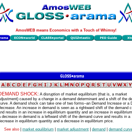
AmosWEB means Economics with a Touch of Whimsy!
DEMAND SHOCK:
A disruption of market equilibrium (that is, a market
adjustment) caused by a change in a demand determinant and a shift of the 
curve. A demand shock can take one of two forms--an Demand Increase or a
ecrease. An increase in demand is seen as a rightward shift of the demand 
nd results in an increase in equilibrium quantity and an increase in equilibrium
 decrease in demand is a leftward shift of the demand curve and results in a
ecrease in equilibrium quantity and a decrease in equilibrium price.
See also
|
market equilibrium
|
market adjustment
|
demand
|
demand curv