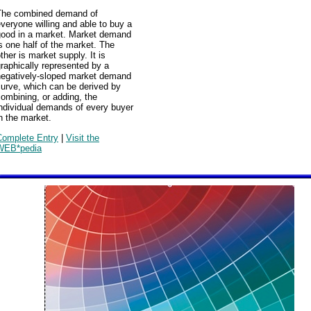
The combined demand of
veryone willing and able to buy a
good in a market. Market demand
s one half of the market. The
ther is market supply. It is
raphically represented by a
negatively-sloped market demand
urve, which can be derived by
ombining, or adding, the
ndividual demands of every buyer
n the market.
Complete Entry
|
Visit the
WEB*pedia