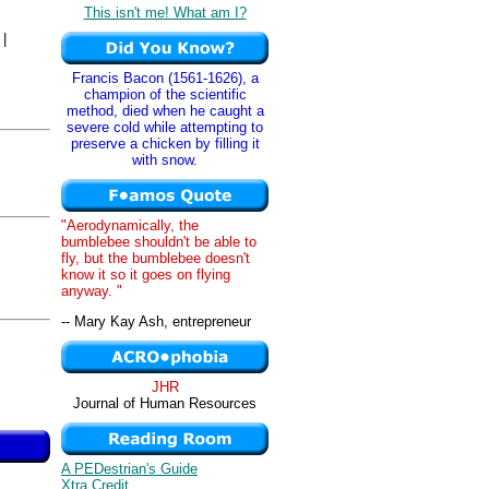
This isn't me! What am I?
|
Francis Bacon (1561-1626), a
champion of the scientific
method, died when he caught a
severe cold while attempting to
preserve a chicken by filling it
with snow.
"Aerodynamically, the
bumblebee shouldn't be able to
fly, but the bumblebee doesn't
know it so it goes on flying
anyway. "
-- Mary Kay Ash, entrepreneur
JHR
Journal of Human Resources
A PEDestrian's Guide
Xtra Credit