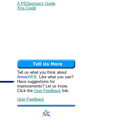
A PEDestrian's Guide
Xtra Credit
Tell us what you think about
Amos
WEB
. Like what you see?
Have suggestions for
improvements? Let us know.
Click the
User Feedback
link.
User Feedback