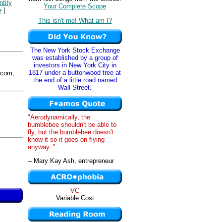
ntity
Your Complete Scope
e
|
This isn't me! What am I?
The New York Stock Exchange
was established by a group of
investors in New York City in
1817 under a buttonwood tree at
com,
the end of a little road named
Wall Street.
"Aerodynamically, the
bumblebee shouldn't be able to
fly, but the bumblebee doesn't
know it so it goes on flying
anyway. "
-- Mary Kay Ash, entrepreneur
VC
Variable Cost