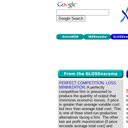
PERFECT COMPETITION, LOSS
MINIMIZATION:
A perfectly
competitive firm is presumed to
produce the quantity of output that
w
minimizes economic losses, if price
b
is greater than average variable cost
s
but less than average total cost. This
e
is one of three short-run production
s
alternatives facing a firm. The other
s
two are profit maximization (if price
t
exceeds average total cost) and