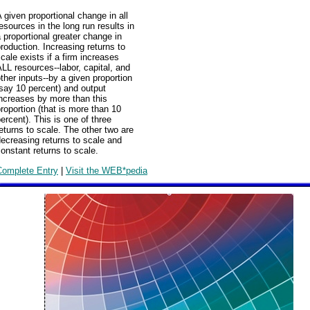
 given proportional change in all
esources in the long run results in
 proportional greater change in
roduction. Increasing returns to
cale exists if a firm increases
LL resources--labor, capital, and
ther inputs--by a given proportion
say 10 percent) and output
ncreases by more than this
roportion (that is more than 10
ercent). This is one of three
eturns to scale. The other two are
ecreasing returns to scale and
onstant returns to scale.
Complete Entry
|
Visit the WEB*pedia