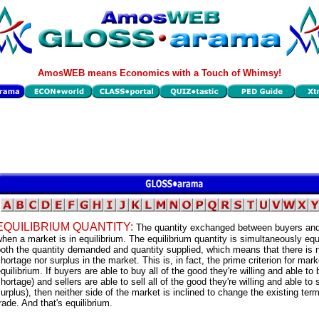
AmosWEB means Economics with a Touch of Whimsy!
EQUILIBRIUM QUANTITY:
The quantity exchanged between buyers and
hen a market is in equilibrium. The equilibrium quantity is simultaneously equ
oth the quantity demanded and quantity supplied, which means that there is 
hortage nor surplus in the market. This is, in fact, the prime criterion for mark
quilibrium. If buyers are able to buy all of the good they're willing and able to
hortage) and sellers are able to sell all of the good they're willing and able to s
urplus), then neither side of the market is inclined to change the existing ter
rade. And that's equilibrium.