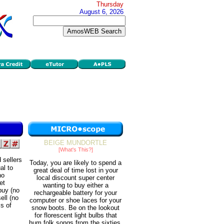
Thursday
August 6, 2026
BEIGE MUNDORTLE
[What's This?]
 sellers
Today, you are likely to spend a
al to
great deal of time lost in your
no
local discount super center
et
wanting to buy either a
 buy (no
rechargeable battery for your
ell (no
computer or shoe laces for your
ms of
snow boots. Be on the lookout
for florescent light bulbs that
hum folk songs from the sixties.