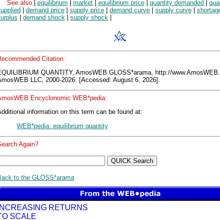
See also
|
equilibrium
|
market
|
equilibrium price
|
quantity demanded
|
qua
upplied
|
demand price
|
supply price
|
demand curve
|
supply curve
|
shortag
urplus
|
demand shock
|
supply shock
|
Recommended Citation:
EQUILIBRIUM QUANTITY, AmosWEB GLOSS*arama, http://www.AmosWEB.
AmosWEB LLC, 2000-2026. [Accessed: August 6, 2026].
AmosWEB Encyclonomic WEB*pedia:
dditional information on this term can be found at:
WEB*pedia: equilibrium quantity
Search Again?
Back to the GLOSS*arama
INCREASING RETURNS
TO SCALE