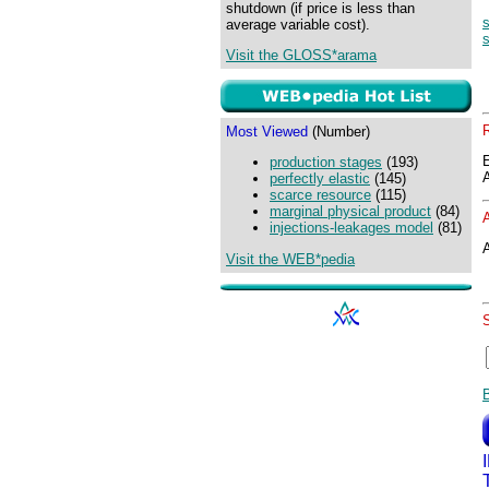
shutdown (if price is less than
s
average variable cost).
s
Visit the GLOSS*arama
Most Viewed
(Number)
production stages
(193)
perfectly elastic
(145)
scarce resource
(115)
marginal physical product
(84)
injections-leakages model
(81)
A
Visit the WEB*pedia