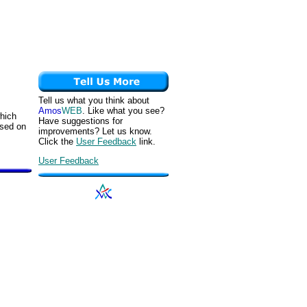
Tell us what you think about
Amos
WEB
. Like what you see?
which
Have suggestions for
ased on
improvements? Let us know.
Click the
User Feedback
link.
User Feedback