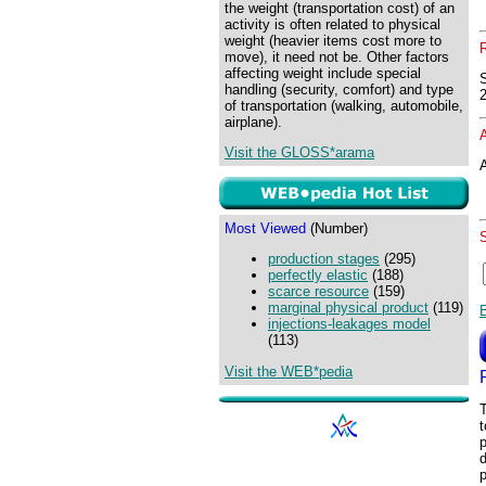
the weight (transportation cost) of an
activity is often related to physical
weight (heavier items cost more to
move), it need not be. Other factors
affecting weight include special
handling (security, comfort) and type
of transportation (walking, automobile,
airplane).
Visit the GLOSS*arama
A
Most Viewed
(Number)
production stages
(295)
perfectly elastic
(188)
scarce resource
(159)
marginal physical product
(119)
injections-leakages model
(113)
Visit the WEB*pedia
T
t
p
d
p