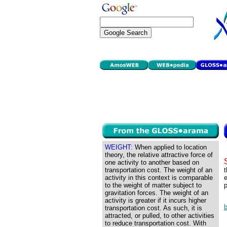
WEIGHT:
When applied to location
theory, the relative attractive force of
one activity to another based on
transportation cost. The weight of an
t
activity in this context is comparable
e
to the weight of matter subject to
p
gravitation forces. The weight of an
activity is greater if it incurs higher
transportation cost. As such, it is
attracted, or pulled, to other activities
to reduce transportation cost. With