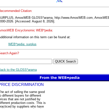
Recommended Citation:
SURPLUS, AmosWEB GLOSS*arama, http://www.AmosWEB.com, AmosWEB
2000-2026. [Accessed: August 8, 2026].
AmosWEB Encyclonomic WEB*pedia:
dditional information on this term can be found at:
WEB*pedia: surplus
Search Again?
Back to the GLOSS*arama
PRICE DISCRIMINATION
he act of selling the same good
o different buyers for different
rices that are not justified by
ifferent production costs. This is
racticed by suppliers who have