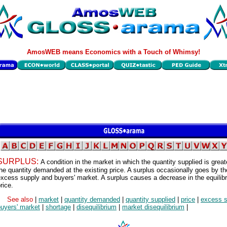
AmosWEB means Economics with a Touch of Whimsy!
SURPLUS:
A condition in the market in which the quantity supplied is great
he quantity demanded at the existing price. A surplus occasionally goes by t
xcess supply and buyers' market. A surplus causes a decrease in the equilib
rice.
See also
|
market
|
quantity demanded
|
quantity supplied
|
price
|
excess s
buyers' market
|
shortage
|
disequilibrium
|
market disequilibrium
|