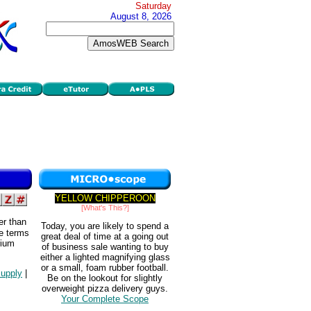
Saturday
August 8, 2026
YELLOW CHIPPEROON
[What's This?]
er than
Today, you are likely to spend a
he terms
great deal of time at a going out
rium
of business sale wanting to buy
either a lighted magnifying glass
or a small, foam rubber football.
upply
|
Be on the lookout for slightly
overweight pizza delivery guys.
Your Complete Scope