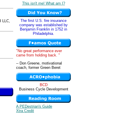
This isn't me! What am I?
The first U.S. fire insurance
 LLC,
company was established by
Benjamin Franklin in 1752 in
Philadelphia.
"No great performance ever
came from holding back. "
-- Don Greene, motivational
coach, former Green Beret
BCD
Business Cycle Development
A PEDestrian's Guide
Xtra Credit