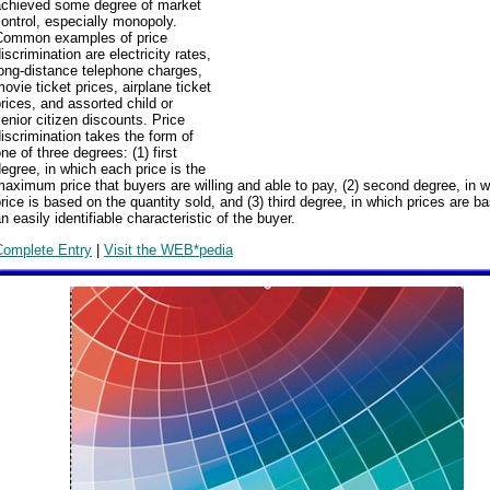
achieved some degree of market
ontrol, especially monopoly.
Common examples of price
iscrimination are electricity rates,
ong-distance telephone charges,
ovie ticket prices, airplane ticket
rices, and assorted child or
enior citizen discounts. Price
iscrimination takes the form of
ne of three degrees: (1) first
egree, in which each price is the
aximum price that buyers are willing and able to pay, (2) second degree, in 
rice is based on the quantity sold, and (3) third degree, in which prices are b
n easily identifiable characteristic of the buyer.
Complete Entry
|
Visit the WEB*pedia