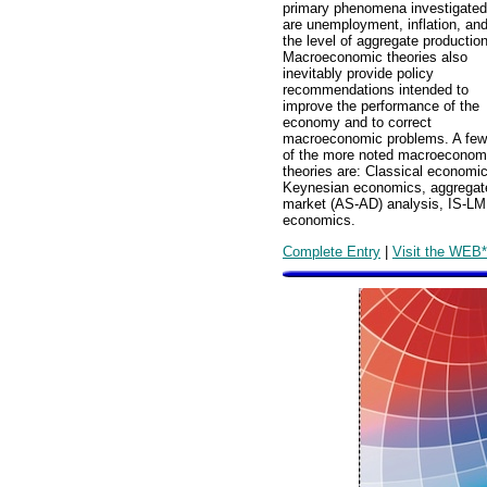
primary phenomena investigated
are unemployment, inflation, an
the level of aggregate production
Macroeconomic theories also
inevitably provide policy
recommendations intended to
improve the performance of the
economy and to correct
macroeconomic problems. A few
of the more noted macroeconom
theories are: Classical economi
Keynesian economics, aggregat
market (AS-AD) analysis, IS-LM
economics.
Complete Entry
|
Visit the WEB*