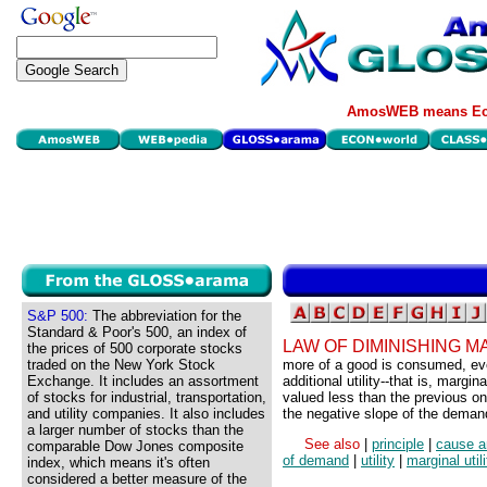
AmosWEB means Eco
S&P 500:
The abbreviation for the
Standard & Poor's 500, an index of
LAW OF DIMINISHING MA
the prices of 500 corporate stocks
traded on the New York Stock
more of a good is consumed, even
Exchange. It includes an assortment
additional utility--that is, margi
of stocks for industrial, transportation,
valued less than the previous one
and utility companies. It also includes
the negative slope of the deman
a larger number of stocks than the
See also
|
principle
|
cause a
comparable Dow Jones composite
of demand
|
utility
|
marginal utili
index, which means it's often
considered a better measure of the