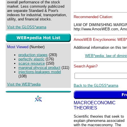
overall performance of the stock
market. Less commonly publicized
are separate Standard & Poor's
indexes for industrial, transportation,
Recommended Citation:
utility, and financial stocks.
LAW OF DIMINISHING MARGIN
Visit the GLOSS*arama
http://www.AmosWEB.com, Amos
AmosWEB Encyclonomic WEB*p
Most Viewed
(Number)
Additional information on this te
production stages
(283)
WEB*pedia: law of diminis
perfectly elastic
(176)
scarce resource
(150)
Search Again?
marginal physical product
(111)
injections-leakages model
(108)
Visit the WEB*pedia
Back to the GLOSS*arama
MACROECONOMIC
THEORIES
Scientific theories that seek to
explain phenomena associated
with the macroeconomy. The