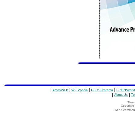
|
|
|
|
AmosWEB
WEB*pedia
GLOSS*arama
ECON*world
|
|
About Us
Te
Thank
Copyrigh
Send comments