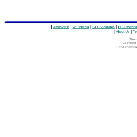
|
|
|
|
AmosWEB
WEB*pedia
GLOSS*arama
ECON*world
|
|
About Us
Te
Thank
Copyrigh
Send comments