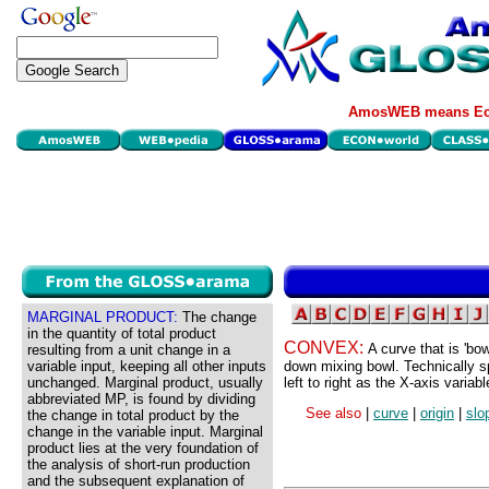
AmosWEB means Eco
MARGINAL PRODUCT:
The change
in the quantity of total product
CONVEX:
A curve that is 'bo
resulting from a unit change in a
variable input, keeping all other inputs
down mixing bowl. Technically s
unchanged. Marginal product, usually
left to right as the X-axis variab
abbreviated MP, is found by dividing
See also
|
curve
|
origin
|
slo
the change in total product by the
change in the variable input. Marginal
product lies at the very foundation of
the analysis of short-run production
and the subsequent explanation of