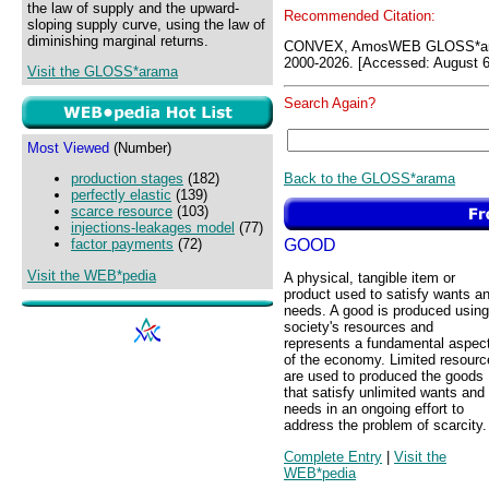
the law of supply and the upward-
Recommended Citation:
sloping supply curve, using the law of
diminishing marginal returns.
CONVEX, AmosWEB GLOSS*ara
2000-2026. [Accessed: August 6
Visit the GLOSS*arama
Search Again?
Most Viewed
(Number)
Back to the GLOSS*arama
production stages
(182)
perfectly elastic
(139)
scarce resource
(103)
injections-leakages model
(77)
GOOD
factor payments
(72)
Visit the WEB*pedia
A physical, tangible item or
product used to satisfy wants a
needs. A good is produced using
society's resources and
represents a fundamental aspec
of the economy. Limited resourc
are used to produced the goods
that satisfy unlimited wants and
needs in an ongoing effort to
address the problem of scarcity.
Complete Entry
|
Visit the
WEB*pedia