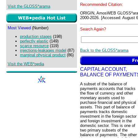
Recommended Citation:
Visit the GLOSS*arama
ORIGIN, AmosWEB GLOSS*ara
2000-2026. [Accessed: August 6
Most Viewed
(Number)
Search Again?
production stages
(198)
perfectly elastic
(149)
scarce resource
(119)
Back to the GLOSS*arama
injections-leakages model
(87)
marginal physical product
(86)
Visit the WEB*pedia
CAPITAL ACCOUNT,
BALANCE OF PAYMENT
A subset of the balance of
payments accounts that tracks
the flow of currency and other
monetary assets used to
purchase financial and physical
assets. This part of balance of
payments tracks domestic
investment in the foreign sector
and foreign investment in the
domestic sector. This is one of
two primary subsets of the
balance of payments. The other 