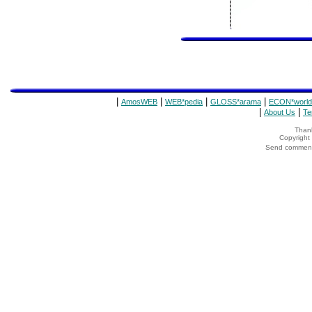
|
|
|
|
AmosWEB
WEB*pedia
GLOSS*arama
ECON*world
|
|
About Us
Te
Thank
Copyrigh
Send comments