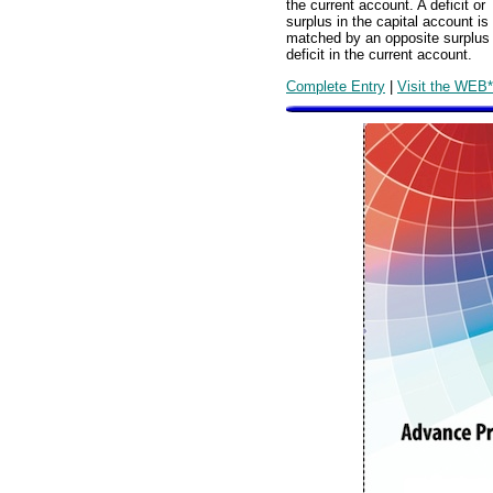
the current account. A deficit or
surplus in the capital account is
matched by an opposite surplus
deficit in the current account.
Complete Entry
|
Visit the WEB*