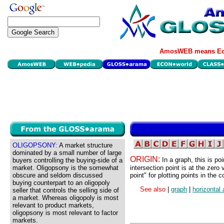
AmosWEB means Eco
OLIGOPSONY:
A market structure
dominated by a small number of large
ORIGIN:
In a graph, this is p
buyers controlling the buying-side of a
market. Oligopsony is the somewhat
intersection point is at the zero
obscure and seldom discussed
point" for plotting points in the
buying counterpart to an oligopoly
See also
|
graph
|
horizontal 
seller that controls the selling side of
a market. Whereas oligopoly is most
relevant to product markets,
oligopsony is most relevant to factor
markets.