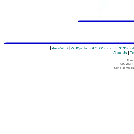
|
|
|
|
AmosWEB
WEB*pedia
GLOSS*arama
ECON*world
|
|
About Us
Te
Thank
Copyrigh
Send comments