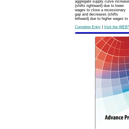
aggregate supply curve increas
(shifts rightward) due to lower
wages to close a recessionary
gap and decreases (shifts
leftward) due to higher wages to 
Complete Entry
|
Visit the WEB*