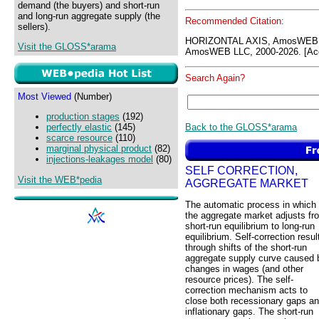
demand (the buyers) and short-run
and long-run aggregate supply (the
Recommended Citation:
sellers).
HORIZONTAL AXIS, AmosWEB 
Visit the GLOSS*arama
AmosWEB LLC, 2000-2026. [Acc
Search Again?
Most Viewed
(Number)
production stages
(192)
Back to the GLOSS*arama
perfectly elastic
(145)
scarce resource
(110)
marginal physical product
(82)
injections-leakages model
(80)
SELF CORRECTION,
Visit the WEB*pedia
AGGREGATE MARKET
The automatic process in which
the aggregate market adjusts fr
short-run equilibrium to long-run
equilibrium. Self-correction resul
through shifts of the short-run
aggregate supply curve caused 
changes in wages (and other
resource prices). The self-
correction mechanism acts to
close both recessionary gaps a
inflationary gaps. The short-run