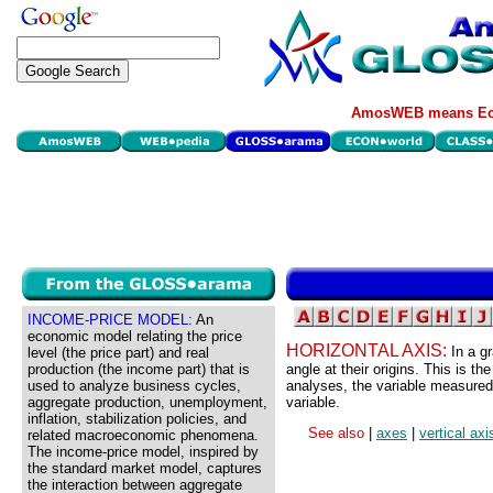
AmosWEB means Eco
INCOME-PRICE MODEL:
An
economic model relating the price
HORIZONTAL AXIS:
In a gr
level (the price part) and real
production (the income part) that is
angle at their origins. This is th
used to analyze business cycles,
analyses, the variable measured
aggregate production, unemployment,
variable.
inflation, stabilization policies, and
See also
|
axes
|
vertical axi
related macroeconomic phenomena.
The income-price model, inspired by
the standard market model, captures
the interaction between aggregate