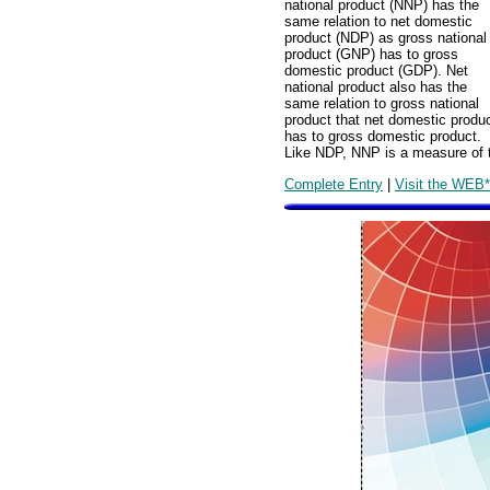
national product (NNP) has the
same relation to net domestic
product (NDP) as gross national
product (GNP) has to gross
domestic product (GDP). Net
national product also has the
same relation to gross national
product that net domestic produ
has to gross domestic product.
Like NDP, NNP is a measure of t
Complete Entry
|
Visit the WEB*