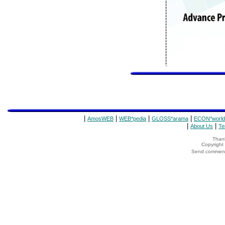
|
|
|
|
AmosWEB
WEB*pedia
GLOSS*arama
ECON*world
|
|
About Us
Te
Thank
Copyrigh
Send comments