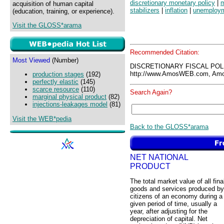
discretionary monetary policy
|
m
acquisition of human capital
stabilizers
|
inflation
|
unemploy
(education, training, or experience).
Visit the GLOSS*arama
Recommended Citation:
Most Viewed
(Number)
DISCRETIONARY FISCAL POL
http://www.AmosWEB.com, Amos
production stages
(192)
perfectly elastic
(145)
scarce resource
(110)
Search Again?
marginal physical product
(82)
injections-leakages model
(81)
Visit the WEB*pedia
Back to the GLOSS*arama
NET NATIONAL
PRODUCT
The total market value of all fina
goods and services produced by
citizens of an economy during a
given period of time, usually a
year, after adjusting for the
depreciation of capital. Net