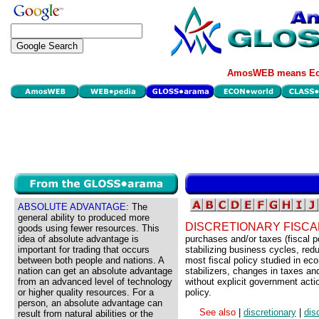
AmosWEB means Eco
ABSOLUTE ADVANTAGE:
The
general ability to produced more
DISCRETIONARY FISCA
goods using fewer resources. This
idea of absolute advantage is
purchases and/or taxes (fiscal p
important for trading that occurs
stabilizing business cycles, red
between both people and nations. A
most fiscal policy studied in eco
nation can get an absolute advantage
stabilizers, changes in taxes an
from an advanced level of technology
without explicit government actio
or higher quality resources. For a
policy.
person, an absolute advantage can
See also
|
discretionary
|
dis
result from natural abilities or the