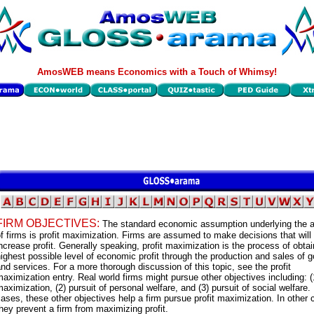
AmosWEB means Economics with a Touch of Whimsy!
FIRM OBJECTIVES:
The standard economic assumption underlying the a
f firms is profit maximization. Firms are assumed to make decisions that will
ncrease profit. Generally speaking, profit maximization is the process of obtai
ighest possible level of economic profit through the production and sales of 
nd services. For a more thorough discussion of this topic, see the profit
aximization entry. Real world firms might pursue other objectives including: (
aximization, (2) pursuit of personal welfare, and (3) pursuit of social welfare
ases, these other objectives help a firm pursue profit maximization. In other 
hey prevent a firm from maximizing profit.