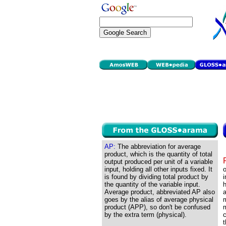
AP:
The abbreviation for average
product, which is the quantity of total
output produced per unit of a variable
input, holding all other inputs fixed. It
o
is found by dividing total product by
i
the quantity of the variable input.
h
Average product, abbreviated AP also
a
goes by the alias of average physical
m
product (APP), so don't be confused
m
by the extra term (physical).
c
t