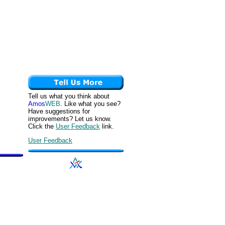
Tell us what you think about
Amos
WEB
. Like what you see?
Have suggestions for
improvements? Let us know.
Click the
User Feedback
link.
User Feedback