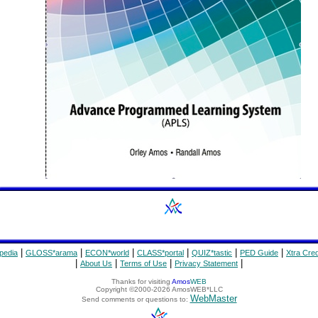
|
|
|
|
|
|
pedia
GLOSS*arama
ECON*world
CLASS*portal
QUIZ*tastic
PED Guide
Xtra Cred
|
|
|
|
About Us
Terms of Use
Privacy Statement
Thanks for visiting
Amos
WEB
Copyright ©2000-2026 AmosWEB*LLC
WebMaster
Send comments or questions to: