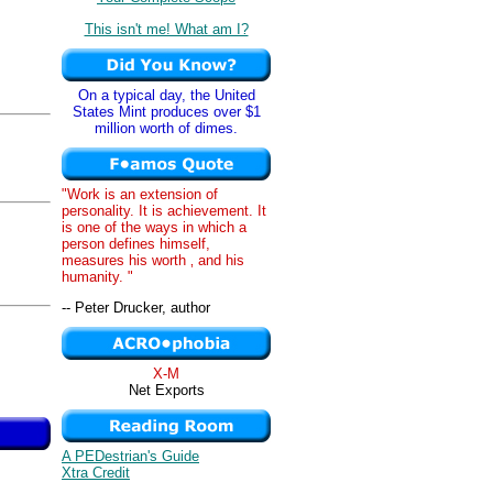
This isn't me! What am I?
On a typical day, the United
States Mint produces over $1
million worth of dimes.
"Work is an extension of
personality. It is achievement. It
is one of the ways in which a
person defines himself,
measures his worth ‚ and his
humanity. "
-- Peter Drucker, author
X-M
Net Exports
A PEDestrian's Guide
Xtra Credit