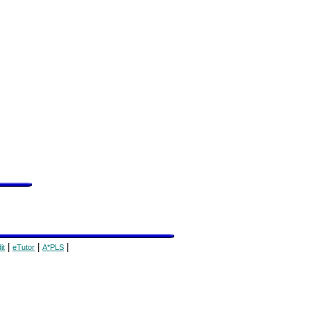
|
|
|
it
eTutor
A*PLS