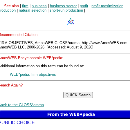
See also
|
firm
|
business
|
business sector
|
profit
|
profit maximization
|
roduction
|
natural selection
|
short-run production
|
Recommended Citation:
FIRM OBJECTIVES, AmosWEB GLOSS*arama, http://www.AmosWEB.com,
AmosWEB LLC, 2000-2026. [Accessed: August 9, 2026].
AmosWEB Encyclonomic WEB*pedia:
dditional information on this term can be found at:
WEB*pedia: firm objectives
Search Again?
Back to the GLOSS*arama
PUBLIC CHOICE