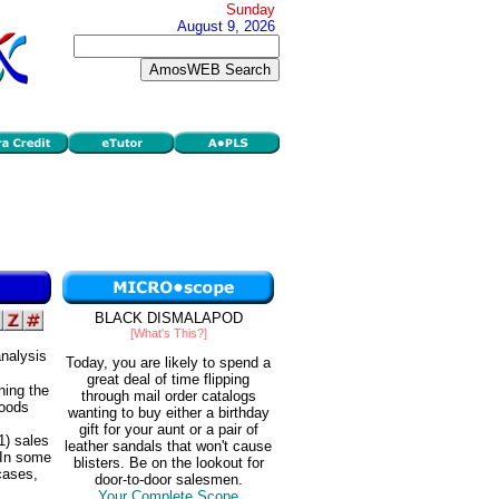
Sunday
August 9, 2026
BLACK DISMALAPOD
[What's This?]
nalysis
Today, you are likely to spend a
great deal of time flipping
ning the
through mail order catalogs
goods
wanting to buy either a birthday
gift for your aunt or a pair of
1) sales
leather sandals that won't cause
. In some
blisters. Be on the lookout for
cases,
door-to-door salesmen.
Your Complete Scope