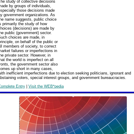
he study of collective decisions
ade by groups of individuals,
especially those decisions made
by government organizations. As
the name suggests, public choice
s primarily the study of how
choices (decisions) are made by
he public (government) sector.
Such choices are made, in
rinciple, on behalf of the public or
ll members of society, to correct
arket failures or imperfections in
he private sector. However, in
hat the world is imperfect on all
ronts, the government sector also
comes up short in many cases,
ith inefficient imperfections due to election seeking politicians, ignorant and
bstaining voters, special interest groups, and government bureaucracies.
Complete Entry
|
Visit the WEB*pedia