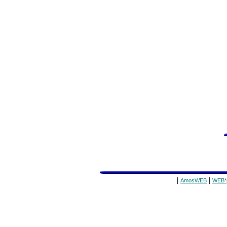
|
|
AmosWEB
WEB*