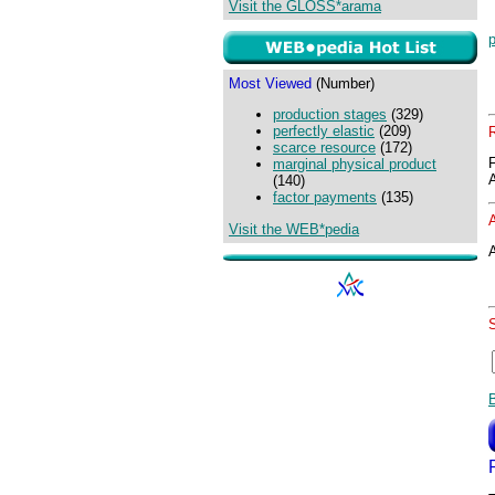
Visit the GLOSS*arama
p
Most Viewed
(Number)
production stages
(329)
perfectly elastic
(209)
scarce resource
(172)
marginal physical product
(140)
factor payments
(135)
Visit the WEB*pedia
A