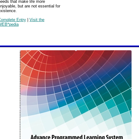
needs that make life more
njoyable, but are not essential for
xistence.
Complete Entry
|
Visit the
WEB*pedia