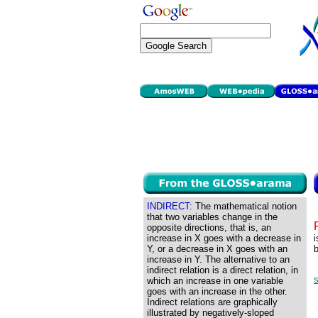
INDIRECT:
The mathematical notion
that two variables change in the
opposite directions, that is, an
increase in X goes with a decrease in
i
Y, or a decrease in X goes with an
b
increase in Y. The alternative to an
indirect relation is a direct relation, in
s
which an increase in one variable
goes with an increase in the other.
Indirect relations are graphically
illustrated by negatively-sloped