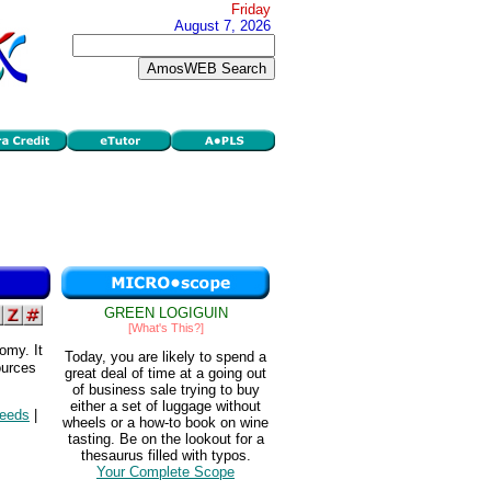
Friday
August 7, 2026
GREEN LOGIGUIN
[What's This?]
omy. It
Today, you are likely to spend a
ources
great deal of time at a going out
of business sale trying to buy
either a set of luggage without
needs
|
wheels or a how-to book on wine
tasting. Be on the lookout for a
thesaurus filled with typos.
Your Complete Scope