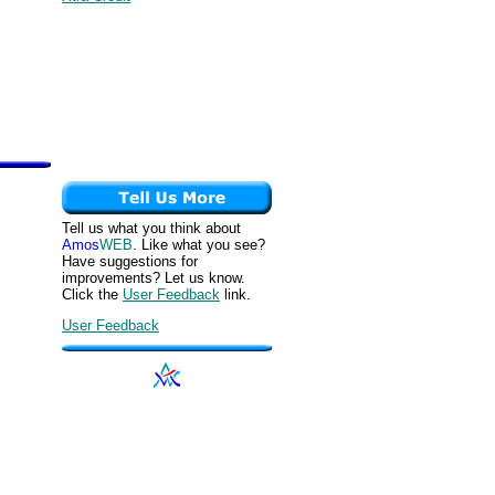
Tell us what you think about
Amos
WEB
. Like what you see?
Have suggestions for
improvements? Let us know.
Click the
User Feedback
link.
User Feedback