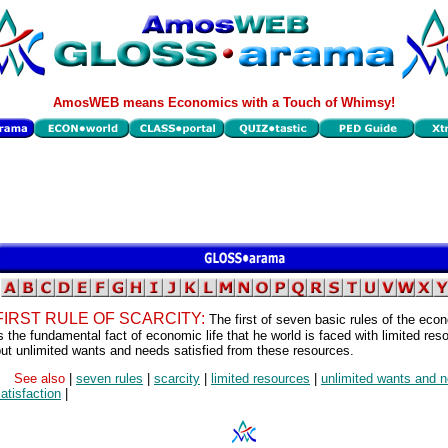
AmosWEB means Economics with a Touch of Whimsy!
FIRST RULE OF SCARCITY:
The first of seven basic rules of the econ
s the fundamental fact of economic life that he world is faced with limited res
ut unlimited wants and needs satisfied from these resources.
See also
|
seven rules
|
scarcity
|
limited resources
|
unlimited wants and 
atisfaction
|