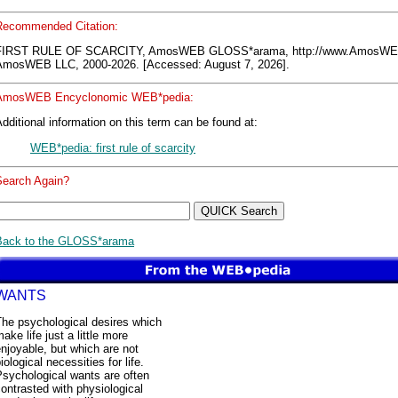
Recommended Citation:
FIRST RULE OF SCARCITY, AmosWEB GLOSS*arama, http://www.AmosWE
AmosWEB LLC, 2000-2026. [Accessed: August 7, 2026].
AmosWEB Encyclonomic WEB*pedia:
dditional information on this term can be found at:
WEB*pedia: first rule of scarcity
Search Again?
Back to the GLOSS*arama
WANTS
The psychological desires which
ake life just a little more
njoyable, but which are not
iological necessities for life.
sychological wants are often
ontrasted with physiological