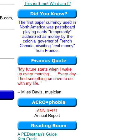
This isn't me! What am I?
B.com,
The first paper currency used in
North America was pasteboard
playing cards "temporarily"
authorized as money by the
colonial governor of French
Canada, awaiting "real money"
from France.
"My future starts when I wake
up every morning . . . Every day
I find something creative to do
with my life. "
-- Miles Davis, musician
ANN REPT
Annual Report
A PEDestrian's Guide
Xtra Credit