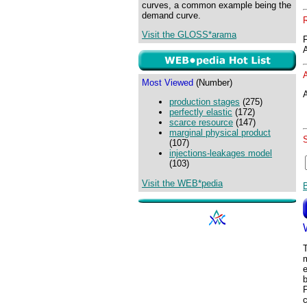
curves, a common example being the
demand curve.
Visit the GLOSS*arama
Most Viewed
(Number)
A
production stages
(275)
perfectly elastic
(172)
scarce resource
(147)
marginal physical product
(107)
injections-leakages model
(103)
Visit the WEB*pedia
m
e
b
P
c