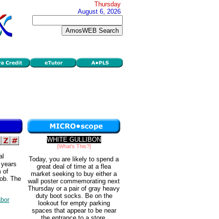
Thursday
August 6, 2026
WHITE GULLIBON
[What's This?]
al
Today, you are likely to spend a
6 years
great deal of time at a flea
m of
market seeking to buy either a
job. The
wall poster commemorating next
.
Thursday or a pair of gray heavy
duty boot socks. Be on the
abor
lookout for empty parking
spaces that appear to be near
the entrance to a store.