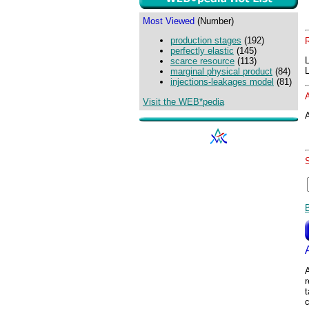
Most Viewed
(Number)
production stages
(192)
perfectly elastic
(145)
scarce resource
(113)
marginal physical product
(84)
injections-leakages model
(81)
Visit the WEB*pedia
A
A
t
c