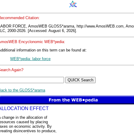
Recommended Citation:
LABOR FORCE, AmosWEB GLOSS*arama, http://www.AmosWEB.com, Am
LLC, 2000-2026. [Accessed: August 6, 2026].
AmosWEB Encyclonomic WEB*pedia:
dditional information on this term can be found at:
WEB*pedia: labor force
Search Again?
Back to the GLOSS*arama
ALLOCATION EFFECT
 change in the allocation of
resources caused by placing
axes on economic activity. By
reating disincentives to produce,