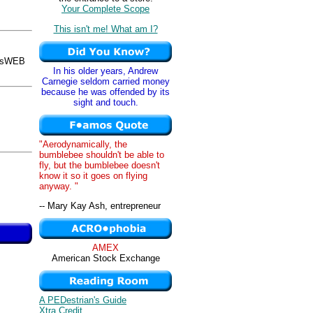
Your Complete Scope
This isn't me! What am I?
osWEB
In his older years, Andrew
Carnegie seldom carried money
because he was offended by its
sight and touch.
"Aerodynamically, the
bumblebee shouldn't be able to
fly, but the bumblebee doesn't
know it so it goes on flying
anyway. "
-- Mary Kay Ash, entrepreneur
AMEX
American Stock Exchange
A PEDestrian's Guide
Xtra Credit