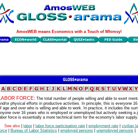
AmosWEB means Economics with a Touch of Whimsy!
LABOR FORCE:
The total number of people willing and able to exert ment
nd/or physical efforts in productive activities. In principle, this is everyone 1
f age and over who is willing and able to work. In practice, it includes the su
anyone over 16 years who is employed or unemployed but actively seeking a 
abor force is essentially a more technical term for the economy's labor supply
See also
|
labor
|
labor force participation rate
|
employment rate
|
civilian l
orce
|
Bureau of Labor Statistics
|
employed persons
|
unemployed persons
|