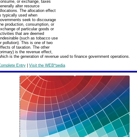
consume, or exchange, taxes
enerally alter resource
llocations. The allocation effect
s typically used when
governments seek to discourage
he production, consumption, or
xchange of particular goods or
ctivities that are deemed
undesirable (such as tobacco use
r pollution). This is one of two
ffects of taxation. The other
primary) is the revenue effect,
hich is the generation of revenue used to finance government operations.
Complete Entry
|
Visit the WEB*pedia