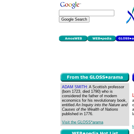
ADAM SMITH:
A Scottish professor
(born 1723, died 1790) who is
considered the father of modern
economics for his revolutionary book,
a
entitled
An Inquiry into the Nature and
o
Causes of the Wealth of Nations
published in 1776.
l
Visit the GLOSS*arama
f