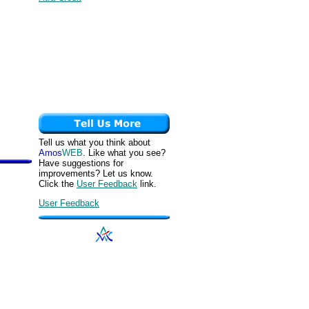
Tell us what you think about
Amos
WEB
. Like what you see?
Have suggestions for
improvements? Let us know.
Click the
User Feedback
link.
User Feedback