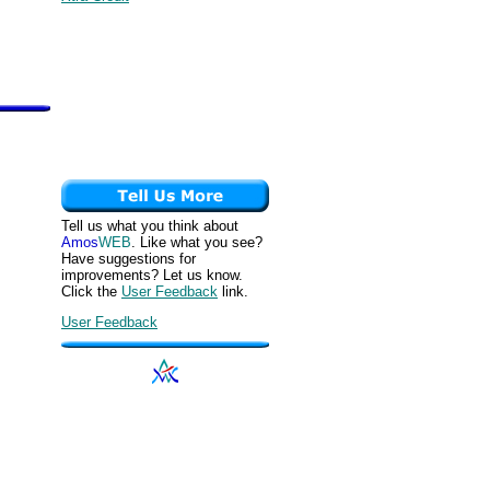
Tell us what you think about
Amos
WEB
. Like what you see?
Have suggestions for
improvements? Let us know.
Click the
User Feedback
link.
User Feedback