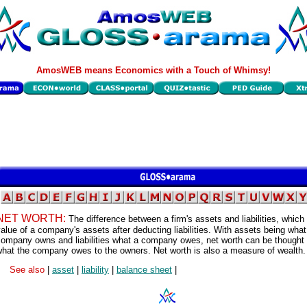
AmosWEB means Economics with a Touch of Whimsy!
NET WORTH:
The difference between a firm's assets and liabilities, which 
alue of a company's assets after deducting liabilities. With assets being what
company owns and liabilities what a company owes, net worth can be thought 
what the company owes to the owners. Net worth is also a measure of wealth.
See also
|
asset
|
liability
|
balance sheet
|