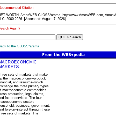
Recommended Citation:
NET WORTH, AmosWEB GLOSS*arama, http://www.AmosWEB.com, Amos
LLC, 2000-2026. [Accessed: August 7, 2026].
Search Again?
Back to the GLOSS*arama
MACROECONOMIC
MARKETS
Three sets of markets that make
up the macroeconomy--product,
inancial, and resource--which
exchange the three primary types
of macroeconomic commodities--
ross production, legal claims,
nd factor services. The four
macroeconomic sectors--
household, business, government,
nd foreign--interact through these
hree sets of markets. The