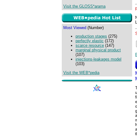
Visit the GLOSS*arama
Most Viewed
(Number)
production stages
(275)
perfectly elastic
(172)
scarce resource
(147)
marginal physical product
(107)
injections-leakages model
(103)
Visit the WEB*pedia
f
g
a
a
t