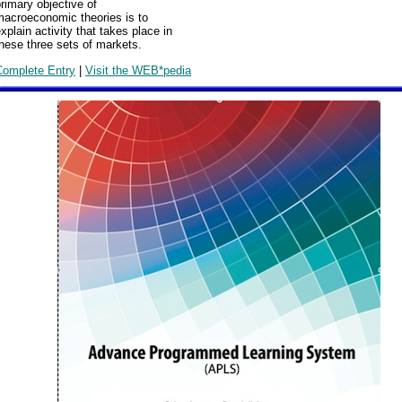
rimary objective of
macroeconomic theories is to
xplain activity that takes place in
hese three sets of markets.
Complete Entry
|
Visit the WEB*pedia