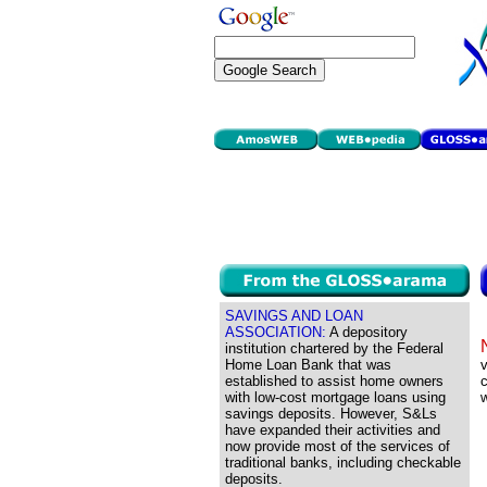
SAVINGS AND LOAN
ASSOCIATION:
A depository
institution chartered by the Federal
Home Loan Bank that was
v
established to assist home owners
with low-cost mortgage loans using
savings deposits. However, S&Ls
have expanded their activities and
now provide most of the services of
traditional banks, including checkable
deposits.