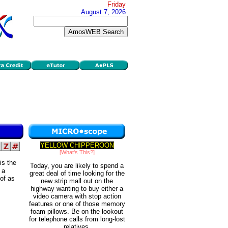
Friday
August 7, 2026
YELLOW CHIPPEROON
[What's This?]
is the
Today, you are likely to spend a
 a
great deal of time looking for the
of as
new strip mall out on the
highway wanting to buy either a
video camera with stop action
features or one of those memory
foam pillows. Be on the lookout
for telephone calls from long-lost
relatives.