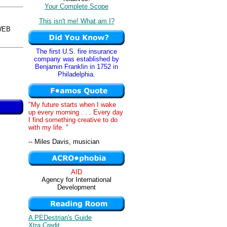
Your Complete Scope
This isn't me! What am I?
WEB
The first U.S. fire insurance
company was established by
Benjamin Franklin in 1752 in
Philadelphia.
"My future starts when I wake
up every morning . . . Every day
I find something creative to do
with my life. "
-- Miles Davis, musician
AID
Agency for International
Development
A PEDestrian's Guide
Xtra Credit