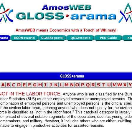
AmosWEB means Economics with a Touch of Whimsy!
NOT IN THE LABOR FORCE:
Anyone who is not classified by the Bur
Labor Statistics (BLS) as either employed persons or unemployed persons. T
ombination of employed persons and unemployed persons is the official speci
f the civilian labor force, meaning anyone who does not qualify for the civilian
orce is classified as "not in the labor force." This catch-all category is largely
omprised of several notable segments of the population, such as young, elder
omemakers, and military. However, it includes others who are either unwilling
nable to engage in productive activities for assorted reasons.