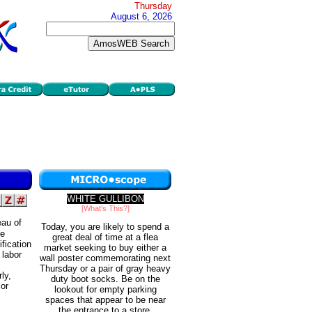
Thursday
August 6, 2026
WHITE GULLIBON
[What's This?]
eau of
Today, you are likely to spend a
he
great deal of time at a flea
fication
market seeking to buy either a
 labor
wall poster commemorating next
Thursday or a pair of gray heavy
ly,
duty boot socks. Be on the
 or
lookout for empty parking
spaces that appear to be near
the entrance to a store.