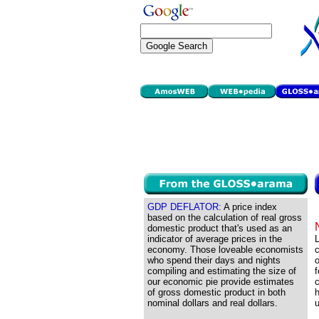
GDP DEFLATOR:
A price index
based on the calculation of real gross
domestic product that's used as an
indicator of average prices in the
economy. Those loveable economists
c
who spend their days and nights
o
compiling and estimating the size of
f
our economic pie provide estimates
c
of gross domestic product in both
h
nominal dollars and real dollars.
u