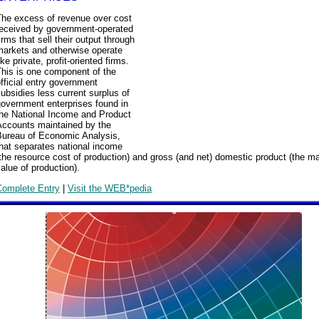
The excess of revenue over cost
received by government-operated
irms that sell their output through
markets and otherwise operate
ike private, profit-oriented firms.
This is one component of the
fficial entry government
ubsidies less current surplus of
overnment enterprises found in
the National Income and Product
Accounts maintained by the
Bureau of Economic Analysis,
hat separates national income
the resource cost of production) and gross (and net) domestic product (the m
alue of production).
Complete Entry
|
Visit the WEB*pedia