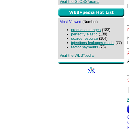
Visit the GLOSS*arama
Most Viewed
(Number)
production stages
(183)
perfectly elastic
(139)
scarce resource
(104)
injections-leakages model
(77)
factor payments
(73)
Visit the WEB*pedia
A