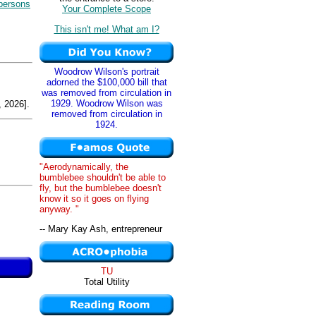
persons
Your Complete Scope
This isn't me! What am I?
Woodrow Wilson's portrait
adorned the $100,000 bill that
was removed from circulation in
1929. Woodrow Wilson was
 2026].
removed from circulation in
1924.
"Aerodynamically, the
bumblebee shouldn't be able to
fly, but the bumblebee doesn't
know it so it goes on flying
anyway. "
-- Mary Kay Ash, entrepreneur
TU
Total Utility