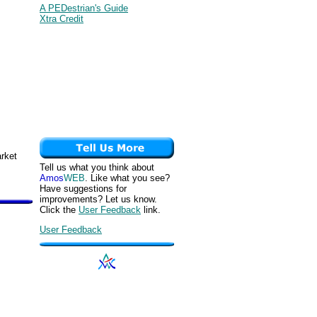
A PEDestrian's Guide
Xtra Credit
arket
Tell us what you think about
Amos
WEB
. Like what you see?
Have suggestions for
improvements? Let us know.
Click the
User Feedback
link.
User Feedback