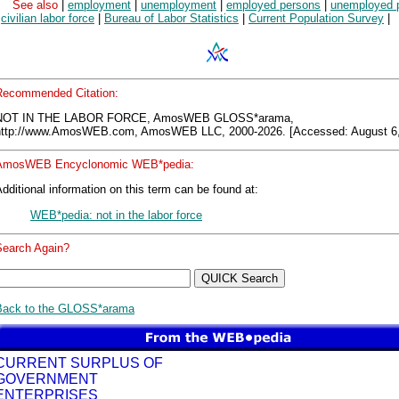
See also
|
employment
|
unemployment
|
employed persons
|
unemployed 
|
civilian labor force
|
Bureau of Labor Statistics
|
Current Population Survey
|
Recommended Citation:
NOT IN THE LABOR FORCE, AmosWEB GLOSS*arama,
http://www.AmosWEB.com, AmosWEB LLC, 2000-2026. [Accessed: August 6,
AmosWEB Encyclonomic WEB*pedia:
dditional information on this term can be found at:
WEB*pedia: not in the labor force
Search Again?
Back to the GLOSS*arama
CURRENT SURPLUS OF
GOVERNMENT
ENTERPRISES