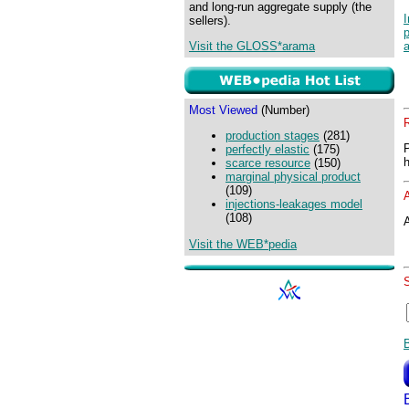
and long-run aggregate supply (the
sellers).
Visit the GLOSS*arama
Most Viewed
(Number)
production stages
(281)
perfectly elastic
(175)
scarce resource
(150)
marginal physical product
(109)
injections-leakages model
(108)
A
Visit the WEB*pedia