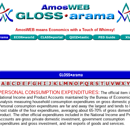
AmosWEB means Economics with a Touch of Whimsy!
PERSONAL CONSUMPTION EXPENDITURES:
The official item 
National Income and Product Accounts maintained by the Bureau of Economi
Analysis measuring household consumption expenditures on gross domestic p
ersonal consumption expenditures are far and away the largest and tends to 
ost stable of the four expenditures, averaging about 65-70% of gross domest
roduct. The other official expenditures included in the National Income and P
Accounts are gross private domestic investment, government consumption
xpenditures and gross investment, and net exports of goods and services.