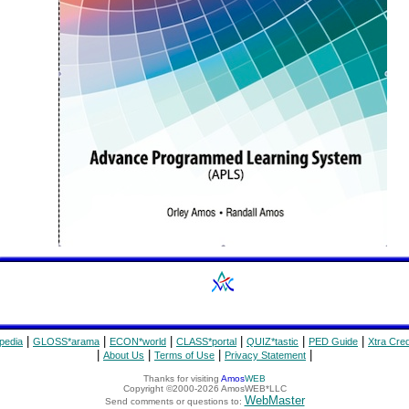
|
|
|
|
|
|
pedia
GLOSS*arama
ECON*world
CLASS*portal
QUIZ*tastic
PED Guide
Xtra Cred
|
|
|
|
About Us
Terms of Use
Privacy Statement
Thanks for visiting
Amos
WEB
Copyright ©2000-2026 AmosWEB*LLC
WebMaster
Send comments or questions to: