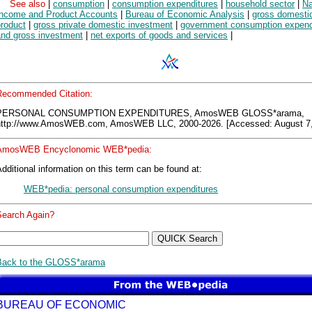
See also
|
consumption
|
consumption expenditures
|
household sector
|
Na
Income and Product Accounts
|
Bureau of Economic Analysis
|
gross domesti
product
|
gross private domestic investment
|
government consumption expend
and gross investment
|
net exports of goods and services
|
Recommended Citation:
PERSONAL CONSUMPTION EXPENDITURES, AmosWEB GLOSS*arama,
http://www.AmosWEB.com, AmosWEB LLC, 2000-2026. [Accessed: August 7,
AmosWEB Encyclonomic WEB*pedia:
dditional information on this term can be found at:
WEB*pedia: personal consumption expenditures
Search Again?
Back to the GLOSS*arama
BUREAU OF ECONOMIC