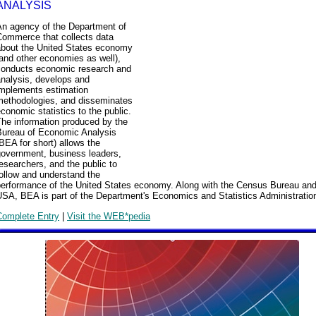
ANALYSIS
An agency of the Department of
Commerce that collects data
about the United States economy
and other economies as well),
conducts economic research and
analysis, develops and
implements estimation
methodologies, and disseminates
conomic statistics to the public.
The information produced by the
Bureau of Economic Analysis
BEA for short) allows the
government, business leaders,
esearchers, and the public to
ollow and understand the
performance of the United States economy. Along with the Census Bureau an
SA, BEA is part of the Department's Economics and Statistics Administratio
Complete Entry
|
Visit the WEB*pedia