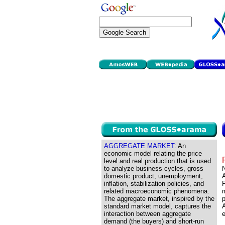
AGGREGATE MARKET:
An
economic model relating the price
level and real production that is used
to analyze business cycles, gross
domestic product, unemployment,
inflation, stabilization policies, and
P
related macroeconomic phenomena.
m
The aggregate market, inspired by the
p
standard market model, captures the
interaction between aggregate
e
demand (the buyers) and short-run