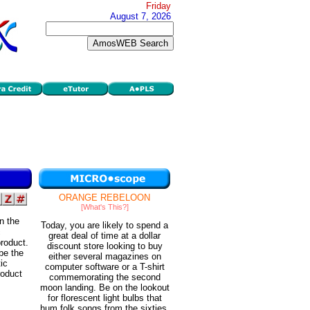
Friday
August 7, 2026
ORANGE REBELOON
[What's This?]
in the
Today, you are likely to spend a
c
great deal of time at a dollar
roduct.
discount store looking to buy
be the
either several magazines on
ic
computer software or a T-shirt
roduct
commemorating the second
moon landing. Be on the lookout
for florescent light bulbs that
hum folk songs from the sixties.