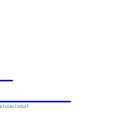
|
|
|
it
eTutor
A*PLS