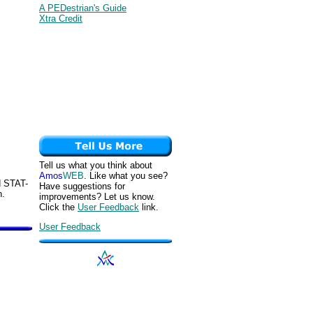
A PEDestrian's Guide
Xtra Credit
Tell us what you think about
Amos
WEB
. Like what you see?
d STAT-
Have suggestions for
n.
improvements? Let us know.
Click the
User Feedback
link.
User Feedback