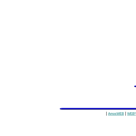
|
|
AmosWEB
WEB*