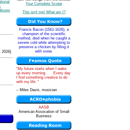
tional
Your Complete Scope
c
itures
This isn't me! What am I?
Francis Bacon (1561-1626), a
champion of the scientific
method, died when he caught a
severe cold while attempting to
preserve a chicken by filling it
with snow.
 2026].
"My future starts when I wake
up every morning . . . Every day
I find something creative to do
with my life. "
-- Miles Davis, musician
AASB
American Assocation of Small
Business