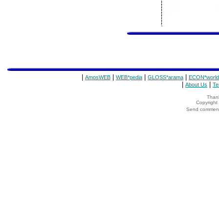
|
|
|
|
AmosWEB
WEB*pedia
GLOSS*arama
ECON*world
|
|
About Us
Te
Thank
Copyrigh
Send comments