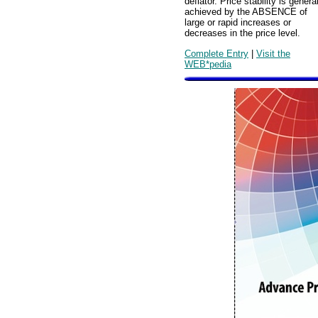
deflator. Price stability is genera
achieved by the ABSENCE of
large or rapid increases or
decreases in the price level.
Complete Entry
|
Visit the
WEB*pedia