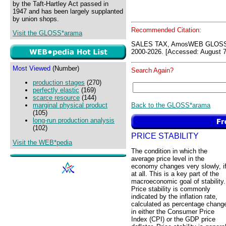
by the Taft-Hartley Act passed in
1947 and has been largely supplanted
by union shops.
Recommended Citation:
Visit the GLOSS*arama
SALES TAX, AmosWEB GLOSS*
2000-2026. [Accessed: August 7
Most Viewed
(Number)
Search Again?
production stages
(270)
perfectly elastic
(169)
scarce resource
(144)
Back to the GLOSS*arama
marginal physical product
(105)
long-run production analysis
(102)
PRICE STABILITY
Visit the WEB*pedia
The condition in which the
average price level in the
economy changes very slowly, i
at all. This is a key part of the
macroeconomic goal of stability.
Price stability is commonly
indicated by the inflation rate,
calculated as percentage chang
in either the Consumer Price
Index (CPI) or the GDP price