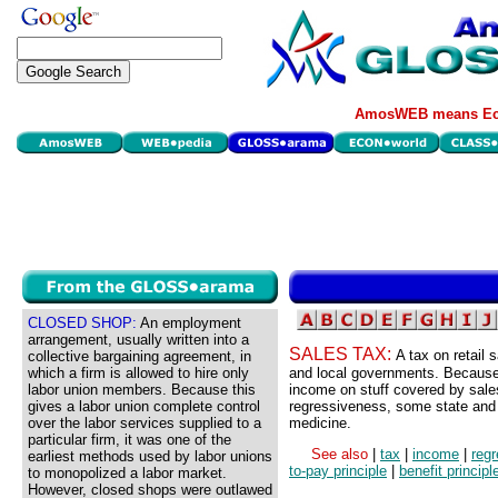
AmosWEB means Eco
CLOSED SHOP:
An employment
arrangement, usually written into a
SALES TAX:
A tax on retail 
collective bargaining agreement, in
which a firm is allowed to hire only
and local governments. Because 
labor union members. Because this
income on stuff covered by sales
gives a labor union complete control
regressiveness, some state and 
over the labor services supplied to a
medicine.
particular firm, it was one of the
See also
|
tax
|
income
|
regr
earliest methods used by labor unions
to-pay principle
|
benefit principl
to monopolized a labor market.
However, closed shops were outlawed