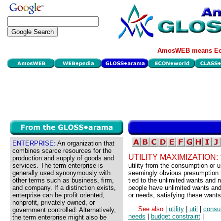
AmosWEB means Eco
ENTERPRISE:
An organization that
combines scarce resources for the
UTILITY MAXIMIZATION:
production and supply of goods and
services. The term enterprise is
utility from the consumption or 
generally used synonymously with
seemingly obvious presumption th
other terms such as business, firm,
tied to the unlimited wants and 
and company. If a distinction exists,
people have unlimited wants and
enterprise can be profit oriented,
or needs, satisfying these wants
nonprofit, privately owned, or
See also
|
utility
|
util
|
consu
government controlled. Alternatively,
needs
|
budget constraint
|
the term enterprise might also be