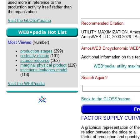
used more in reference to the
production activity itself rather than
the organization.
Visit the GLOSS*arama
Recommended Citation:
UTILITY MAXIMIZATION, Amo
AmosWEB LLC, 2000-2026. [Acc
Most Viewed
(Number)
AmosWEB Encyclonomic WEB*p
production stages
(299)
perfectly elastic
(191)
Additional information on this te
scarce resource
(162)
marginal physical product
(119)
WEB*pedia: utility maxim
injections-leakages model
(118)
Search Again?
Visit the WEB*pedia
Back to the GLOSS*arama
FACTOR SUPPLY CURV
A graphical representation of the
relation between the price to a
factor of production and quantity