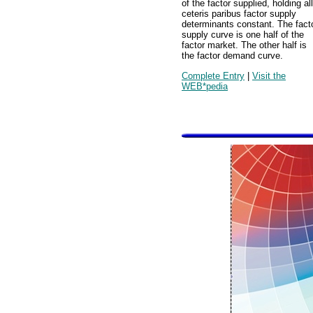
of the factor supplied, holding all
ceteris paribus factor supply
determinants constant. The fact
supply curve is one half of the
factor market. The other half is
the factor demand curve.
Complete Entry
|
Visit the
WEB*pedia