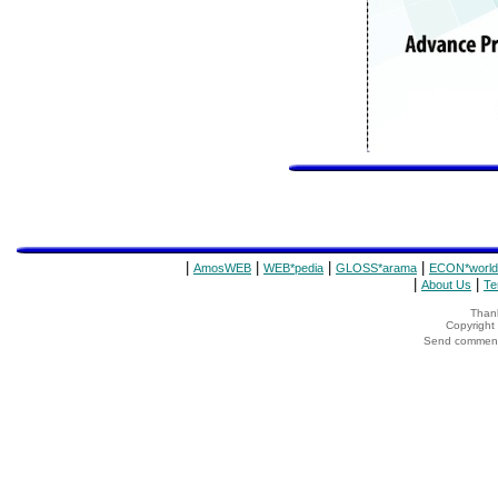
|
|
|
|
AmosWEB
WEB*pedia
GLOSS*arama
ECON*world
|
|
About Us
Te
Thank
Copyrigh
Send comments