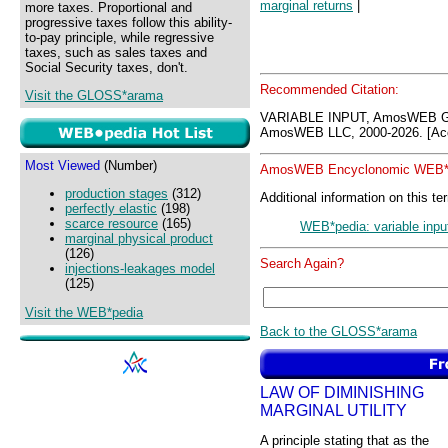
marginal returns
|
more taxes. Proportional and
progressive taxes follow this ability-
to-pay principle, while regressive
taxes, such as sales taxes and
Social Security taxes, don't.
Recommended Citation:
Visit the GLOSS*arama
VARIABLE INPUT, AmosWEB G
AmosWEB LLC, 2000-2026. [Acc
Most Viewed
(Number)
AmosWEB Encyclonomic WEB*p
production stages
(312)
Additional information on this te
perfectly elastic
(198)
scarce resource
(165)
WEB*pedia: variable inpu
marginal physical product
(126)
Search Again?
injections-leakages model
(125)
Visit the WEB*pedia
Back to the GLOSS*arama
LAW OF DIMINISHING
MARGINAL UTILITY
A principle stating that as the