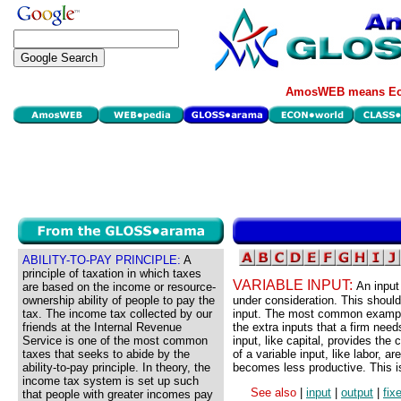
AmosWEB means Eco
ABILITY-TO-PAY PRINCIPLE:
A
principle of taxation in which taxes
VARIABLE INPUT:
An input
are based on the income or resource-
ownership ability of people to pay the
under consideration. This shoul
tax. The income tax collected by our
input. The most common example o
friends at the Internal Revenue
the extra inputs that a firm need
Service is one of the most common
input, like capital, provides the 
taxes that seeks to abide by the
of a variable input, like labor, ar
ability-to-pay principle. In theory, the
becomes less productive. This is
income tax system is set up such
See also
|
input
|
output
|
fix
that people with greater incomes pay