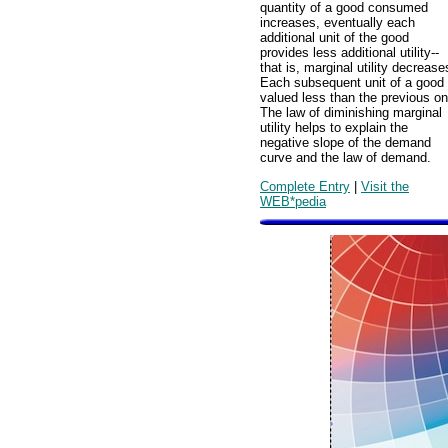
quantity of a good consumed
increases, eventually each
additional unit of the good
provides less additional utility--
that is, marginal utility decrease
Each subsequent unit of a good 
valued less than the previous on
The law of diminishing marginal
utility helps to explain the
negative slope of the demand
curve and the law of demand.
Complete Entry
|
Visit the
WEB*pedia