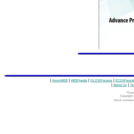
|
|
|
|
AmosWEB
WEB*pedia
GLOSS*arama
ECON*world
|
|
About Us
Te
Thank
Copyrigh
Send comments