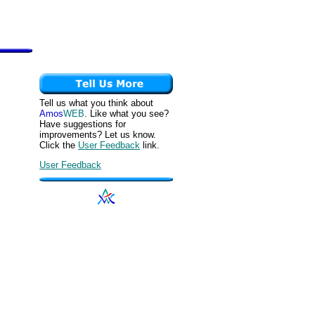
Tell us what you think about
Amos
WEB
. Like what you see?
Have suggestions for
improvements? Let us know.
Click the
User Feedback
link.
User Feedback