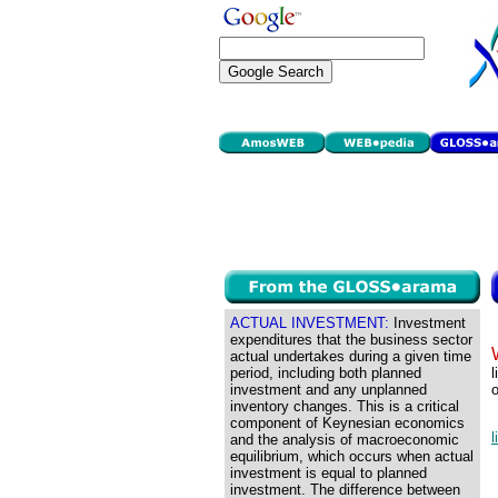
ACTUAL INVESTMENT:
Investment
expenditures that the business sector
actual undertakes during a given time
period, including both planned
l
investment and any unplanned
o
inventory changes. This is a critical
component of Keynesian economics
l
and the analysis of macroeconomic
equilibrium, which occurs when actual
investment is equal to planned
investment. The difference between