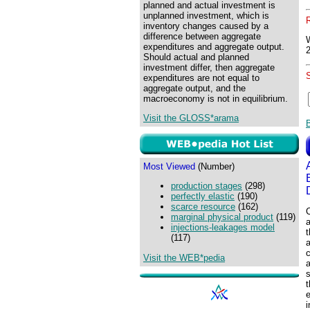
planned and actual investment is
unplanned investment, which is
inventory changes caused by a
difference between aggregate
expenditures and aggregate output.
Should actual and planned
investment differ, then aggregate
expenditures are not equal to
aggregate output, and the
macroeconomy is not in equilibrium.
Visit the GLOSS*arama
Most Viewed
(Number)
production stages
(298)
perfectly elastic
(190)
scarce resource
(162)
C
marginal physical product
(119)
a
injections-leakages model
t
(117)
a
Visit the WEB*pedia
a
i