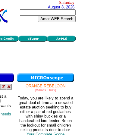
Saturday
August 8, 2026
ORANGE REBELOON
[What's This?]
st a
Today, you are likely to spend a
d
great deal of time at a crowded
 wants.
estate auction seeking to buy
either a pair of red goulashes
d needs
|
with shiny buckles or a
handcrafted bird feeder. Be on
the lookout for small children
selling products door-to-door.
Your Complete Scope