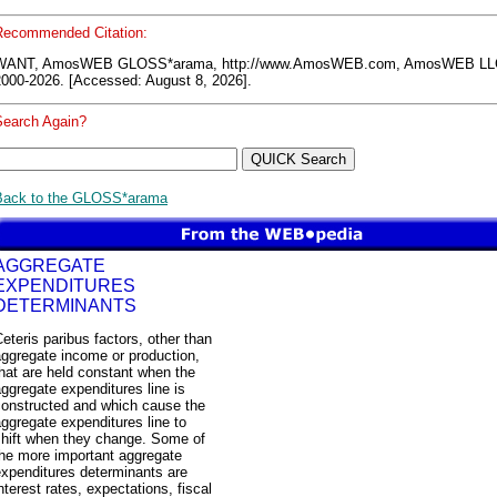
Recommended Citation:
WANT, AmosWEB GLOSS*arama, http://www.AmosWEB.com, AmosWEB LL
2000-2026. [Accessed: August 8, 2026].
Search Again?
Back to the GLOSS*arama
AGGREGATE
EXPENDITURES
DETERMINANTS
eteris paribus factors, other than
ggregate income or production,
hat are held constant when the
ggregate expenditures line is
constructed and which cause the
ggregate expenditures line to
shift when they change. Some of
the more important aggregate
expenditures determinants are
nterest rates, expectations, fiscal