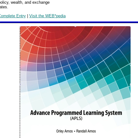
olicy, wealth, and exchange
ates.
Complete Entry
|
Visit the WEB*pedia