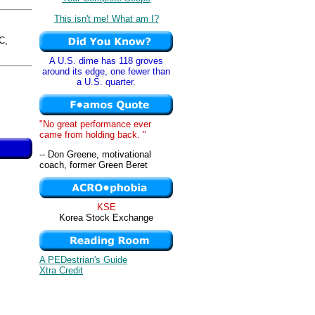
This isn't me! What am I?
C,
A U.S. dime has 118 groves
around its edge, one fewer than
a U.S. quarter.
"No great performance ever
came from holding back. "
-- Don Greene, motivational
coach, former Green Beret
KSE
Korea Stock Exchange
A PEDestrian's Guide
Xtra Credit