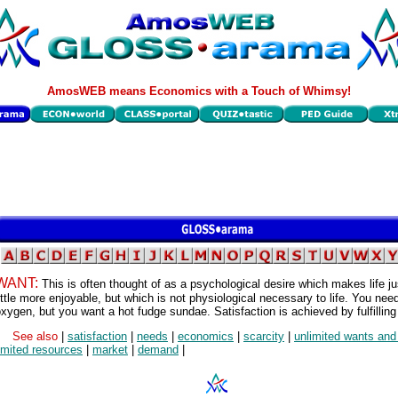
AmosWEB means Economics with a Touch of Whimsy!
WANT:
This is often thought of as a psychological desire which makes life ju
ittle more enjoyable, but which is not physiological necessary to life. You nee
xygen, but you want a hot fudge sundae. Satisfaction is achieved by fulfilling
See also
|
satisfaction
|
needs
|
economics
|
scarcity
|
unlimited wants an
imited resources
|
market
|
demand
|