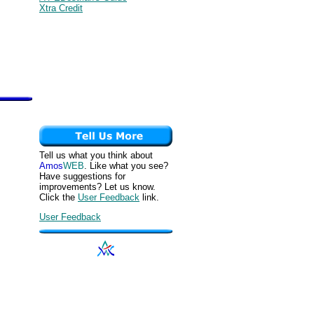
Xtra Credit
Tell us what you think about
Amos
WEB
. Like what you see?
Have suggestions for
improvements? Let us know.
Click the
User Feedback
link.
User Feedback