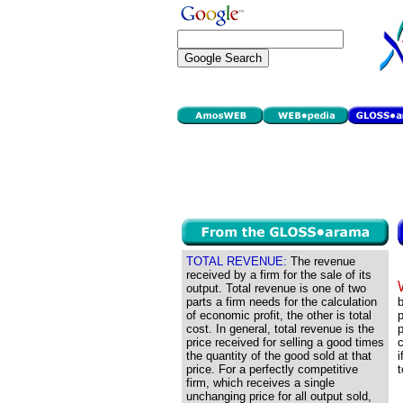
TOTAL REVENUE:
The revenue
received by a firm for the sale of its
output. Total revenue is one of two
parts a firm needs for the calculation
b
of economic profit, the other is total
p
cost. In general, total revenue is the
price received for selling a good times
c
the quantity of the good sold at that
i
price. For a perfectly competitive
t
firm, which receives a single
unchanging price for all output sold,