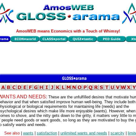
AmosWEB means Economics with a Touch of Whimsy!
WANTS AND NEEDS:
These are the unfulfilled desires that motivate h
ehavior and that when satisfied improve human well-being. They include both
hysiological or biological requirements for maintaining life (needs) and the
psychological desires which make life more enjoyable (wants). However, when
omes to shove, and the nitty gets down to the gritty, it matters very little to 
f people need goods or want goods, so long as they are motivated to buy the
o satisfy wants and needs.
See also
|
wants
|
satisfaction
|
unlimited wants and needs
|
scarcity
|
limi