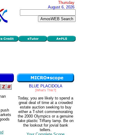
Thursday
August 6, 2026
BLUE PLACIDOLA
[What's This?]
uman
Today, you are likely to spend a
great deal of time at a crowded
estate auction seeking to buy
 push
either a T-shirt commemorating
markets
the 2000 Olympics or a genuine
 goods
fake plastic Tiffany lamp. Be on
the lookout for jovial bank
tellers.
ted
Your Complete Scope