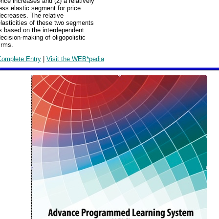
rice increases and (2) a relatively
ess elastic segment for price
ecreases. The relative
lasticities of these two segments
s based on the interdependent
ecision-making of oligopolistic
irms.
Complete Entry
|
Visit the WEB*pedia