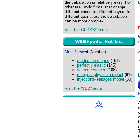
the calculation is relatively easy. For
other real world firms, that charge
different prices to different buyers for
different quantities, the calculation
can be more complex.
Visit the GLOSS*arama
Most Viewed
(Number)
production stages
(191)
perfectly elastic
(145)
scarce resource
(108)
marginal physical product
(81)
injections-leakages model
(80)
Visit the WEB*pedia
A
e
c
e
r