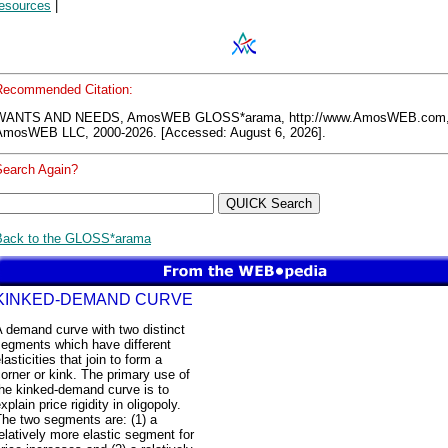
resources
|
Recommended Citation:
WANTS AND NEEDS, AmosWEB GLOSS*arama, http://www.AmosWEB.com
AmosWEB LLC, 2000-2026. [Accessed: August 6, 2026].
Search Again?
Back to the GLOSS*arama
KINKED-DEMAND CURVE
 demand curve with two distinct
segments which have different
lasticities that join to form a
orner or kink. The primary use of
the kinked-demand curve is to
xplain price rigidity in oligopoly.
The two segments are: (1) a
elatively more elastic segment for