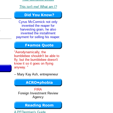
This isn't me! What am I?
Cyrus McCormick not only
invented the reaper for
harvesting grain, he also
,
invented the installment
payment for selling his reaper.
"Aerodynamically, the
bumblebee shouldn't be able to
fly, but the bumblebee doesn't
know it so it goes on flying
anyway. "
-- Mary Kay Ash, entrepreneur
FIRA
Foreign Investment Review
Agency
A PEDestrian's Guide