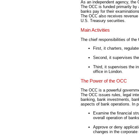
As an independent agency, the 
The OCC is funded primarily by 
banks pay for their examination
The OCC also receives revenue 
U.S. Treasury securities.
Main Activities
The chief responsibilities of the
First, it charters, regula
Second, it supervises the
Third, it supervises the i
office in London.
The Power of the OCC
The OCC is a powerful governme
The OCC issues rules, legal inte
banking, bank investments, ban
aspects of bank operations. In p
Examine the financial st
overall operation of banks
Approve or deny applicati
changes in the corporate 