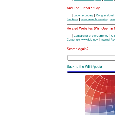
And For Further Study...
|
|
paper economy
Congressional 
|
|
functions
investment borrowing
two
Related Websites (Will Open in
|
|
Comptroller of the Currency
Of
|
Corporationwww.fdic.gov
Internal R
Search Again?
Back to the WEB*pedia