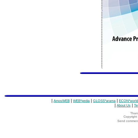
|
|
|
|
AmosWEB
WEB*pedia
GLOSS*arama
ECON*world
|
|
About Us
Te
Thank
Copyrigh
Send comments