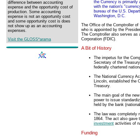
the Currency is primarily
difference between accounting
with the nation's "curren
expense and the opportunity cost of
bureau of the U.S. Depart
production. Some accounting
Washington, D.C.
expense is not an opportunity cost
and some opportunity cost is does
The Office of the Comptroller o
not show up as an accounting
who is appointed by the Presiden
expenses.
The Comptroller also serves as a
Corporation (FDIC).
Visit the GLOSS*arama
A Bit of History
The impetus for the Comp
Secretary of the Treasur
federally chartered natio
The National Currency Ac
Lincoln, established the
Treasury.
The main goal of the new
power to issue standardi
held by the bank (nationa
The law was completely re
1864. The act also gave t
investment
activities of 
Funding