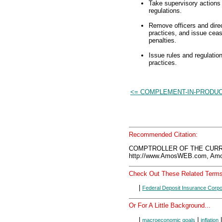
Take supervisory actions
regulations.
Remove officers and dire
practices, and issue ceas
penalties.
Issue rules and regulatio
practices.
<= COMPLEMENT-IN-PRODU
Recommended Citation:
COMPTROLLER OF THE CURRE
http://www.AmosWEB.com, Amos
Check Out These Related Terms
|
Federal Deposit Insurance Corpo
Or For A Little Background...
|
|
macroeconomic goals
inflation