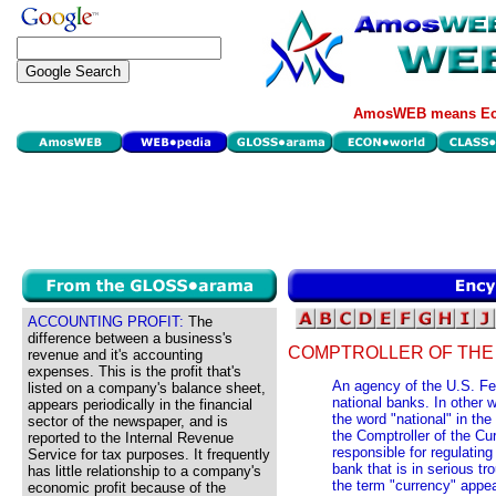
AmosWEB means Eco
ACCOUNTING PROFIT:
The
difference between a business's
COMPTROLLER OF THE
revenue and it's accounting
expenses. This is the profit that's
An agency of the U.S. Fe
listed on a company's balance sheet,
national banks. In other 
appears periodically in the financial
the word "national" in the
sector of the newspaper, and is
the Comptroller of the Cu
reported to the Internal Revenue
responsible for regulatin
Service for tax purposes. It frequently
bank that is in serious tro
has little relationship to a company's
the term "currency" appear
economic profit because of the