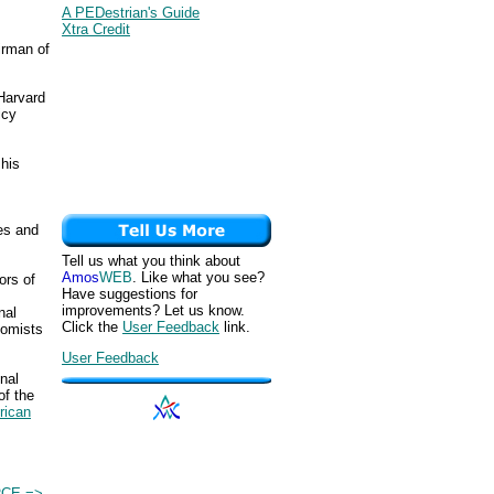
A PEDestrian's Guide
Xtra Credit
irman of
Harvard
icy
 his
ies and
Tell us what you think about
Amos
WEB
. Like what you see?
ors of
Have suggestions for
improvements? Let us know.
nal
Click the
User Feedback
link.
nomists
User Feedback
onal
of the
rican
CE =>