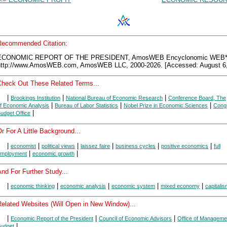
Recommended Citation:
ECONOMIC REPORT OF THE PRESIDENT, AmosWEB Encyclonomic WEB*p
http://www.AmosWEB.com, AmosWEB LLC, 2000-2026. [Accessed: August 6,
Check Out These Related Terms...
|
|
|
Brookings Institution
National Bureau of Economic Research
Conference Board, The
|
|
|
f Economic Analysis
Bureau of Labor Statistics
Nobel Prize in Economic Sciences
Congr
|
udget Office
r For A Little Background...
|
|
|
|
|
|
economist
political views
laissez faire
business cycles
positive economics
full
|
|
mployment
economic growth
nd For Further Study...
|
|
|
|
|
economic thinking
economic analysis
economic system
mixed economy
capitali
Related Websites (Will Open in New Window)...
|
|
|
Economic Report of the President
Council of Economic Advisors
Office of Manageme
|
udget