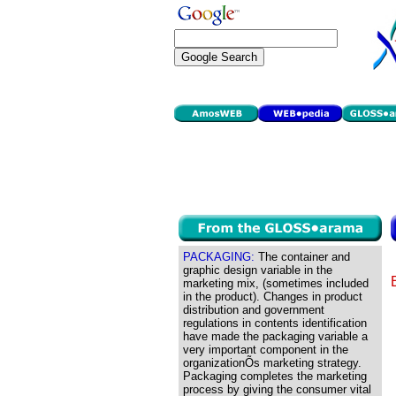
PACKAGING:
The container and
graphic design variable in the
marketing mix, (sometimes included
in the product). Changes in product
distribution and government
regulations in contents identification
have made the packaging variable a
very important component in the
organizationÕs marketing strategy.
Packaging completes the marketing
process by giving the consumer vital