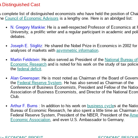
A Distinguished Cast
 complete list of distinguished economists who have held the position of Cha
the
Council of Economic Advisors
is a lengthy one. Here is an abridged list:
N. Gregory Mankiw
: He is a well-respected Professor of Economics at 
University, a prolific writer and a regular participant in academic and pol
debates.
Joseph E. Stiglitz
: He shared the Nobel Prize in Economics in 2002 for
analyses of markets with
asymmetric information
.
Martin Feldstein
: He also served as President of the
National Bureau of
Economic Research
and is noted for his work on the study of tax polic
the
federal deficit
.
Alan Greenspan
: He is most noted as Chairman of the Board of Govern
the
Federal Reserve System
. He has also served as Chairman of the
Conference of Business Economists, President and Fellow of the Natio
Association of Business Economists, and Director of the National Eco
Club.
Arthur F. Burns
: In addition to his work on
business cycle
s at the Nati
Bureau of Economic Research, he also spent a little time as Chairman 
Federal Reserve System, President of the NBER, President of the
Ame
Economic Association
, and even U.S. Ambassador to Germany.
<= ECONOMIC PROFIT
ECONOMIC RESOUR