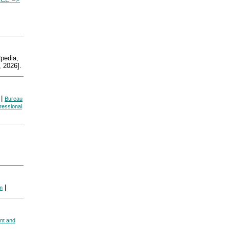
edia,
 2026].
|
Bureau
essional
|
sm
nt and