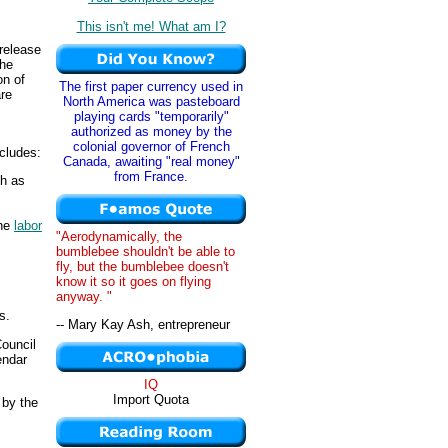
This isn't me! What am I?
release
the
on of
The first paper currency used in
re
North America was pasteboard
playing cards "temporarily"
authorized as money by the
colonial governor of French
cludes:
Canada, awaiting "real money"
from France.
ch as
the
labor
"Aerodynamically, the
bumblebee shouldn't be able to
fly, but the bumblebee doesn't
know it so it goes on flying
anyway. "
s.
-- Mary Kay Ash, entrepreneur
Council
endar
IQ
Import Quota
 by the