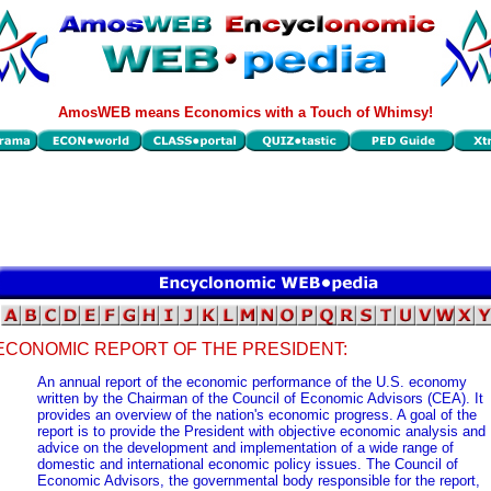
AmosWEB means Economics with a Touch of Whimsy!
ECONOMIC REPORT OF THE PRESIDENT:
An annual report of the economic performance of the U.S. economy
written by the Chairman of the Council of Economic Advisors (CEA). It
provides an overview of the nation's economic progress. A goal of the
report is to provide the President with objective economic analysis and
advice on the development and implementation of a wide range of
domestic and international economic policy issues. The Council of
Economic Advisors, the governmental body responsible for the report,