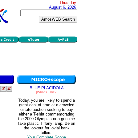
Thursday
August 6, 2026
BLUE PLACIDOLA
[What's This?]
Today, you are likely to spend a
great deal of time at a crowded
estate auction seeking to buy
either a T-shirt commemorating
the 2000 Olympics or a genuine
fake plastic Tiffany lamp. Be on
the lookout for jovial bank
tellers.
Your Complete Scope