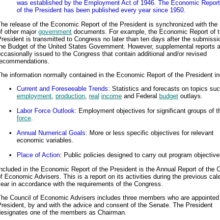
was established by the Employment Act of 1946. The Economic Report
of the President has been published every year since 1950.
he release of the Economic Report of the President is synchronized with the 
f other major
government
documents. For example, the Economic Report of 
resident is transmitted to Congress no later than ten days after the submissi
the Budget of the United States Government. However, supplemental reports a
ccasionally issued to the Congress that contain additional and/or revised
recommendations.
he information normally contained in the Economic Report of the President in
Current and Foreseeable Trends
: Statistics and forecasts on topics su
employment
,
production
,
real
income
and Federal
budget
outlays.
Labor Force Outlook
: Employment objectives for significant groups of 
force
.
Annual Numerical Goals
: More or less specific objectives for relevant
economic variables.
Place of Action
: Public policies designed to carry out program objective
ncluded in the Economic Report of the President is the Annual Report of the 
f Economic Advisers. This is a report on its activities during the previous cal
ear in accordance with the requirements of the Congress.
The Council of Economic Advisers includes three members who are appointed
resident, by and with the advice and consent of the Senate. The President
designates one of the members as Chairman.