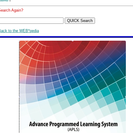
Search Again?
Back to the WEB*pedia