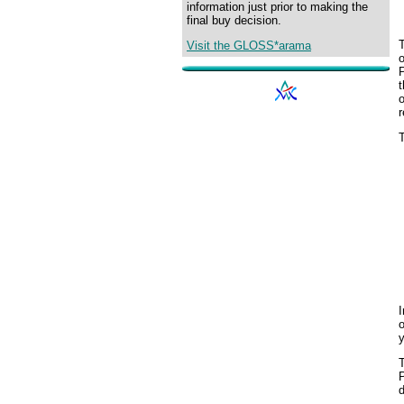
information just prior to making the
final buy decision.
T
Visit the GLOSS*arama
o
P
o
T
I
o
y
P