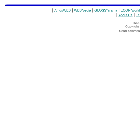
|
|
|
|
AmosWEB
WEB*pedia
GLOSS*arama
ECON*world
|
|
About Us
Te
Thank
Copyrigh
Send comments