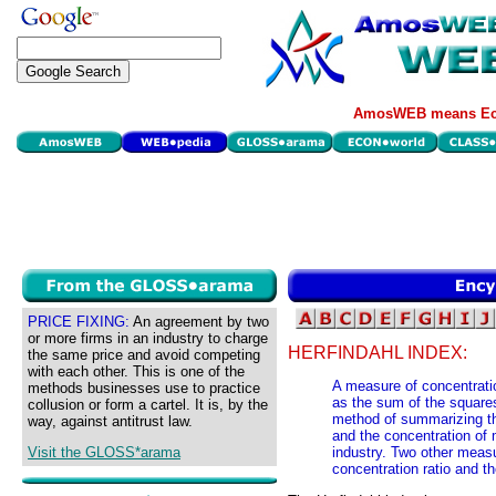
AmosWEB means Eco
PRICE FIXING:
An agreement by two
or more firms in an industry to charge
HERFINDAHL INDEX:
the same price and avoid competing
with each other. This is one of the
A measure of concentratio
methods businesses use to practice
as the sum of the squares
collusion or form a cartel. It is, by the
method of summarizing the
way, against antitrust law.
and the concentration of m
Visit the GLOSS*arama
industry. Two other measu
concentration ratio and th