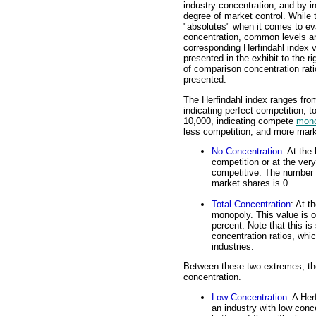
industry concentration, and by i
degree of market control. While 
"absolutes" when it comes to ev
concentration, common levels a
corresponding Herfindahl index 
presented in the exhibit to the r
of comparison concentration rati
presented.
The Herfindahl index ranges from
indicating perfect competition, to
10,000, indicating compete
mono
less competition, and more marke
No Concentration
: At the
competition or at the ver
competitive. The number o
market shares is 0.
Total Concentration
: At t
monopoly. This value is o
percent. Note that this is 
concentration ratios, whic
industries.
Between these two extremes, the
concentration.
Low Concentration
: A Her
an industry with low conce