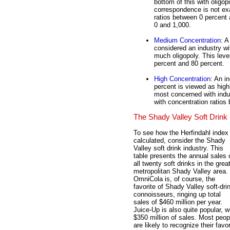
bottom of this with oligo
correspondence is not exa
ratios between 0 percent
0 and 1,000.
Medium Concentration
: A
considered an industry w
much oligopoly. This leve
percent and 80 percent.
High Concentration
: An i
percent is viewed as high
most concerned with indust
with concentration ratios
The Shady Valley Soft Drink 
To see how the Herfindahl index 
calculated, consider the Shady
Valley soft drink industry. This
table presents the annual sales 
all twenty soft drinks in the grea
metropolitan Shady Valley area.
OmniCola is, of course, the
favorite of Shady Valley soft-dri
connoisseurs, ringing up total
sales of $460 million per year.
Juice-Up is also quite popular, w
$350 million of sales. Most peop
are likely to recognize their favor