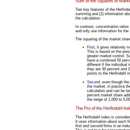
Sum of the Squares of Mark
Two key features of the Herfinda
summing and (2) information about
the calculation.
In contrast, concentration rati
and only use information for the t
The squaring of the market share
First
, it gives relatively
This is based on the pres
greater market control. S
have a combined 50 percen
different if the individua
they are 30 percent and 2
points to the Herfindahl 
Second
, even though the 
the market, in practice t
calculation and can be la
percent market share add l
the range of 1,000 to 5,00
The Pro of the Herfindahl In
The Herfindahl index is conside
it uses information about each f
first and second firms in an ind