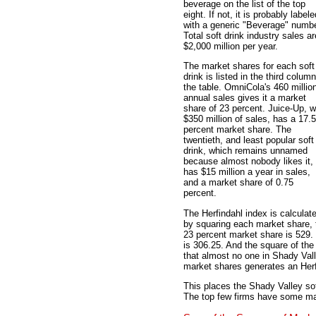
beverage on the list of the top
eight. If not, it is probably labele
with a generic "Beverage" numbe
Total soft drink industry sales ar
$2,000 million per year.
The market shares for each soft
drink is listed in the third column
the table. OmniCola's 460 millio
annual sales gives it a market
share of 23 percent. Juice-Up, w
$350 million of sales, has a 17.5
percent market share. The
twentieth, and least popular soft
drink, which remains unnamed
because almost nobody likes it,
has $15 million a year in sales,
and a market share of 0.75
percent.
The Herfindahl index is calculat
by squaring each market share, 
23 percent market share is 529.
is 306.25. And the square of the
that almost no one in Shady Val
market shares generates an Herf
This places the Shady Valley sof
The top few firms have some mark