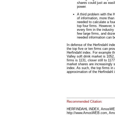
shares could just as easily
power.
A third problem with the H
of information, more than 
needed to calculate a four
top four firms. However, t
every firm in the industry
few large firms, and doze
needed information can be
In defense of the Herfindahl ind
the top five or ten firms can pro
Herfindahl index. For example th
Valley soft drink market is 1052,
firms is 1131, closer still to 11
market shares are increasingly s
index. As such, the top firms in 
approximation of the Herfindahl 
Recommended Citation:
HERFINDAHL INDEX, AmosWEB
http://www.AmosWEB.com, Amos