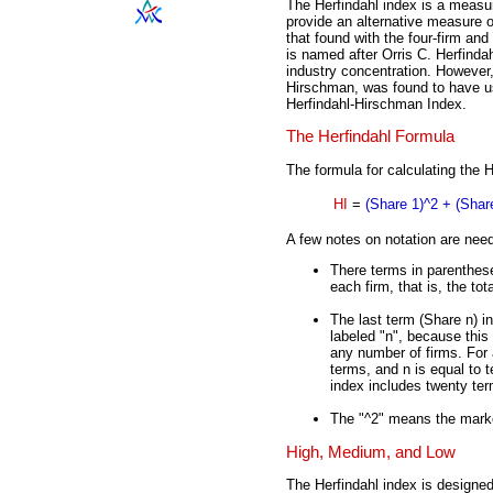
The Herfindahl index is a measu
provide an alternative measure of
that found with the four-firm and
is named after Orris C. Herfindah
industry concentration. However,
Hirschman, was found to have use
Herfindahl-Hirschman Index.
The Herfindahl Formula
The formula for calculating the H
HI
=
(Share 1)^2 + (Share
A few notes on notation are nee
There terms in parenthese
each firm, that is, the to
The last term (Share n) in
labeled "n", because this 
any number of firms. For a
terms, and n is equal to t
index includes twenty ter
The "^2" means the marke
High, Medium, and Low
The Herfindahl index is designe