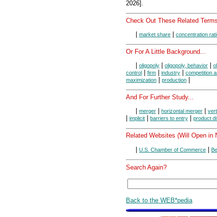
2026].
Check Out These Related Terms
|
|
market share
concentration rat
Or For A Little Background...
|
|
|
oligopoly
oligopoly, behavior
o
|
|
|
control
firm
industry
competition 
|
|
maximization
production
And For Further Study...
|
|
|
merger
horizontal merger
ver
|
|
|
implicit
barriers to entry
product di
Related Websites (Will Open in
|
|
U.S. Chamber of Commerce
Be
Search Again?
Back to the WEB*pedia