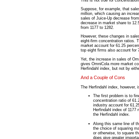
This is not true for concentration
Suppose, for example, that sale
million, which causing an increa
sales of Juice-Up decrease from
decrease in market share to 12.5
from 1177 to 1282.
However, these changes in sales
eight-firm concentration ratios. 
market account for 61.25 percent
top eight firms also account for 
Yet, the increase in sales of O
gives OmniCola more market cont
Herfindahl index, but not by eith
And a Couple of Cons
The Herfindahl index, however, i
The first problem is to fi
concentration ratio of 61
industry account for 61.2
Herfindahl index of 1177 
the Herfindahl index.
Along this same line of t
the choice of squaring ma
or otherwise, to square t
does give greater importa