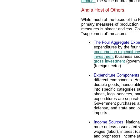
product
, the value of total produc
And a Host of Others
While much of the focus of the 
primary measures of production a
measures is almost endless. Cons
"supplemental" measures:
The Four Aggregate Expe
expenditures by the four
consumption expenditure
investment
(business sec
gross investment
(govern
(foreign sector).
Expenditure Components
different components. Ho
durable goods, nondurabl
into specific categories s
shoes, legal services, a
expenditures are separate
Government purchases are
defense, and state and lo
imports.
Income Sources
: Nationa
more or less associated w
wages (labor), interest (ca
and proprietors' income (a