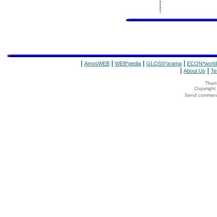
|
|
|
|
AmosWEB
WEB*pedia
GLOSS*arama
ECON*world
|
|
About Us
Te
Thank
Copyrigh
Send comments