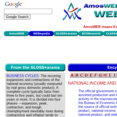
AmosWEB means Eco
BUSINESS CYCLES:
The recurring
expansions and contractions of the
NATIONAL INCOME AN
national economy (usually measured
by real gross domestic product). A
The official government s
complete cycle typically lasts from
assorted production and 
three to five years, but could last ten
activity in the macroeco
years or more. It is divided into four
the Bureau of Economic A
phases -- expansion, peak,
the source of official es
contraction, and trough.
product, national income
Unemployment inevitably rises during
national product, and rel
contractions and inflation tends to