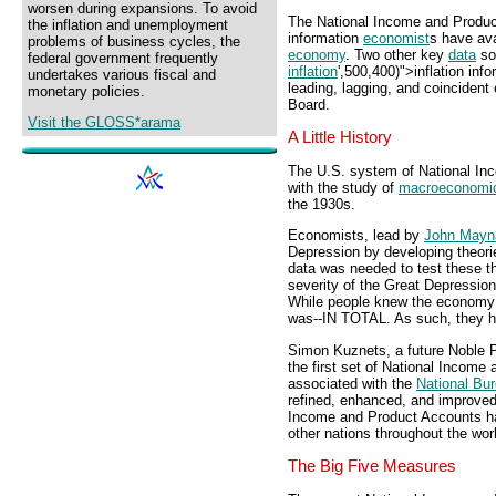
worsen during expansions. To avoid
The National Income and Produc
the inflation and unemployment
information
economist
s have ava
problems of business cycles, the
economy
. Two other key
data
so
federal government frequently
inflation
',500,400)">inflation inf
undertakes various fiscal and
leading, lagging, and coinciden
monetary policies.
Board.
Visit the GLOSS*arama
A Little History
The U.S. system of National In
with the study of
macroeconomi
the 1930s.
Economists, lead by
John Mayn
Depression by developing theo
data was needed to test these th
severity of the Great Depression
While people knew the economy 
was--IN TOTAL. As such, they ha
Simon Kuznets, a future Noble Pr
the first set of National Incom
associated with the
National Bu
refined, enhanced, and improved
Income and Product Accounts ha
other nations throughout the wor
The Big Five Measures