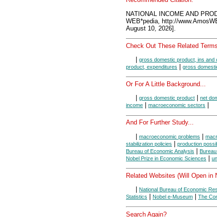
NATIONAL INCOME AND PROD
WEB*pedia, http://www.AmosW
August 10, 2026].
Check Out These Related Terms
|
gross domestic product, ins and 
|
product, expenditures
gross domesti
Or For A Little Background...
|
|
gross domestic product
net do
|
|
income
macroeconomic sectors
And For Further Study...
|
|
macroeconomic problems
macr
|
stabilization policies
production possibi
|
Bureau of Economic Analysis
Bureau 
|
Nobel Prize in Economic Sciences
u
Related Websites (Will Open in
|
National Bureau of Economic Re
|
|
Statistics
Nobel e-Museum
The Con
Search Again?