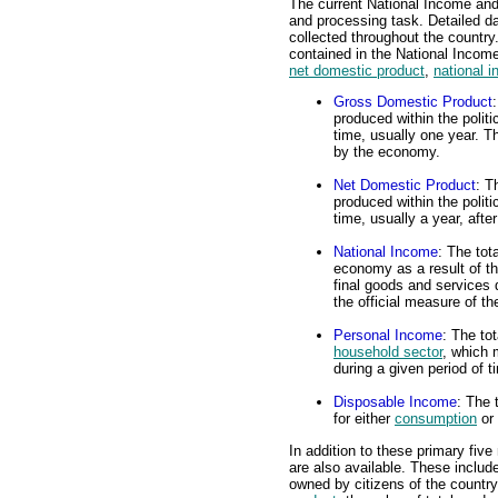
The current National Income and
and processing task. Detailed d
collected throughout the countr
contained in the National Inco
net domestic product
,
national 
Gross Domestic Product
produced within the polit
time, usually one year. Th
by the economy.
Net Domestic Product
: T
produced within the polit
time, usually a year, afte
National Income
: The tot
economy as a result of th
final goods and services d
the official measure of t
Personal Income
: The to
household sector
, which 
during a given period of t
Disposable Income
: The 
for either
consumption
or
In addition to these primary fiv
are also available. These inclu
owned by citizens of the country