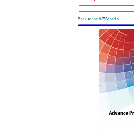
Back to the WEB*pedia