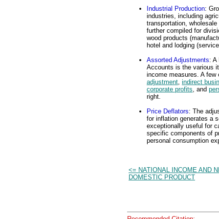
Industrial Production
: Gr
industries, including agri
transportation, wholesale 
further compiled for divi
wood products (manufacturi
hotel and lodging (service
Assorted Adjustments
: A
Accounts is the various i
income measures. A few 
adjustment
,
indirect busi
corporate profits
, and
per
right.
Price Deflators
: The adju
for inflation generates a 
exceptionally useful for c
specific components of pr
personal consumption exp
<= NATIONAL INCOME AND N
DOMESTIC PRODUCT
Recommended Citation: