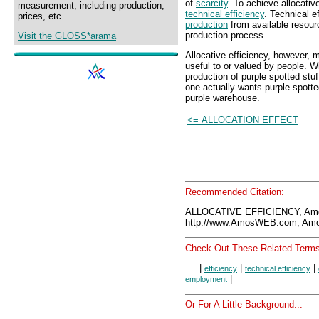
of
scarcity
. To achieve allocativ
measurement, including production,
technical efficiency
. Technical e
prices, etc.
production
from available resourc
production process.
Visit the GLOSS*arama
Allocative efficiency, however, m
useful to or valued by people. W
production of purple spotted stuf
one actually wants purple spotte
purple warehouse.
<= ALLOCATION EFFECT
Recommended Citation:
ALLOCATIVE EFFICIENCY, Am
http://www.AmosWEB.com, Amos
Check Out These Related Terms
|
|
|
efficiency
technical efficiency
|
employment
Or For A Little Background...