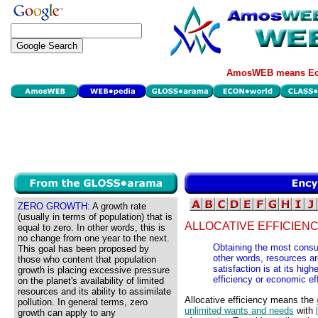
AmosWEB means Eco
ZERO GROWTH:
A growth rate
(usually in terms of population) that is
ALLOCATIVE EFFICIENC
equal to zero. In other words, this is
no change from one year to the next.
Obtaining the most consum
This goal has been proposed by
other words, resources a
those who content that population
satisfaction is at its high
growth is placing excessive pressure
efficiency or economic ef
on the planet's availability of limited
resources and its ability to assimilate
Allocative efficiency means the
pollution. In general terms, zero
unlimited wants and needs
with
growth can apply to any