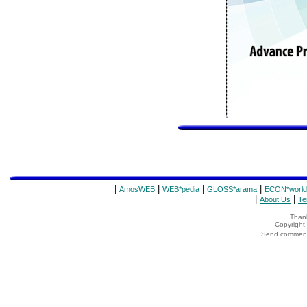
|
|
|
|
AmosWEB
WEB*pedia
GLOSS*arama
ECON*world
|
|
About Us
Te
Thank
Copyrigh
Send comments