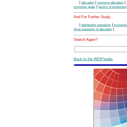
|
|
|
allocation
resource allocation
|
economic goals
factors of production
And For Further Study...
|
|
distribution standards
economic
|
three questions of allocation
Search Again?
Back to the WEB*pedia