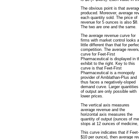
The obvious point is that avera
produced. Moreover, average reve
each quantity sold. The price o
revenue for 5 ounces is also $8.
The two are one and the same.
The average revenue curve for
firms with market control looks 
little different than that for perfec
competition. The average reven
curve for Feet-First
Pharmaceutical is displayed in t
exhibit to the right. Key to this
curve is that Feet-First
Pharmaceutical is a monopoly
provider of Amblathan-Plus and
thus faces a negatively-sloped
demand curve. Larger quantities
of output are only possible with
lower prices.
The vertical axis measures
average revenue and the
horizontal axis measures the
quantity of output (ounces of med
stops at 12 ounces of medicine, 
This curve indicates that if Fee
$10 per ounce), then average reve