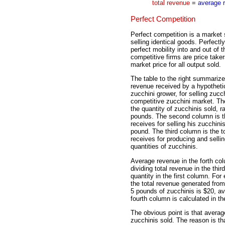
total revenue
=
average 
Perfect Competition
Perfect competition is a market 
selling identical goods. Perfect
perfect mobility into and out of
competitive firms are price take
market price for all output sold.
The table to the right summariz
revenue received by a hypothetic
zucchini grower, for selling zucch
competitive zucchini market. The
the quantity of zucchinis sold, r
pounds. The second column is th
receives for selling his zucchini
pound. The third column is the t
receives for producing and sellin
quantities of zucchinis.
Average revenue in the forth co
dividing total revenue in the thi
quantity in the first column. Fo
the total revenue generated from
5 pounds of zucchinis is $20, av
fourth column is calculated in t
The obvious point is that averag
zucchinis sold. The reason is th