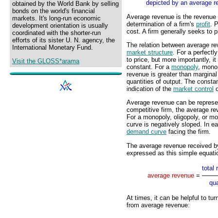
depicted by an average r
obtained by the World Bank by selling
bonds on the world's financial
Average revenue is the revenue ge
markets. It's long-run economic
determination of a firm's
profit
. 
development orientation is usually
cost. A firm generally seeks to p
coordinated with the shorter-run
efforts of its sister U. N. agency, the
The relation between average re
International Monetary Fund.
market structure
. For a perfectl
to price, but more importantly, it
Visit the GLOSS*arama
constant. For a
monopoly
, monop
revenue is greater than marginal
quantities of output. The consta
indication of the
market control
o
Average revenue can be represent
competitive firm, the average re
For a monopoly, oligopoly, or mo
curve is negatively sloped. In e
demand curve
facing the firm.
The average revenue received by 
expressed as this simple equati
total
average revenue
=
qua
At times, it can be helpful to tu
from average revenue: