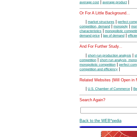
|
|
average cost
average product
Or For A Little Background...
|
|
market structures
perfect compe
|
|
competition, demand
monopoly
mon
|
characteristics
monopolistic competit
|
|
demand price
law of demand
effici
And For Further Study...
|
|
short-run production analysis
s
|
competition
short-run analysis, mono
|
monopolistic competition
perfect comp
|
competition and efficiency
Related Websites (Will Open in
|
|
U.S. Chamber of Commerce
Be
Search Again?
Back to the WEB*pedia