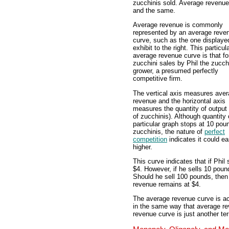
zucchinis sold. Average revenue 
and the same.
Average revenue is commonly
represented by an average reve
curve, such as the one displayed
exhibit to the right. This particul
average revenue curve is that fo
zucchini sales by Phil the zucch
grower, a presumed perfectly
competitive firm.
The vertical axis measures ave
revenue and the horizontal axis
measures the quantity of output
of zucchinis). Although quantity 
particular graph stops at 10 pou
zucchinis, the nature of
perfect
competition
indicates it could ea
higher.
This curve indicates that if Phil
$4. However, if he sells 10 poun
Should he sell 100 pounds, then
revenue remains at $4.
The average revenue curve is act
in the same way that average rev
revenue curve is just another t