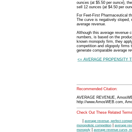
ounces (at $5.50 per ounce), the
sell 12 ounces (at $4.50 per oun
For Feet-First Pharmaceutical t
The curve is negatively sloped, m
average revenue.
Although this average revenue c
numbers, is based on the product
known monopoly firm, they apply 
competition and oligopoly firms
generate comparable average r
<= AVERAGE PROPENSITY T
Recommended Citation:
AVERAGE REVENUE, AmosWEB
http://www.AmosWEB.com, Amos
Check Out These Related Terms
|
average revenue, perfect competi
|
monopolistic competition
average rev
|
monopoly
average revenue curve, mo