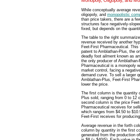
Monopoly, Oligopoly, and Mo
While conceptually average reve
oligopoly, and
monopolistic comp
than price takers, there are a f
structures face negatively-slope
fixed, but depends on the quanti
The table to the right summariz
revenue received by another hypo
Feet-First Pharmaceutical. This
patent to Amblathan-Plus, the on
deadly foot ailment known as am
the only producer of Amblathan-P
Pharmaceutical is a monopoly w
market control, facing a negativ
demand curve. To sell a larger q
Amblathan-Plus, Feet-First Pha
lower the price.
The first column is the quantity
Plus sold, ranging from 0 to 12
second column is the price Feet-
Pharmaceutical receives for sell
which ranges from $4.50 to $10.5
Feet-First receives for producing
Average revenue in the forth colu
column by quantity in the first 
generated from the production o
is $8 (= $40/5). Each value in t