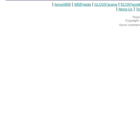
|
|
|
|
AmosWEB
WEB*pedia
GLOSS*arama
ECON*world
|
|
About Us
Te
Thank
Copyrigh
Send comments