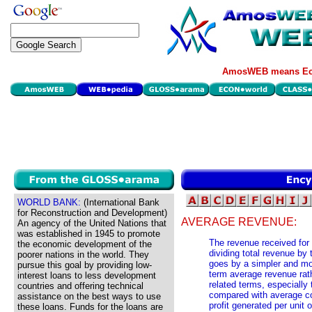
AmosWEB means Eco
WORLD BANK:
(International Bank
for Reconstruction and Development)
AVERAGE REVENUE:
An agency of the United Nations that
was established in 1945 to promote
The revenue received for 
the economic development of the
dividing total revenue by
poorer nations in the world. They
goes by a simpler and mor
pursue this goal by providing low-
term average revenue rath
interest loans to less development
related terms, especially
countries and offering technical
compared with average co
assistance on the best ways to use
profit generated per unit
these loans. Funds for the loans are