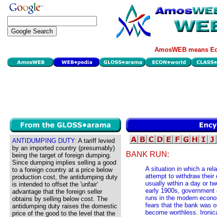
AmosWEB means Eco
ANTIDUMPING DUTY:
A tariff levied
by an imported country (presumably)
BANK RUN:
being the target of foreign dumping.
Since dumping implies selling a good
A situation in which a re
to a foreign country at a price below
attempt to withdraw their 
production cost, the antidumping duty
usually within a day or 
is intended to offset the 'unfair'
early 1900s, government 
advantage that the foreign seller
runs in the modern econo
obtains by selling below cost. The
fears that the bank was o
antidumping duty raises the domestic
become worthless. Ironica
price of the good to the level that the