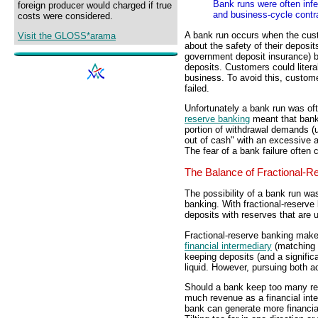
Bank runs were often inf
foreign producer would charged if true
and business-cycle contr
costs were considered.
A bank run occurs when the cus
Visit the GLOSS*arama
about the safety of their deposit
government deposit insurance) b
deposits. Customers could literall
business. To avoid this, custo
failed.
Unfortunately a bank run was ofte
reserve banking
meant that ban
portion of withdrawal demands (us
out of cash" with an excessive 
The fear of a bank failure often 
The Balance of Fractional-R
The possibility of a bank run wa
banking. With fractional-reserve
deposits with reserves that are
Fractional-reserve banking makes 
financial intermediary
(matching 
keeping deposits (and a signific
liquid. However, pursuing both ac
Should a bank keep too many res
much revenue as a financial inte
bank can generate more financial