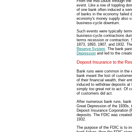
From the mid-1800s through the 
event. Like a row of toppling do
of one bank often induced a ser
of banks in the economy failed d
economy's money supply also va
business-cycle downturn.
Such events were typically ter
business-cycle contractions dur
terms recession or contraction.
1873, 1893, 1907, and 1932. The
Reserve System
. The bank pani
Depression
and led to the creati
Deposit Insurance to the Re
Bank runs were common in the ea
bank meant the lost of customer 
of their financial wealth, their e
induced to withdraw deposits at 
simply too great not to act. Of 
of customers did act.
After numerous bank runs, bank
Great Depression of the 1930s, 
Deposit Insurance Corporation (
deposits. The FDIC was created 
1932.
The purpose of the FDIC is to i
bank failure, then the FDIC sta