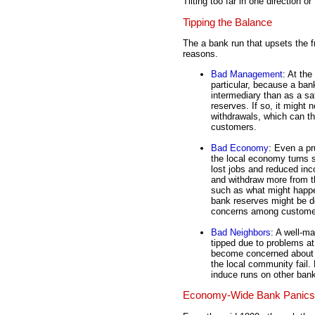
Tilting too far in one direction o
Tipping the Balance
The a bank run that upsets the f
reasons.
Bad Management
: At the
particular, because a ban
intermediary than as a sa
reserves. If so, it might 
withdrawals, which can t
customers.
Bad Economy
: Even a pr
the local economy turns s
lost jobs and reduced inc
and withdraw more from th
such as what might happe
bank reserves might be d
concerns among custome
Bad Neighbors
: A well-m
tipped due to problems a
become concerned about th
the local community fail.
induce runs on other ban
Economy-Wide Bank Panics