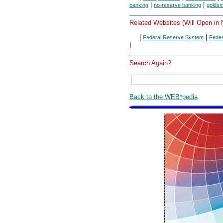
|
|
banking
no-reserve banking
goldsm
Related Websites (Will Open in
|
|
Federal Reserve System
Feder
|
Search Again?
Back to the WEB*pedia