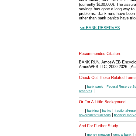
(currently $100,000). The assuran
savings has gone a long way to p
problems. Bank runs have been v
other than bank panics have trig
<= BANK RESERVES
Recommended Citation:
BANK RUN, AmosWEB Encyclon
AmosWEB LLC, 2000-2026. [Acc
Check Out These Related Terms
|
|
bank panic
Federal Reserve S
|
reserves
Or For A Little Background...
|
|
|
banking
banks
fractional-res
|
government functions
financial mark
And For Further Study...
|
|
|
money creation
central bank