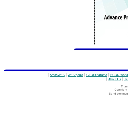
|
|
|
|
AmosWEB
WEB*pedia
GLOSS*arama
ECON*world
|
|
About Us
Te
Thank
Copyrigh
Send comments