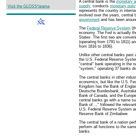
A central bank is the
monetary a
supply
, conducts
monetary polic
Visit the GLOSS*arama
represents the country in interna
evolved over the years, central 
government
and has been around
The
Federal Reserve System
(th
economy. The Fed is actually the
States. The first two are conven
(operating from 1791 to 1811) a
from 1816 to 1836).
Unlike other central banks past 
the U.S. Federal Reserve System
"central" bank operating in the na
"system," operating 37 banks di
The central banks in other indust
economics, but like the U.S. Fe
Kingdom has the Bank of Engla
Deutsche Bundesbank, Australia
Bank of Canada, and the Europe
central banks go with a name suc
Bank of...," followed the relevan
U.S. Federal Reserve System and
Reserve Bank of Zimbabwe.
The central bank of a nation per
perform all functions to the sam
banks.