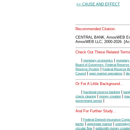
<= CAUSE AND EFFECT
Recommended Citation:
CENTRAL BANK, AmosWEB Ency
AmosWEB LLC, 2000-2026. [Acc
Check Out These Related Terms
|
|
monetary economics
monetary 
Board of Governors, Federal Reserve
|
Reserve System
Federal Reserve B
|
|
Council
open market operations
dis
Or For A Little Background...
|
|
fractional-reserve banking
ban
|
|
check clearing
money creation
mac
|
government sector
And For Further Study...
|
Federal Deposit Insurance Corpo
|
|
barter
aggregate market
unemploy
|
circular flow
goldsmith money creatio