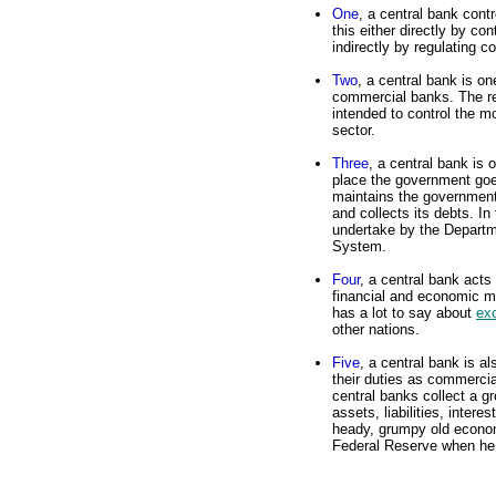
One
, a central bank cont
this either directly by co
indirectly by regulating 
Two
, a central bank is on
commercial banks. The re
intended to control the mo
sector.
Three
, a central bank is 
place the government goes
maintains the government'
and collects its debts. In
undertake by the Departm
System.
Four
, a central bank acts
financial and economic m
has a lot to say about
ex
other nations.
Five
, a central bank is a
their duties as commercia
central banks collect a g
assets, liabilities, intere
heady, grumpy old econom
Federal Reserve when he 