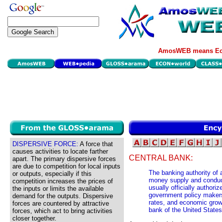
AmosWEB means Eco
DISPERSIVE FORCE:
A force that
causes activities to locate farther
CENTRAL BANK:
apart. The primary dispersive forces
are due to competition for local inputs
The banking authority of 
or outputs, especially if this
money supply and conducti
competition increases the prices of
usually officially authori
the inputs or limits the available
government policy makers 
demand for the outputs. Dispersive
rates, and economic grow
forces are countered by attractive
bank of the United States
forces, which act to bring activities
closer together.