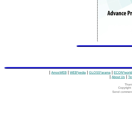
|
|
|
|
AmosWEB
WEB*pedia
GLOSS*arama
ECON*world
|
|
About Us
Te
Thank
Copyrigh
Send comments