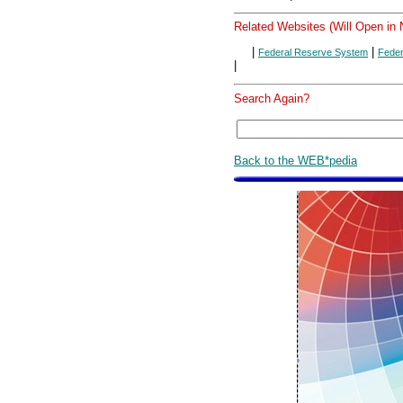
Related Websites (Will Open in
|
|
Federal Reserve System
Feder
|
Search Again?
Back to the WEB*pedia