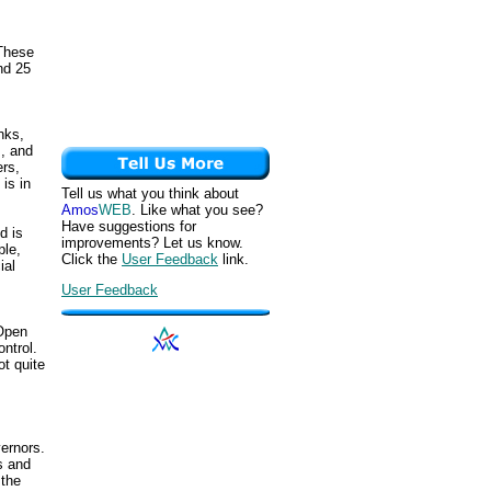
 These
nd 25
nks,
s, and
rs,
is in
Tell us what you think about
Amos
WEB
. Like what you see?
Have suggestions for
d is
improvements? Let us know.
ple,
Click the
User Feedback
link.
ial
User Feedback
 Open
ntrol.
ot quite
ernors.
s and
 the