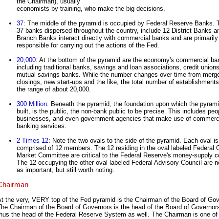
the Chairman), usually
economists by training, who make the big decisions.
37
: The middle of the pyramid is occupied by Federal Reserve Banks.
37 banks dispersed throughout the country, include 12 District Banks a
Branch Banks interact directly with commercial banks and are primarily
responsible for carrying out the actions of the Fed.
20,000
: At the bottom of the pyramid are the economy's commercial ba
including traditional banks, savings and loan associations, credit union
mutual savings banks. While the number changes over time from merge
closings, new start-ups and the like, the total number of establishments 
the range of about 20,000.
300 Million
: Beneath the pyramid, the foundation upon which the pyrami
built, is the public, the non-bank public to be precise. This includes peo
businesses, and even government agencies that make use of commerc
banking services.
2 Times 12
: Note the two ovals to the side of the pyramid. Each oval is
comprised of 12 members. The 12 residing in the oval labeled Federal
Market Committee are critical to the Federal Reserve's money-supply co
The 12 occupying the other oval labeled Federal Advisory Council are n
as important, but still worth noting.
Chairman
t the very, VERY top of the Fed pyramid is the Chairman of the Board of Gov
The Chairman of the Board of Governors is the head of the Board of Governor
hus the head of the Federal Reserve System as well. The Chairman is one of