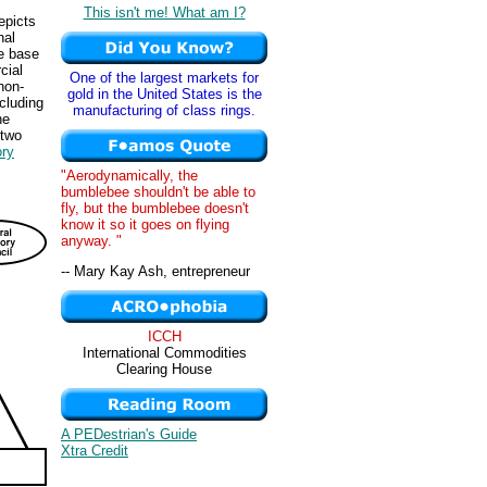
This isn't me! What am I?
epicts
nal
ge base
cial
One of the largest markets for
non-
gold in the United States is the
cluding
manufacturing of class rings.
he
 two
ory
"Aerodynamically, the
bumblebee shouldn't be able to
fly, but the bumblebee doesn't
know it so it goes on flying
anyway. "
-- Mary Kay Ash, entrepreneur
ICCH
International Commodities
Clearing House
A PEDestrian's Guide
Xtra Credit