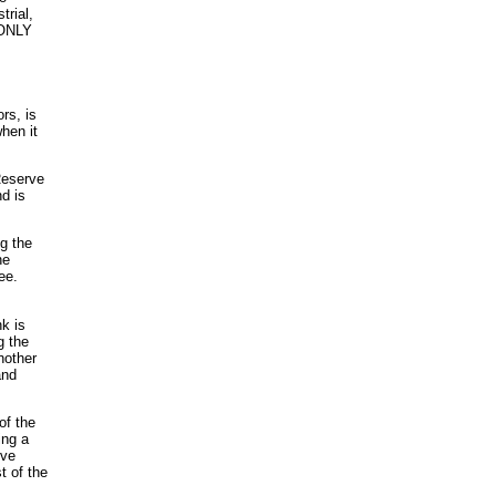
trial,
 ONLY
rs, is
hen it
Reserve
d is
g the
he
ee.
k is
g the
nother
and
of the
ing a
rve
t of the