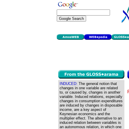
INDUCED:
The general notion that
changes in one variable are related
to, or caused by, changes in another
variable. Induced relations, especially
changes in consumption expenditures
are induced by changes in disposable
income, are a key aspect of
Keynesian economics and the
multiplier effect. The alternative to an
induced relation between variables is
an autonomous relation, in which one