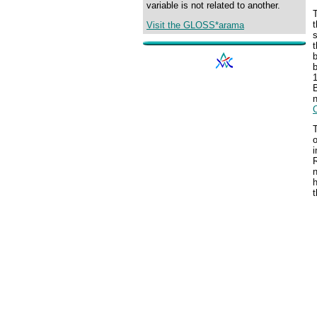
variable is not related to another.
T
t
Visit the GLOSS*arama
s
b
b
1
B
n
T
o
i
h