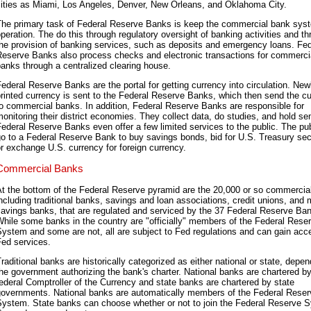
cities as Miami, Los Angeles, Denver, New Orleans, and Oklahoma City.
The primary task of Federal Reserve Banks is keep the commercial bank sys
peration. The do this through regulatory oversight of banking activities and t
he provision of banking services, such as deposits and emergency loans. Fed
Reserve Banks also process checks and electronic transactions for commerci
anks through a centralized clearing house.
ederal Reserve Banks are the portal for getting currency into circulation. New
rinted currency is sent to the Federal Reserve Banks, which then send the c
o commercial banks. In addition, Federal Reserve Banks are responsible for
onitoring their district economies. They collect data, do studies, and hold se
ederal Reserve Banks even offer a few limited services to the public. The pu
o to a Federal Reserve Bank to buy savings bonds, bid for U.S. Treasury secu
r exchange U.S. currency for foreign currency.
Commercial Banks
At the bottom of the Federal Reserve pyramid are the 20,000 or so commercia
ncluding traditional banks, savings and loan associations, credit unions, and 
avings banks, that are regulated and serviced by the 37 Federal Reserve Ba
hile some banks in the country are "officially" members of the Federal Rese
ystem and some are not, all are subject to Fed regulations and can gain acc
Fed services.
raditional banks are historically categorized as either national or state, depe
he government authorizing the bank's charter. National banks are chartered by
ederal Comptroller of the Currency and state banks are chartered by state
governments. National banks are automatically members of the Federal Reser
System. State banks can choose whether or not to join the Federal Reserve 