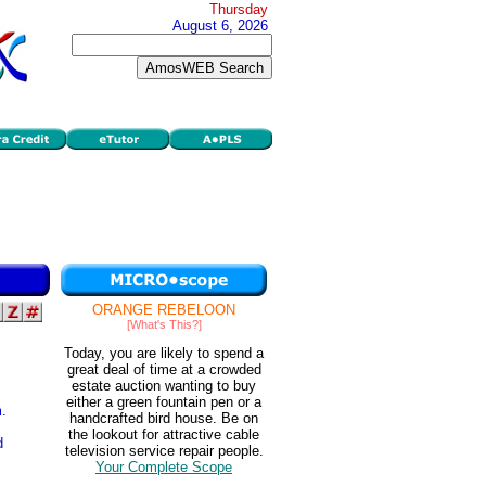
Thursday
August 6, 2026
ORANGE REBELOON
[What's This?]
Today, you are likely to spend a
great deal of time at a crowded
estate auction wanting to buy
either a green fountain pen or a
.
handcrafted bird house. Be on
the lookout for attractive cable
d
television service repair people.
Your Complete Scope