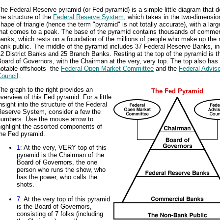
he Federal Reserve pyramid (or Fed pyramid) is a simple little diagram that d
he structure of the
Federal Reserve System
, which takes in the two-dimensio
hape of triangle (hence the term "pyramid" is not totally accurate), with a lar
that comes to a peak. The base of the pyramid contains thousands of commer
anks, which rests on a foundation of the millions of people who make up the 
ank public. The middle of the pyramid includes 37 Federal Reserve Banks, in
2 District Banks and 25 Branch Banks. Resting at the top of the pyramid is t
oard of Governors, with the Chairman at the very, very top. The top also has
otable offshoots--the
Federal Open Market Committee
and the
Federal Advis
Council
.
he graph to the right provides an
The Fed Pyramid
verview of this Fed pyramid. For a little
nsight into the structure of the Federal
Reserve System, consider a few the
numbers. Use the mouse arrow to
ighlight the assorted components of
the Fed pyramid.
1
: At the very, VERY top of this
pyramid is the Chairman of the
Board of Governors, the one
person who runs the show, who
has the power, who calls the
shots.
7
: At the very top of this pyramid
is the Board of Governors,
consisting of 7 folks (including