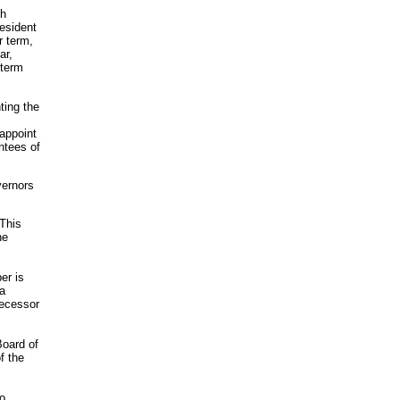
ch
resident
r term,
ar,
 term
ting the
 appoint
ntees of
vernors
This
he
er is
 a
decessor
Board of
f the
to