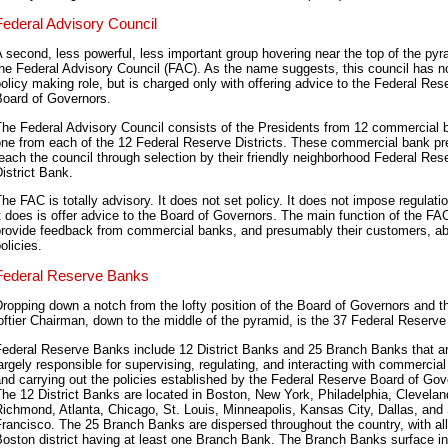
Federal Advisory Council
 second, less powerful, less important group hovering near the top of the pyr
he Federal Advisory Council (FAC). As the name suggests, this council has no 
olicy making role, but is charged only with offering advice to the Federal Res
Board of Governors.
The Federal Advisory Council consists of the Presidents from 12 commercial 
one from each of the 12 Federal Reserve Districts. These commercial bank pr
each the council through selection by their friendly neighborhood Federal Res
istrict Bank.
he FAC is totally advisory. It does not set policy. It does not impose regulatio
t does is offer advice to the Board of Governors. The main function of the FAC
provide feedback from commercial banks, and presumably their customers, a
olicies.
Federal Reserve Banks
ropping down a notch from the lofty position of the Board of Governors and t
oftier Chairman, down to the middle of the pyramid, is the 37 Federal Reserv
Federal Reserve Banks include 12 District Banks and 25 Branch Banks that a
argely responsible for supervising, regulating, and interacting with commercia
nd carrying out the policies established by the Federal Reserve Board of Gov
he 12 District Banks are located in Boston, New York, Philadelphia, Clevelan
ichmond, Atlanta, Chicago, St. Louis, Minneapolis, Kansas City, Dallas, and
rancisco. The 25 Branch Banks are dispersed throughout the country, with all
oston district having at least one Branch Bank. The Branch Banks surface i