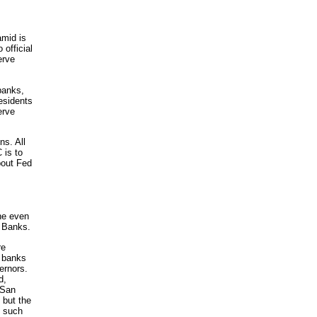
amid is
official
erve
banks,
esidents
erve
ns. All
 is to
bout Fed
he even
e Banks.
re
l banks
ernors.
d,
 San
 but the
n such