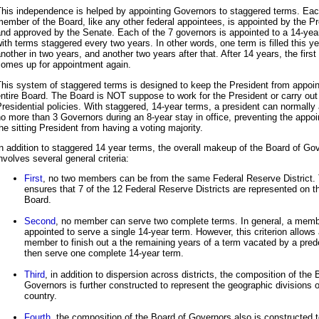
This independence is helped by appointing Governors to staggered terms. Ea
ember of the Board, like any other federal appointees, is appointed by the P
nd approved by the Senate. Each of the 7 governors is appointed to a 14-yea
ith terms staggered every two years. In other words, one term is filled this ye
nother in two years, and another two years after that. After 14 years, the first
comes up for appointment again.
his system of staggered terms is designed to keep the President from appoin
ntire Board. The Board is NOT suppose to work for the President or carry out
residential policies. With staggered, 14-year terms, a president can normally
o more than 3 Governors during an 8-year stay in office, preventing the appoi
he sitting President from having a voting majority.
n addition to staggered 14 year terms, the overall makeup of the Board of Go
nvolves several general criteria:
First
, no two members can be from the same Federal Reserve District. 
ensures that 7 of the 12 Federal Reserve Districts are represented on t
Board.
Second
, no member can serve two complete terms. In general, a memb
appointed to serve a single 14-year term. However, this criterion allows
member to finish out a the remaining years of a term vacated by a pre
then serve one complete 14-year term.
Third
, in addition to dispersion across districts, the composition of the 
Governors is further constructed to represent the geographic divisions o
country.
Fourth
, the composition of the Board of Governors also is constructed 