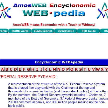
AmosWEB means Economics with a Touch of Whimsy!
FEDERAL RESERVE PYRAMID:
A representation of the structure of the U.S. Federal Reserve System
that is shaped like a pyramid with the Chairman at the top and
thousands of commercial banks (and the non-bank public) at the bottom
By the numbers, the Federal Reserve pyramid includes 1 Chairman, 7
members of the Board of Governors, 37 Federal Reserve Banks, aroun
20,000 commercial banks, and 300 million people making up the non-
bank public.