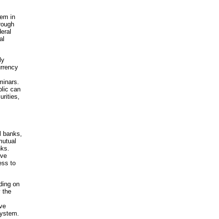
tem in
hrough
eral
al
ly
urrency
minars.
blic can
rities,
l banks,
mutual
nks.
rve
ess to
nding on
 the
ve
System.