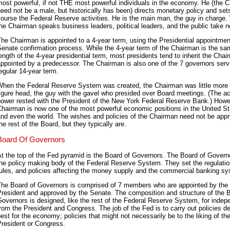
ost powerful, if not THE most powerful individuals in the economy. He (the 
eed not be a male, but historically has been) directs monetary policy and set
ourse the Federal Reserve activities. He is the main man, the guy in charge
he Chairman speaks business leaders, political leaders, and the public take n
he Chairman is appointed to a 4-year term, using the Presidential appointmen
enate confirmation process. While the 4-year term of the Chairman is the s
ength of the 4-year presidential term, most presidents tend to inherit the Cha
ppointed by a predecessor. The Chairman is also one of the 7 governors serv
egular 14-year term.
When the Federal Reserve System was created, the Chairman was little more 
igure head, the guy with the gavel who presided over Board meetings. (The ac
ower rested with the President of the New York Federal Reserve Bank.) Howe
hairman is now one of the most powerful economic positions in the United S
and even the world. The wishes and policies of the Chairman need not be app
he rest of the Board, but they typically are.
Board Of Governors
t the top of the Fed pyramid is the Board of Governors. The Board of Govern
he policy making body of the Federal Reserve System. They set the regulatio
ules, and policies affecting the money supply and the commercial banking s
The Board of Governors is comprised of 7 members who are appointed by the
resident and approved by the Senate. The composition and structure of the 
overnors is designed, like the rest of the Federal Reserve System, for inde
rom the President and Congress. The job of the Fed is to carry out policies 
est for the economy; policies that might not necessarily be to the liking of th
President or Congress.