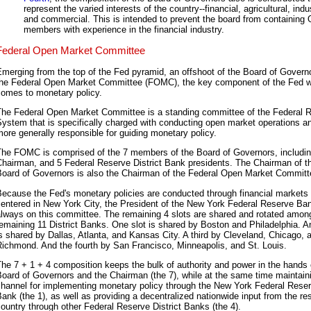
represent the varied interests of the country--financial, agricultural, indus
and commercial. This is intended to prevent the board from containing
members with experience in the financial industry.
Federal Open Market Committee
merging from the top of the Fed pyramid, an offshoot of the Board of Governo
the Federal Open Market Committee (FOMC), the key component of the Fed w
comes to monetary policy.
The Federal Open Market Committee is a standing committee of the Federal 
ystem that is specifically charged with conducting open market operations an
ore generally responsible for guiding monetary policy.
The FOMC is comprised of the 7 members of the Board of Governors, includin
Chairman, and 5 Federal Reserve District Bank presidents. The Chairman of t
Board of Governors is also the Chairman of the Federal Open Market Committ
ecause the Fed's monetary policies are conducted through financial markets
entered in New York City, the President of the New York Federal Reserve Ban
lways on this committee. The remaining 4 slots are shared and rotated amon
emaining 11 District Banks. One slot is shared by Boston and Philadelphia. A
s shared by Dallas, Atlanta, and Kansas City. A third by Cleveland, Chicago, 
ichmond. And the fourth by San Francisco, Minneapolis, and St. Louis.
he 7 + 1 + 4 composition keeps the bulk of authority and power in the hands 
oard of Governors and the Chairman (the 7), while at the same time maintain
channel for implementing monetary policy through the New York Federal Rese
ank (the 1), as well as providing a decentralized nationwide input from the res
ountry through other Federal Reserve District Banks (the 4).