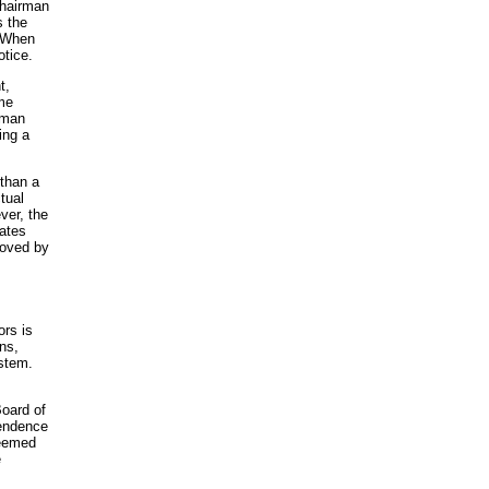
Chairman
s the
. When
otice.
t,
ame
irman
ing a
than a
tual
ver, the
tates
roved by
ors is
ns,
ystem.
Board of
pendence
deemed
e