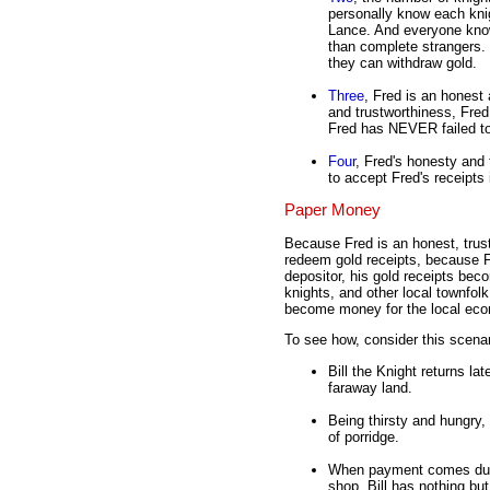
personally know each kni
Lance. And everyone knows
than complete strangers. 
they can withdraw gold.
Three
, Fred is an honest
and trustworthiness, Fred 
Fred has NEVER failed to
Four
, Fred's honesty and
to accept Fred's receipts 
Paper Money
Because Fred is an honest, trust
redeem gold receipts, because Fr
depositor, his gold receipts beco
knights, and other local townfolk
become money for the local ec
To see how, consider this scenar
Bill the Knight returns la
faraway land.
Being thirsty and hungry, 
of porridge.
When payment comes due, B
shop. Bill has nothing but