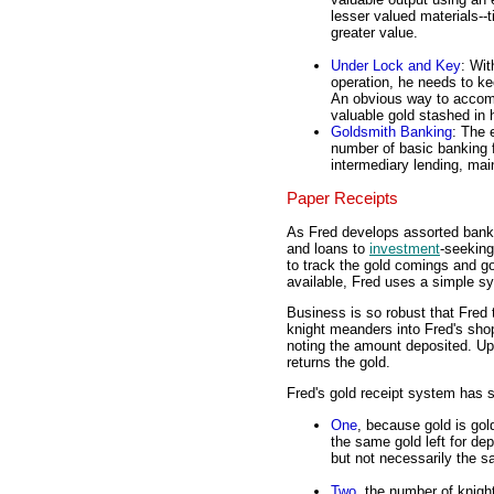
lesser valued materials--ti
greater value.
Under Lock and Key
: Wit
operation, he needs to ke
An obvious way to accompl
valuable gold stashed in h
Goldsmith Banking
: The 
number of basic banking f
intermediary lending, mai
Paper Receipts
As Fred develops assorted banki
and loans to
investment
-seeking
to track the gold comings and g
available, Fred uses a simple sy
Business is so robust that Fred
knight meanders into Fred's shop
noting the amount deposited. Upo
returns the gold.
Fred's gold receipt system has s
One
, because gold is gol
the same gold left for de
but not necessarily the s
Two
, the number of knig