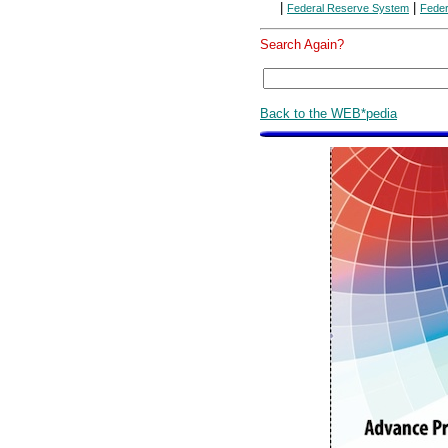
|
|
Federal Reserve System
Feder
Search Again?
Back to the WEB*pedia