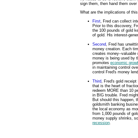
sign them, then hand them over 
What are the implications of thi
First
, Fred can collect in
Prior to this discovery, F
the 100 pounds of gold ke
of gold. His interest-gene
Second
, Fred has unwitt
money creation. Each tim
creates money--valuable m
money is being used by t
promotes
economic grow
in maintaining control ov
control Fred's money lend
Third
, Fred's gold receipt
that is the heart of fract
redeem MORE than 10 perce
in BIG trouble. Fred might
But should this happen, t
goldsmith banking busine
the local economy as mo
from 1,000 pounds of gold
money supply shrinks, so t
recession
.