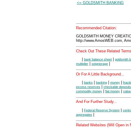
<= GOLDSMITH BANKING
Recommended Citation:
GOLDSMITH MONEY CREATION
http://www.AmosWEB.com, Amos
Check Out These Related Terms
|
|
bank balance sheet
goldsmith 
|
|
multiplier
seigniorage
Or For A Little Background...
|
|
|
|
banks
banking
money
fract
|
excess reserves
checkable deposits
|
|
commodity money
fiat money
value
And For Further Study...
|
|
Federal Reserve System
centr
|
aggregates
Related Websites (Will Open in