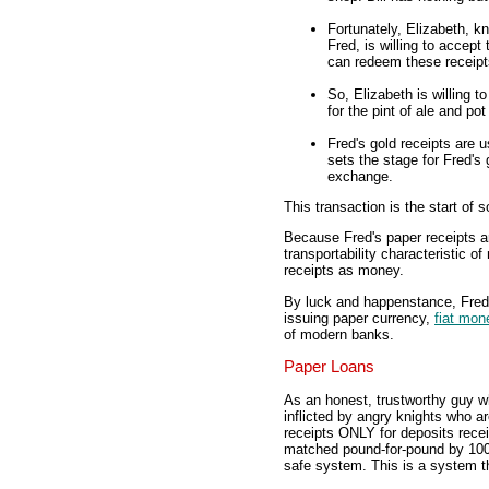
Fortunately, Elizabeth, k
Fred, is willing to accept
can redeem these receipts
So, Elizabeth is willing 
for the pint of ale and pot
Fred's gold receipts are u
sets the stage for Fred's
exchange.
This transaction is the start of 
Because Fred's paper receipts are
transportability characteristic o
receipts as money.
By luck and happenstance, Fred 
issuing paper currency,
fiat mon
of modern banks.
Paper Loans
As an honest, trustworthy guy w
inflicted by angry knights who a
receipts ONLY for deposits recei
matched pound-for-pound by 100 
safe system. This is a system th