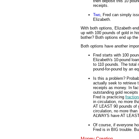
then deposit this 10 pound
receipts.
Two
, Fred can simply iss
Elizabeth.
With both options, Elizabeth en
up with 100 pounds of gold in hi
bother? Both options end up th
Both options have another import
Fred starts with 100 poun
Elizabeth's 10-pound loan
to 110 pounds. The total 
pound-for-pound by an equ
Is this a problem? Probab
actually seek to retrieve
receipts as money. In fac
outstanding gold receipts
Fred is practicing
fractio
in circulation, no more 
AT LEAST 90 pounds of gol
circulation, no more than 
ALWAYS have AT LEAST 89
Of course, if everyone ho
Fred is in BIG trouble. B
Money Creation