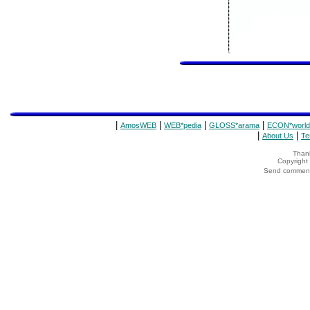
|
|
|
|
AmosWEB
WEB*pedia
GLOSS*arama
ECON*world
|
|
About Us
Te
Thank
Copyrigh
Send comments