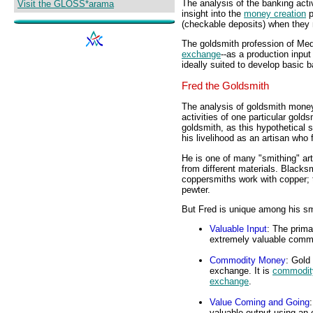
The analysis of the banking acti
Visit the GLOSS*arama
insight into the
money creation
p
(checkable deposits) when they
The goldsmith profession of Med
exchange
--as a production input 
ideally suited to develop basic 
Fred the Goldsmith
The analysis of goldsmith money 
activities of one particular gol
goldsmith, as this hypothetical
his livelihood as an artisan who 
He is one of many "smithing" art
from different materials. Blacksm
coppersmiths work with copper; 
pewter.
But Fred is unique among his sm
Valuable Input
: The prima
extremely valuable commod
Commodity Money
: Gold
exchange. It is
commodit
exchange
.
Value Coming and Going
valuable output using an 