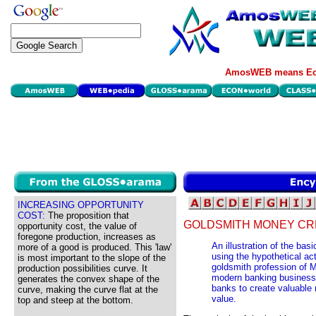
AmosWEB means Eco
INCREASING OPPORTUNITY
COST:
The proposition that
GOLDSMITH MONEY CR
opportunity cost, the value of
foregone production, increases as
An illustration of the ba
more of a good is produced. This 'law'
using the hypothetical act
is most important to the slope of the
goldsmith profession of M
production possibilities curve. It
modern banking business, 
generates the convex shape of the
banks to create valuable 
curve, making the curve flat at the
value.
top and steep at the bottom.