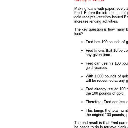
Making loans with paper receipts,
Fred. Before the introduction of
gold receipts--receipts issued 
increase lending activities.
The key question is how many 
lend?
Fred has 100 pounds of go
Fred knows that 10 percen
any given time.
Fred can use his 100 pou
gold receipts.
With 1,000 pounds of gold
will be redeemed at any g
Fred already issued 100 p
the 100 pounds of gold.
Therefore, Fred can issue
This brings the total numb
the original 100 pounds, 
The end result is that Fred can 
he needs to do is retrieve blank 