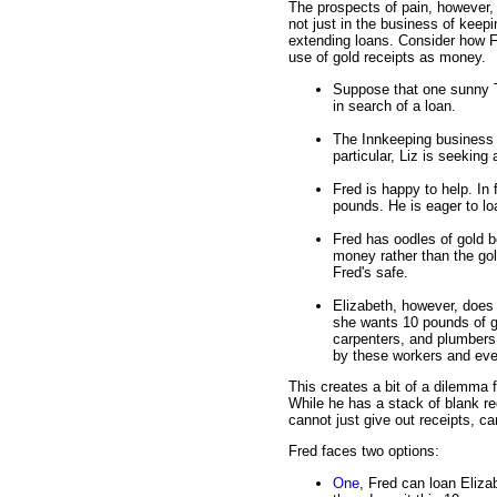
The prospects of pain, however, 
not just in the business of keepi
extending loans. Consider how Fr
use of gold receipts as money.
Suppose that one sunny T
in search of a loan.
The Innkeeping business 
particular, Liz is seeking
Fred is happy to help. In 
pounds. He is eager to lo
Fred has oodles of gold b
money rather than the gol
Fred's safe.
Elizabeth, however, doe
she wants 10 pounds of g
carpenters, and plumbers
by these workers and eve
This creates a bit of a dilemma 
While he has a stack of blank re
cannot just give out receipts, c
Fred faces two options:
One
, Fred can loan Eliza