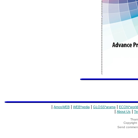
|
|
|
|
AmosWEB
WEB*pedia
GLOSS*arama
ECON*world
|
|
About Us
Te
Thank
Copyrigh
Send comments