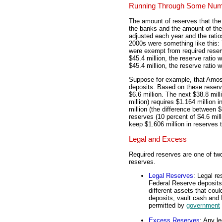
Running Through Some Nu
The amount of reserves that the
the banks and the amount of the
adjusted each year and the ratio
2000s were something like this: T
were exempt from required reserv
$45.4 million, the reserve ratio
$45.4 million, the reserve ratio 
Suppose for example, that Amos
deposits. Based on these reserve
$6.6 million. The next $38.8 mill
million) requires $1.164 million 
million (the difference between $
reserves (10 percent of $4.6 mi
keep $1.606 million in reserves 
Legal and Excess
Required reserves are one of two
reserves.
Legal Reserves
: Legal r
Federal Reserve deposits
different assets that coul
deposits, vault cash and 
permitted by
government
Excess Reserves
: Any l