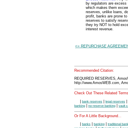
by regulators are excess
which makes them exceedi
reserves, unlike loans, d
profit, banks are prone t
reserves to satisfy reser
they try NOT to hold exc
interest revenue.
<= REPURCHASE AGREEME
Recommended Citation:
REQUIRED RESERVES, AmosWE
http://www.AmosWEB.com, Amos
Check Out These Related Terms
|
|
bank reserves
legal reserves
|
|
banking
no-reserve banking
vault 
Or For A Little Background...
|
|
|
banks
banking
traditional ban