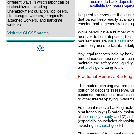
required to back deposits
different ways in which labor can be
available for interest-gen
underutilized, including
unemployment duration, job losers,
Required reserves are the legal 
discouraged workers, marginally-
that banks keep readily availabl
attached workers, and part-time
checks, and to generally back u
workers.
While banks have a number of d
Visit the GLOSS*arama
reserves to back deposits, those
requirements are
vault cash
an
commonly used to facilitate dail
Any legal reserves held by bank
termed excess reserves or free 
maintain the safety and liquidity
and
profit
generating loans.
Fractional-Reserve Banking
The modern banking system rel
portion of deposits in reserve, us
business transactions (cashing c
or other interest-paying investm
Fractional-reserve banking makes
simultaneously: (1) safely mainta
of the
money supply
and (2) acti
(especially households depositi
investing in
capital
goods).
The practice of fractional-rese