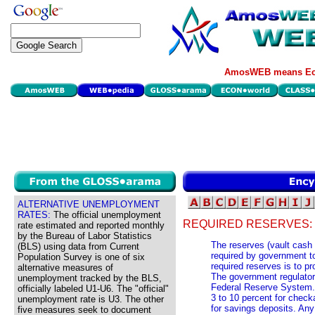
AmosWEB means Eco
ALTERNATIVE UNEMPLOYMENT
RATES:
The official unemployment
REQUIRED RESERVES:
rate estimated and reported monthly
by the Bureau of Labor Statistics
The reserves (vault cash
(BLS) using data from Current
required by government t
Population Survey is one of six
required reserves is to p
alternative measures of
The government regulator 
unemployment tracked by the BLS,
Federal Reserve System. 
officially labeled U1-U6. The "official"
3 to 10 percent for check
unemployment rate is U3. The other
for savings deposits. Any
five measures seek to document