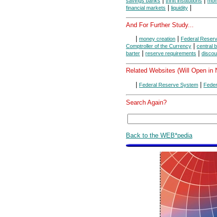
|
|
savings banks
thrift institutions
mon
|
|
financial markets
liquidity
And For Further Study...
|
|
money creation
Federal Reser
|
Comptroller of the Currency
central 
|
|
barter
reserve requirements
discou
Related Websites (Will Open in
|
|
Federal Reserve System
Feder
Search Again?
Back to the WEB*pedia