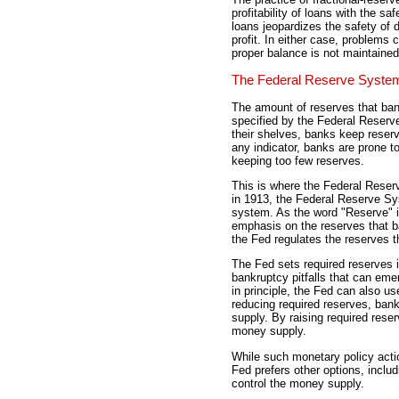
profitability of loans with the saf
loans jeopardizes the safety of
profit. In either case, problems
proper balance is not maintained
The Federal Reserve Syste
The amount of reserves that ban
specified by the Federal Reserv
their shelves, banks keep reserve
any indicator, banks are prone t
keeping too few reserves.
This is where the Federal Reserv
in 1913, the Federal Reserve Sys
system. As the word "Reserve" i
emphasis on the reserves that b
the Fed regulates the reserves 
The Fed sets required reserves i
bankruptcy pitfalls that can eme
in principle, the Fed can also us
reducing required reserves, ba
supply. By raising required res
money supply.
While such monetary policy acti
Fed prefers other options, inclu
control the money supply.