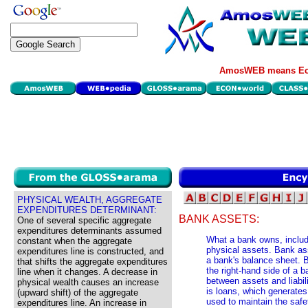
AmosWEB means Eco
PHYSICAL WEALTH, AGGREGATE
EXPENDITURES DETERMINANT:
BANK ASSETS:
One of several specific aggregate
expenditures determinants assumed
What a bank owns, includi
constant when the aggregate
physical assets. Bank asse
expenditures line is constructed, and
a bank's balance sheet. B
that shifts the aggregate expenditures
the right-hand side of a b
line when it changes. A decrease in
between assets and liabil
physical wealth causes an increase
is loans, which generates 
(upward shift) of the aggregate
used to maintain the safe
expenditures line. An increase in