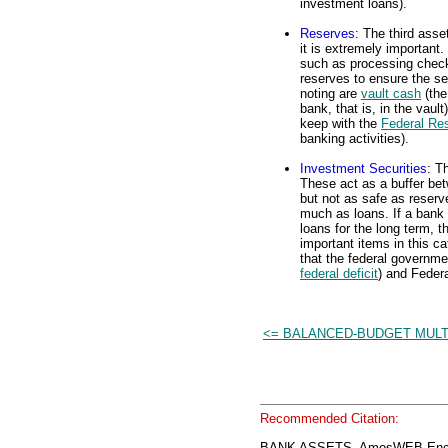
investment loans).
Reserves
: The third asse
it is extremely important
such as processing check
reserves to ensure the se
noting are
vault cash
(the
bank, that is, in the vaul
keep with the
Federal Re
banking activities).
Investment Securities
: T
These act as a buffer be
but not as safe as reserv
much as loans. If a bank 
loans for the long term, 
important items in this ca
that the federal governme
federal deficit
) and Feder
<= BALANCED-BUDGET MULT
Recommended Citation:
BANK ASSETS, AmosWEB Encyc