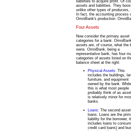
liabilities to acquire profit. Of 
assets and liabilities. They boos
unlike other types of producers
In fact, the accounting process o
OmniBank's production. OmniBan
Four Assets
Now consider the primary asset
categories for a bank. OmniBan
assets are, of course, what the
owns. OmniBank, being a
representative bank, has four m
categories of assets listed on th
balance sheet at the right:
Physical Assets
: This
includes the buildings, la
furniture, and equipment
owned by the bank. Whil
this is what most people
probably think of as asset
is relatively minor for mo
banks.
Loans
: The second asset 
loans. Loans are the prim
liability for the borrower,
includes loans to consum
credit card loans) and bu