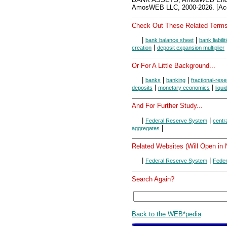
AmosWEB LLC, 2000-2026. [Acc
Check Out These Related Terms
|
|
bank balance sheet
bank liabilit
|
creation
deposit expansion multiplier
Or For A Little Background...
|
|
|
banks
banking
fractional-res
|
|
deposits
monetary economics
liqui
And For Further Study...
|
|
Federal Reserve System
centr
|
aggregates
Related Websites (Will Open in
|
|
Federal Reserve System
Feder
Search Again?
Back to the WEB*pedia