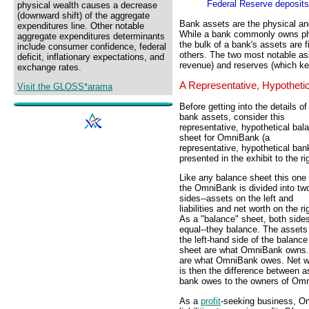
Federal Reserve deposits
physical wealth causes a decrease
(downward shift) of the aggregate
Bank assets are the physical and
expenditures line. Other notable
While a bank commonly owns physi
aggregate expenditures determinants
the bulk of a bank's assets are f
include consumer confidence, federal
others. The two most notable ass
deficit, inflationary expectations, and
revenue) and reserves (which ke
exchange rates.
A Representative, Hypotheti
Visit the GLOSS*arama
Before getting into the details of
bank assets, consider this
representative, hypothetical bal
sheet for OmniBank (a
representative, hypothetical ban
presented in the exhibit to the ri
Like any balance sheet this one 
the OmniBank is divided into tw
sides--assets on the left and
liabilities and net worth on the ri
As a "balance" sheet, both side
equal--they balance. The assets
the left-hand side of the balance
sheet are what OmniBank owns. Li
are what OmniBank owes. Net wor
is then the difference between ass
bank owes to the owners of Om
As a
profit
-seeking business, Om