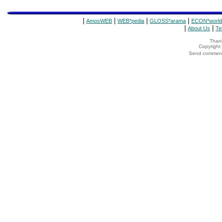
|
|
|
|
AmosWEB
WEB*pedia
GLOSS*arama
ECON*world
|
|
About Us
Te
Thank
Copyrigh
Send comments