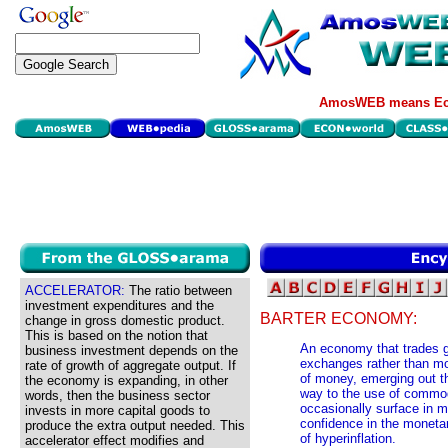
AmosWEB means Eco
ACCELERATOR:
The ratio between
investment expenditures and the
BARTER ECONOMY:
change in gross domestic product.
This is based on the notion that
An economy that trades g
business investment depends on the
exchanges rather than mo
rate of growth of aggregate output. If
of money, emerging out th
the economy is expanding, in other
way to the use of commo
words, then the business sector
occasionally surface in m
invests in more capital goods to
confidence in the monetar
produce the extra output needed. This
of hyperinflation.
accelerator effect modifies and