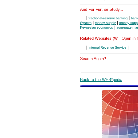
And For Further Study...
|
|
fractional-reserve banking
bank
|
|
System
money supply
money suppl
|
Keynesian economics
aggregate mar
Related Websites (Will Open in
|
|
Internal Revenue Service
Search Again?
Back to the WEB*pedia