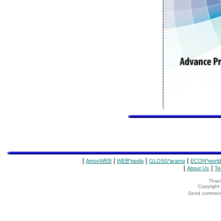
|
|
|
|
AmosWEB
WEB*pedia
GLOSS*arama
ECON*world
|
|
About Us
Te
Thank
Copyrigh
Send comments