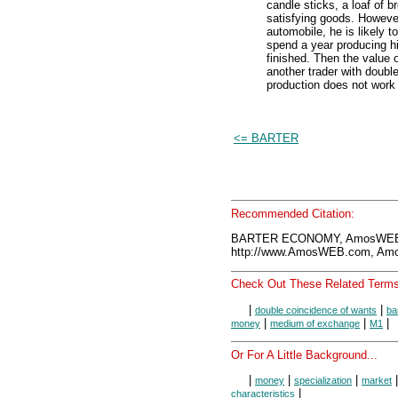
candle sticks, a loaf of 
satisfying goods. Howeve
automobile, he is likely t
spend a year producing his
finished. Then the value o
another trader with doubl
production does not work w
<= BARTER
Recommended Citation:
BARTER ECONOMY, AmosWEB E
http://www.AmosWEB.com, Amos
Check Out These Related Terms
|
|
double coincidence of wants
ba
|
|
|
money
medium of exchange
M1
Or For A Little Background...
|
|
|
money
specialization
market
|
characteristics