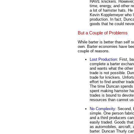
HAVE knickers. However, w
time, energy, and other 
a lot of hamster hats. He
Kevin Kopplemeyer who IS 
production. In fact, Dunca
goods that he could neve
But a Couple of Problems
While barter is better than self s
own. Barter economies have bee
couple of reasons.
Lost Production
: First, b
complete a barter exchan
and wants what the other 
trade is not possible. Dun
trade for knickers. Unfort
effort to find another tra
The time Duncan spends lo
spent making hamster hat
trades is bound to devote 
resources than cannot use
No Complexity
: Second, b
simple. One person fabri
and a third producers ca
easily traded. Goods tha
as automobiles, aircraft,
barter. Duncan Thurly can 