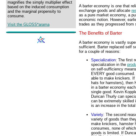
magnifies the simply multiplier effect
A barter economy is one that reli
based on the induced consumption
exchange goods and allocate
re
and the marginal propensity to
as a pure market economy, a pu
consume.
economic notion. However, earlie
trades as they progressed from s
Visit the GLOSS*arama
The Benefits of Barter
A barter economy is vastly superi
sufficient. Barter replaced self 
for a couple of reasons:
Specialization
: The first
specialization in the
prod
on self-sufficiency mean
EVERY good consumed. If
able to make knickers. If
hats for hamsters), then 
in a barter economy each 
single good. Kevin Koppl
Duncan Thurly can specia
can be extremely skilled 
is an increase in the tota
Variety
: The second reaso
variety of goods than the
make knickers, hamster h
consumes, none of which h
goods is limited. If Dunc