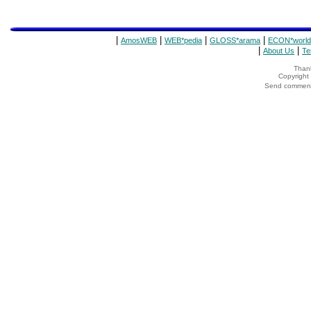
|
|
|
|
AmosWEB
WEB*pedia
GLOSS*arama
ECON*world
|
|
About Us
Te
Thank
Copyrigh
Send comments