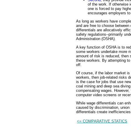
of the work. If otherwise 
one is forced to pay high
encourages employers to 
As long as workers have complet
and are free to choose between
differentials are allocatively ef
safety regulations--primarily un
Administration (OSHA).
A key function of OSHA is to re
some workers undertake more ris
amount of risk is reduced, then 
these workers. By attempting t
off.
Of course, if the labor market i
workers, then job-related risks 
is the case for jobs that use ne
coal mining and deep sea diving 
compensating wages. However, th
computer video screens or recen
While wage differentials can e
caused by discrimination, union
differentials create inefficienci
<= COMPARATIVE STATICS