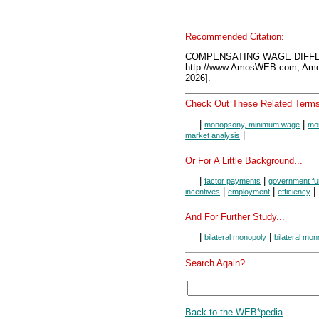
Recommended Citation:
COMPENSATING WAGE DIFFER
http://www.AmosWEB.com, Amos
2026].
Check Out These Related Terms
|
|
monopsony, minimum wage
mon
|
market analysis
Or For A Little Background...
|
|
factor payments
government fu
|
|
|
incentives
employment
efficiency
And For Further Study...
|
|
bilateral monopoly
bilateral mon
Search Again?
Back to the WEB*pedia