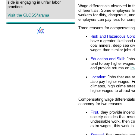
side is engaging in unfair labor
Wage differentials observed in t
practices.
differentials. Some employers f
workers for dirty, dangerous, an
Visit the GLOSS*arama
employers can pay less for com
Three reasons for compensating w
Risk and Hazardous Cond
have a greater likelihood 
coal miners, deep sea div
wages than similar jobs d
Education and Skill
: Jobs
tend to pay higher wages
and provide returns on
in
Location
: Jobs that are a
also pay higher wages. Fir
climates, high crime rates
higher wages to attract w
Compensating wage differentials 
economy for two reasons:
First
, they provide incent
society decides that reso
undesirable work, then c
extra wages, this work is
Second
, they provide inc