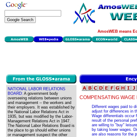
AmosWEB means Eco
NATIONAL LABOR RELATIONS
BOARD:
A government body
COMPENSATING WAGE 
overseeing relations between unions
and management -- the workers and
Different wages paid to di
their employers. It was established by
adjust for differences in t
the National Labor Relations Act in
Wage differentials occur 
1935, but was modified by the Labor-
result of the personal pr
Management Relations Act in 1947.
are willing to "buy" leisu
The National Labor Relations Board is
by taking lower wages. Di
the place to go should either unions
are also reasons for the p
or management suspect the other