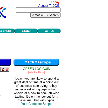
Friday
August 7, 2026
GREEN LOGIGUIN
[What's This?]
Today, you are likely to spend a
great deal of time at a going out
of business sale trying to buy
either a set of luggage without
d
wheels or a how-to book on wine
n
tasting. Be on the lookout for a
thesaurus filled with typos.
Your Complete Scope