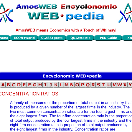
AmosWEB means Economics with a Touch of Whimsy!
CONCENTRATION RATIOS:
A family of measures of the proportion of total output in an industry that
is produced by a given number of the largest firms in the industry. The
two most common concentration ratios are for the four largest firms an
the eight largest firms. The four-firm concentration ratio is the proportio
of total output produced by the four largest firms in the industry and the
eight-firm concentration ratio is proportion of total output produced by
the eight largest firms in the industry. Concentration ratios are