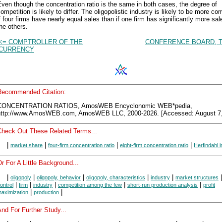
ven though the concentration ratio is the same in both cases, the degree of
ompetition is likely to differ. The oligopolistic industry is likely to be more co
f four firms have nearly equal sales than if one firm has significantly more sal
he others.
<= COMPTROLLER OF THE
CONFERENCE BOARD, T
CURRENCY
Recommended Citation:
CONCENTRATION RATIOS, AmosWEB Encyclonomic WEB*pedia,
http://www.AmosWEB.com, AmosWEB LLC, 2000-2026. [Accessed: August 7,
Check Out These Related Terms...
|
|
|
|
market share
four-firm concentration ratio
eight-firm concentration ratio
Herfindahl 
r For A Little Background...
|
|
|
|
|
oligopoly
oligopoly, behavior
oligopoly, characteristics
industry
market structures
|
|
|
|
|
ontrol
firm
industry
competition among the few
short-run production analysis
profit
|
|
aximization
production
nd For Further Study...