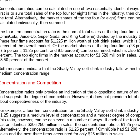
oncentration ratios can be calculated in one of two essentially identical ways
irst is to sum total sales of the top four (or eight) firms in the industry, then di
he total. Alternatively, the market shares of the top four (or eight) firms can be
alculated individually, then summed.
he four-firm concentration ratio is the sum of total sales or the top four firms
OmniCola, Juice-Up, Super Soda, and King Caffeine) divided by the industry t
hese four firms account for $1,225 million worth of soft drink sales, which is 
ercent of the overall market. Or the market shares of the top four firms (23 pe
7.5 percent, 11.25 percent, and 9.5 percent) can be summed, which is also 6
ercent. The top eight firms in the market account for $1,520 million in sales, 
8.50 percent of the market.
oth measures indicate that the Shady Valley soft drink industry falls within t
medium concentration range.
Concentration and Competition
oncentration ratios only provide an indication of the oligopolistic nature of an
nd suggests the degree of competition. However, it does not provide a lot of d
bout competitiveness of the industry.
or example, a four-firm concentration for the Shady Valley soft drink industry 
61.25 suggests a medium level of concentration and a modest degree of compe
his ratio, however, can be achieved in a number of ways. If each of the top fo
as an identical $306.250 million in sales, the concentration ratio is 61.25 perc
lternatively, the concentration ratio is 61.25 percent if OmniCola had $1,200 m
ales and the next three firms accounted for only $25 million in sales.