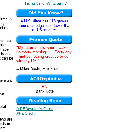
This isn't me! What am I?
irms in
A U.S. dime has 118 groves
try
around its edge, one fewer than
nd that
a U.S. quarter.
rms are
ation
"My future starts when I wake
s have
up every morning . . . Every day
oly and
I find something creative to do
at can be
with my life. "
-- Miles Davis, musician
he eight
BN
Bank Note
tal
otal
A PEDestrian's Guide
Xtra Credit
 two are
rds in
from