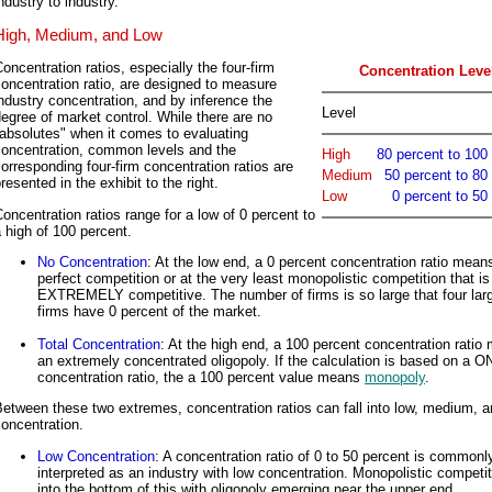
ndustry to industry.
High, Medium, and Low
oncentration ratios, especially the four-firm
Concentration Leve
oncentration ratio, are designed to measure
ndustry concentration, and by inference the
Level
egree of market control. While there are no
absolutes" when it comes to evaluating
concentration, common levels and the
High
80 percent to 100
orresponding four-firm concentration ratios are
Medium
50 percent to 80
resented in the exhibit to the right.
Low
0 percent to 50
oncentration ratios range for a low of 0 percent to
 high of 100 percent.
No Concentration
: At the low end, a 0 percent concentration ratio mean
perfect competition or at the very least monopolistic competition that is
EXTREMELY competitive. The number of firms is so large that four lar
firms have 0 percent of the market.
Total Concentration
: At the high end, a 100 percent concentration ratio
an extremely concentrated oligopoly. If the calculation is based on a O
concentration ratio, the a 100 percent value means
monopoly
.
etween these two extremes, concentration ratios can fall into low, medium, a
oncentration.
Low Concentration
: A concentration ratio of 0 to 50 percent is commonl
interpreted as an industry with low concentration. Monopolistic competiti
into the bottom of this with oligopoly emerging near the upper end.