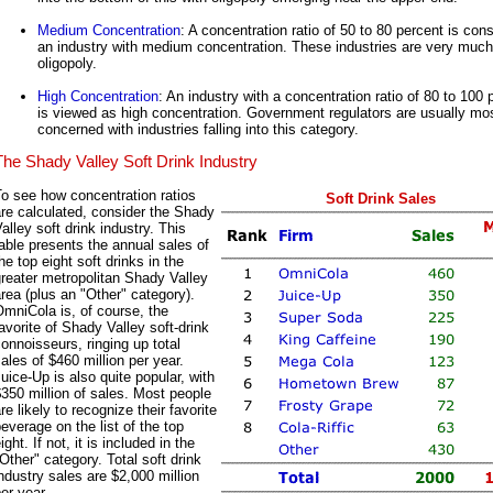
Medium Concentration
: A concentration ratio of 50 to 80 percent is con
an industry with medium concentration. These industries are very much
oligopoly.
High Concentration
: An industry with a concentration ratio of 80 to 100 
is viewed as high concentration. Government regulators are usually mo
concerned with industries falling into this category.
The Shady Valley Soft Drink Industry
o see how concentration ratios
Soft Drink Sales
re calculated, consider the Shady
alley soft drink industry. This
able presents the annual sales of
he top eight soft drinks in the
reater metropolitan Shady Valley
rea (plus an "Other" category).
mniCola is, of course, the
avorite of Shady Valley soft-drink
onnoisseurs, ringing up total
ales of $460 million per year.
uice-Up is also quite popular, with
350 million of sales. Most people
re likely to recognize their favorite
everage on the list of the top
ight. If not, it is included in the
Other" category. Total soft drink
ndustry sales are $2,000 million
er year.