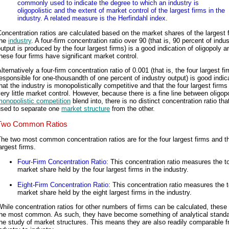
commonly used to indicate the degree to which an industry is
oligopolistic and the extent of market control of the largest firms in the
industry. A related measure is the Herfindahl index.
oncentration ratios are calculated based on the market shares of the largest f
the
industry
. A four-firm concentration ratio over 90 (that is, 90 percent of indus
utput is produced by the four largest firms) is a good indication of oligopoly a
hese four firms have significant market control.
lternatively a four-firm concentration ratio of 0.001 (that is, the four largest fi
esponsible for one-thousandth of one percent of industry output) is good indic
hat the industry is monopolistically competitive and that the four largest firm
ery little market control. However, because there is a fine line between oligop
onopolistic competition
blend into, there is no distinct concentration ratio th
used to separate one
market structure
from the other.
Two Common Ratios
he two most common concentration ratios are for the four largest firms and t
argest firms.
Four-Firm Concentration Ratio
: This concentration ratio measures the to
market share held by the four largest firms in the industry.
Eight-Firm Concentration Ratio
: This concentration ratio measures the t
market share held by the eight largest firms in the industry.
hile concentration ratios for other numbers of firms can be calculated, these
the most common. As such, they have become something of analytical standa
he study of market structures. This means they are also readily comparable 