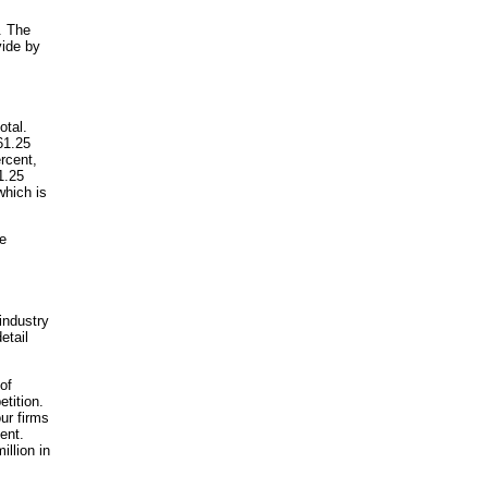
. The
vide by
otal.
61.25
rcent,
1.25
which is
he
 industry
etail
of
tition.
ur firms
ent.
illion in