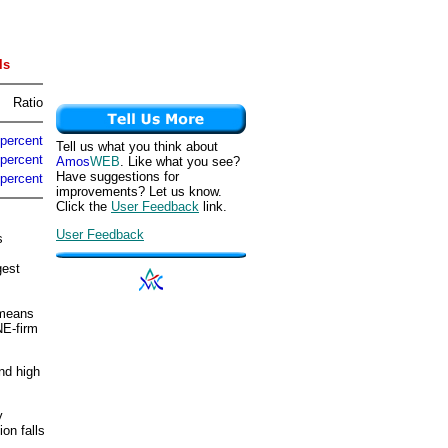
ls
Ratio
 percent
Tell us what you think about
 percent
Amos
WEB
. Like what you see?
Have suggestions for
 percent
improvements? Let us know.
Click the
User Feedback
link.
User Feedback
s
gest
 means
NE-firm
nd high
y
on falls