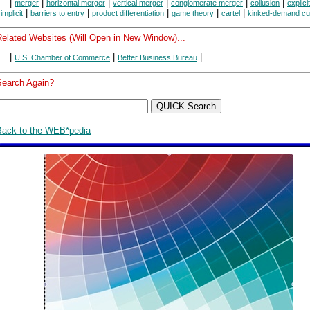
|
|
|
|
|
|
merger
horizontal merger
vertical merger
conglomerate merger
collusion
explici
|
|
|
|
|
|
implicit
barriers to entry
product differentiation
game theory
cartel
kinked-demand cu
Related Websites (Will Open in New Window)...
|
|
|
U.S. Chamber of Commerce
Better Business Bureau
Search Again?
Back to the WEB*pedia