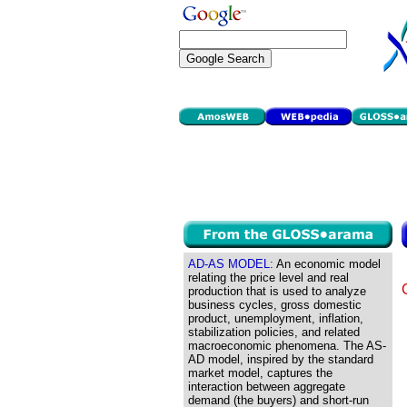
AD-AS MODEL:
An economic model
relating the price level and real
production that is used to analyze
business cycles, gross domestic
product, unemployment, inflation,
stabilization policies, and related
macroeconomic phenomena. The AS-
AD model, inspired by the standard
market model, captures the
interaction between aggregate
demand (the buyers) and short-run