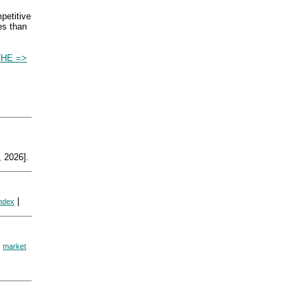
mpetitive
es than
HE =>
 2026].
|
index
|
market