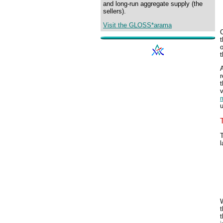
and long-run aggregate supply (the
sellers).
Visit the GLOSS*arama
C
o
t
A
r
t
v
m
T
l
W
t