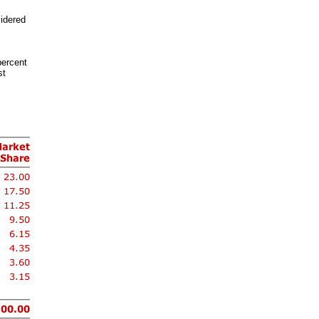
sidered
percent
st