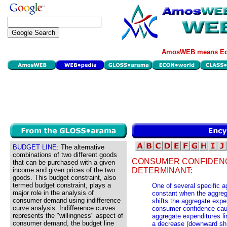
AmosWEB means Eco
BUDGET LINE:
The alternative
combinations of two different goods
CONSUMER CONFIDENC
that can be purchased with a given
income and given prices of the two
DETERMINANT:
goods. This budget constraint, also
termed budget constraint, plays a
One of several specific 
major role in the analysis of
constant when the aggrega
consumer demand using indifference
shifts the aggregate expe
curve analysis. Indifference curves
consumer confidence caus
represents the "willingness" aspect of
aggregate expenditures l
consumer demand, the budget line
a decrease (downward shif