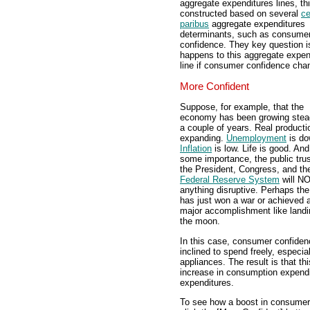
aggregate expenditures lines, th
constructed based on several
ce
paribus
aggregate expenditures
determinants, such as consume
confidence. They key question i
happens to this aggregate expen
line if consumer confidence ch
More Confident
Suppose, for example, that the
economy has been growing stead
a couple of years. Real producti
expanding.
Unemployment
is do
Inflation
is low. Life is good. And
some importance, the public trus
the President, Congress, and th
Federal Reserve System
will N
anything disruptive. Perhaps the
has just won a war or achieved 
major accomplishment like landi
the moon.
In this case, consumer confiden
inclined to spend freely, especia
appliances. The result is that t
increase in consumption expend
expenditures.
To see how a boost in consumer 