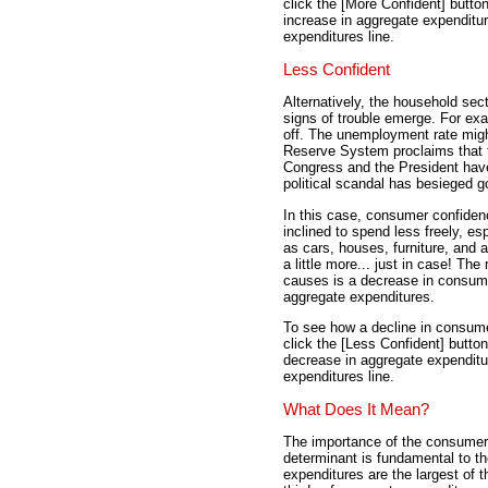
click the [More Confident] butto
increase in aggregate expenditur
expenditures line.
Less Confident
Alternatively, the household sec
signs of trouble emerge. For exa
off. The unemployment rate migh
Reserve System proclaims that 
Congress and the President have 
political scandal has besieged 
In this case, consumer confidenc
inclined to spend less freely, e
as cars, houses, furniture, and
a little more... just in case! Th
causes is a decrease in consum
aggregate expenditures.
To see how a decline in consume
click the [Less Confident] butto
decrease in aggregate expenditu
expenditures line.
What Does It Mean?
The importance of the consumer
determinant is fundamental to 
expenditures are the largest of 