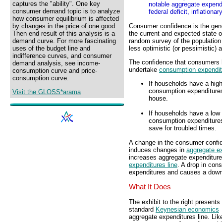
captures the "ability". One key
notable aggregate expendi
consumer demand topic is to analyze
federal deficit, inflation
how consumer equilibrium is affected
Consumer confidence is the gene
by changes in the price of one good.
the current and expected state 
Then end result of this analysis is a
random survey of the population
demand curve. For more fascinating
less optimistic (or pessimistic)
uses of the budget line and
indifference curves, and consumer
The confidence that consumers h
demand analysis, see income-
undertake
consumption expendit
consumption curve and price-
consumption curve.
If households have a high
consumption expenditures
Visit the GLOSS*arama
house.
If households have a low 
consumption expenditures.
save for troubled times.
A change in the consumer confi
induces changes in
aggregate e
increases aggregate expenditure
expenditures line
. A drop in co
expenditures and causes a downw
What It Does
The exhibit to the right presents
standard
Keynesian economics
aggregate expenditures line. Like