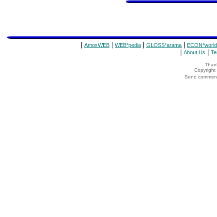
|
|
|
|
AmosWEB
WEB*pedia
GLOSS*arama
ECON*world
|
|
About Us
Te
Thank
Copyrigh
Send comments