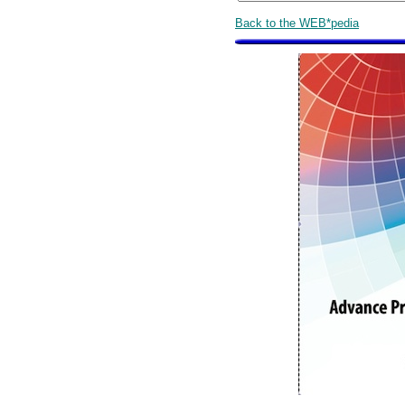
Back to the WEB*pedia