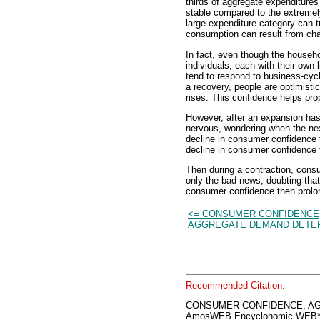
thirds of aggregate expenditures
stable compared to the extremely
large expenditure category can t
consumption can result from ch
In fact, even though the househo
individuals, each with their own
tend to respond to business-cycl
a recovery, people are optimisti
rises. This confidence helps pr
However, after an expansion has
nervous, wondering when the n
decline in consumer confidence 
decline in consumer confidence f
Then during a contraction, consu
only the bad news, doubting that 
consumer confidence then prolon
<= CONSUMER CONFIDENCE
AGGREGATE DEMAND DETE
Recommended Citation:
CONSUMER CONFIDENCE, A
AmosWEB Encyclonomic WEB*p