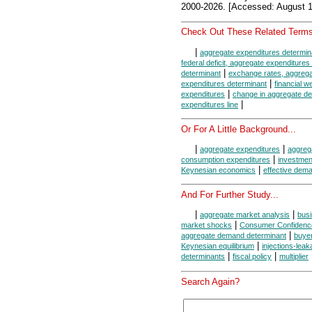
2000-2026. [Accessed: August 1
Check Out These Related Terms
|
aggregate expenditures determin
federal deficit, aggregate expenditures
|
determinant
exchange rates, aggrega
|
expenditures determinant
financial w
|
expenditures
change in aggregate d
|
expenditures line
Or For A Little Background...
|
|
aggregate expenditures
aggrega
|
consumption expenditures
investmen
|
Keynesian economics
effective dem
And For Further Study...
|
|
aggregate market analysis
bus
|
market shocks
Consumer Confidenc
|
aggregate demand determinant
buye
|
Keynesian equilibrium
injections-lea
|
|
determinants
fiscal policy
multiplier
Search Again?