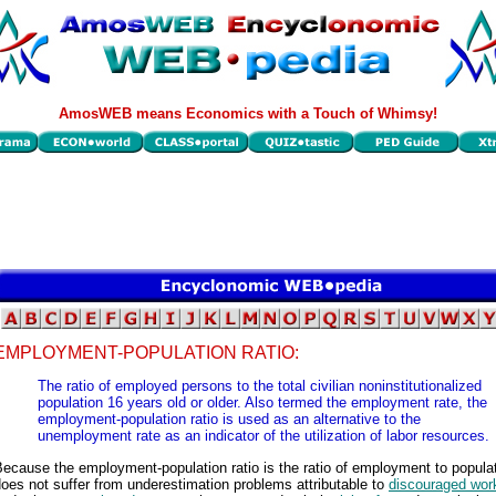
AmosWEB means Economics with a Touch of Whimsy!
EMPLOYMENT-POPULATION RATIO:
The ratio of employed persons to the total civilian noninstitutionalized
population 16 years old or older. Also termed the employment rate, the
employment-population ratio is used as an alternative to the
unemployment rate as an indicator of the utilization of labor resources.
ecause the employment-population ratio is the ratio of employment to populati
oes not suffer from underestimation problems attributable to
discouraged wor