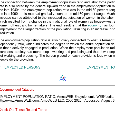
he connection between the employment-population ratio and labor force partic
ate is also noted by the general upward trend in the employment-population rat
he late 1940s, the employment-population ratio was in the mid-50 percent ran
he late 1990s, this rate had gradually risen to the mid-60 percent range. Much 
ncrease can be attributed to the increased participation of women in the labor 
hich resulted from a change in the traditional role of women as housewives, s
home mothers, and homemakers. The end result is that the
economy
has fou
mployment for a larger fraction of the population, resulting in an increase in to
roduction.
he employment-population ratio is also closely connected to what is termed 
ependency ratio, which indicates the degree to which the entire population d
n those actively engaged in production. When the employment-population rat
increases, society has more people working and producing and thus fewer de
not working and producing. The burden placed on each provider is less when 
eople do the providing.
<= EMPLOYED PERSONS
EMPLOYMENT RA
Recommended Citation:
EMPLOYMENT-POPULATION RATIO, AmosWEB Encyclonomic WEB*pedia,
http://www.AmosWEB.com, AmosWEB LLC, 2000-2026. [Accessed: August 6,
Check Out These Related Terms...