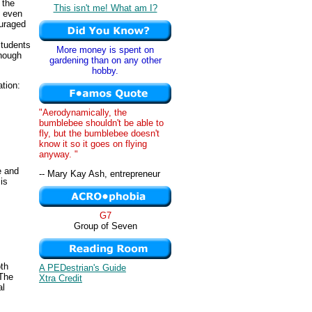
, the
This isn't me! What am I?
, even
ouraged
students
More money is spent on
hough
gardening than on any other
hobby.
ation:
"Aerodynamically, the
bumblebee shouldn't be able to
fly, but the bumblebee doesn't
know it so it goes on flying
anyway. "
e and
-- Mary Kay Ash, entrepreneur
is
G7
Group of Seven
oth
A PEDestrian's Guide
 The
Xtra Credit
al