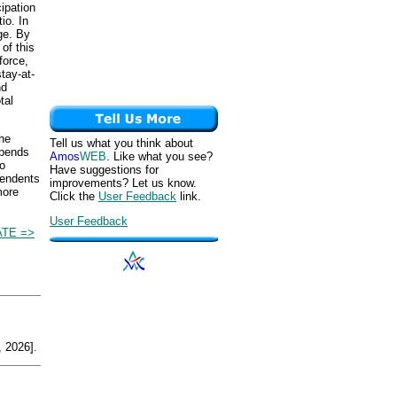
ipation
io. In
ge. By
of this
force,
tay-at-
nd
tal
the
Tell us what you think about
epends
Amos
WEB
. Like what you see?
io
Have suggestions for
pendents
improvements? Let us know.
more
Click the
User Feedback
link.
User Feedback
TE =>
 2026].