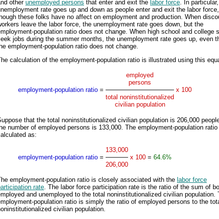
and other
unemployed persons
that enter and exit the
labor force
. In particular
nemployment rate goes up and down as people enter and exit the labor force
though these folks have no affect on employment and production. When disc
orkers leave the labor force, the unemployment rate goes down, but the
employment-population ratio does not change. When high school and college 
seek jobs during the summer months, the unemployment rate goes up, even t
the employment-population ratio does not change.
he calculation of the employment-population ratio is illustrated using this equ
employed
persons
employment-population ratio
=
x 100
total noninstitutionalized
civilian population
uppose that the total noninstitutionalized civilian population is 206,000 peopl
the number of employed persons is 133,000. The employment-population ratio 
alculated as:
133,000
employment-population ratio
=
x 100
=
64.6%
206,000
he employment-population ratio is closely associated with the
labor force
articipation rate
. The labor force participation rate is the ratio of the sum of b
mployed and unemployed to the total noninstitutionalized civilian population.
mployment-population ratio is simply the ratio of employed persons to the tot
oninstitutionalized civilian population.