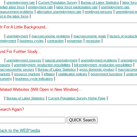
|
|
|
|
unemployment rate
Current Population Survey
Bureau of Labor Statistics
labor forc
|
|
|
ivilian labor force
employment rate
labor force participation rate
unemployment rate,
|
|
|
easurement problems
alternative unemployment rate
employed persons
unemployed p
|
ot in the labor force
r For A Little Background...
|
|
|
|
unemployment
macroeconomic problems
macroeconomic goals
factors of product
|
|
|
|
|
mployment
business cycles
contraction
expansion
recession
nd For Further Study...
|
|
|
|
unemployment sources
natural unemployment
unemployment problems
unemploym
|
|
|
easons
unemployment, production possibilities
full employment, production possibilities
|
|
|
acroeconomic sectors
Bureau of Labor Statistics
gross domestic product
macroecono
|
|
|
|
|
arkets
resource markets
inflation
stabilization policies
government functions
underg
|
|
economy
business cycle indicators
Related Websites (Will Open in New Window)...
|
|
|
Bureau of Labor Statistics
Current Population Survey Home Page
Search Again?
Back to the WEB*pedia