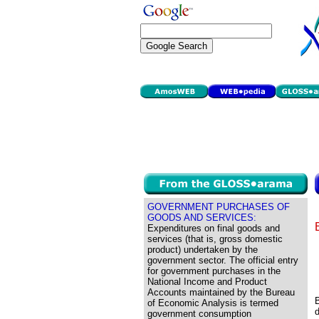
GOVERNMENT PURCHASES OF
GOODS AND SERVICES:
Expenditures on final goods and
services (that is, gross domestic
product) undertaken by the
government sector. The official entry
for government purchases in the
National Income and Product
Accounts maintained by the Bureau
B
of Economic Analysis is termed
d
government consumption