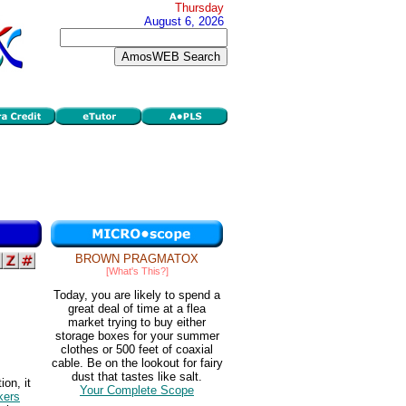
Thursday
August 6, 2026
BROWN PRAGMATOX
[What's This?]
Today, you are likely to spend a
great deal of time at a flea
market trying to buy either
storage boxes for your summer
clothes or 500 feet of coaxial
cable. Be on the lookout for fairy
dust that tastes like salt.
on, it
Your Complete Scope
kers