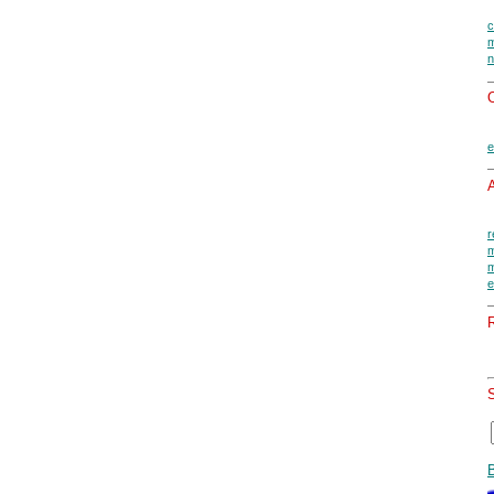
c
m
n
O
e
A
r
m
m