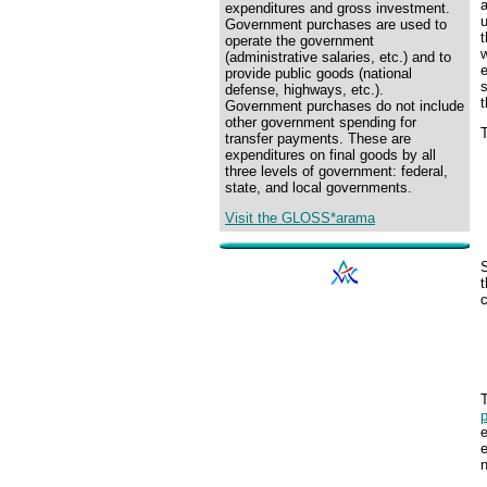
expenditures and gross investment.
u
Government purchases are used to
operate the government
w
(administrative salaries, etc.) and to
provide public goods (national
defense, highways, etc.).
Government purchases do not include
other government spending for
T
transfer payments. These are
expenditures on final goods by all
three levels of government: federal,
state, and local governments.
Visit the GLOSS*arama
S
c
T
p
e
e
n