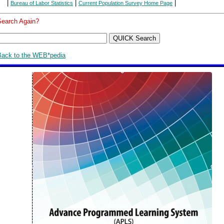
|
|
|
Bureau of Labor Statistics
Current Population Survey Home Page
Search Again?
Back to the WEB*pedia