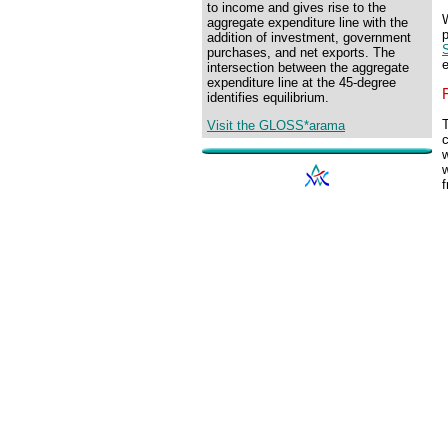
to income and gives rise to the
aggregate expenditure line with the
p
addition of investment, government
S
purchases, and net exports. The
e
intersection between the aggregate
expenditure line at the 45-degree
identifies equilibrium.
T
Visit the GLOSS*arama
c
w
w
f