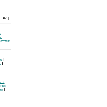
 2026].
d
on
loyment-
|
ms
|
on
ent,
gross
|
cies