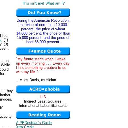
This isn't me! What am I?
During the American Revolution,
the price of corn rose 10,000
percent, the price of wheat
14,000 percent, the price of flour
f four
15,000 percent, and the price of
y
: (1)
beef 33,000 percent.
, (3)
absent
"My future starts when I wake
persons
up every morning . . . Every day
. While
I find something creative to do
could
with my life. "
for-
-- Miles Davis, musician
 if they
hether
ILS
rvices.
Indirect Least Squares,
y
International Labor Standards
it"
uctivity
A PEDestrian's Guide
Xtra Credit