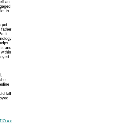
elf an
ngaged
rks in
 pet-
 father
atti
hnology
helps
ils and
 within
loyed
l,
she
auline
id fall
loyed
IO =>