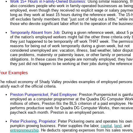
Work 15+ Hours in Family-Owned Business
: Using similar reasoning, 
also considers people who work in family-operated businesses as being
employed, even though they received no explicit wage or salary paymen
long as they work at least 15 hours during the reference week. The 15-
off excludes family members that "just sort of help out a little," while in
those who devote significant labor effort to the operation of the busines
Temporarily Absent from Job
: During a given reference week, about 5 p
of the nation's employed workers might fail the other three criteria only
they just happened to be temporarily off work THAT week. The permissi
reasons for being out of work temporarily during a given week, but not
considered unemployed are: vacation, illness, bad weather, labor dispute
care problems, maternity or paternity leave, or other family or personal
obligations. In these cases the people are normally employed, they hav
they just did not happen to be working at their jobs during the referenc
Four Examples
The robust economy of Shady Valley provides examples of employed persons 
atisfy each of the official criteria.
Preston Pumpernickel, Paid Employee
: Preston Pumpernickel is gainfu
employed as a computer programmer at the Quadra DG Computer Work
millions of others, Preston fits the BLS criterion of a paid employee. He
performs productive work for Quadra DG Computer Works, then receive
paycheck each month. Preston is an employed person.
Peter Pickering, Proprietor
: Peter Pickering owns and operates his own
pumpkin growing business. Peter supplies the labor,
capital
,
land
, and
entrepreneurship
. He deducts operating expenses from his sales revenu