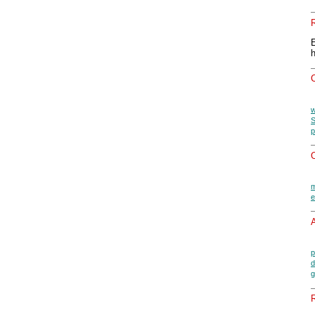
w
S
p
O
m
e
A
p
d
g