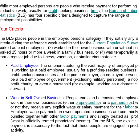
While most employed persons are people who receive payment for performing
roductive work, usually for
profit
-seeking business
firm
s, the
Bureau of Labor
tatistics
(BLS) has four specific criteria designed to capture the range of
mployment possibilities.
Four Criteria
he BLS places people in the employed persons category if they satisfy any o
riteria during the reference week established for the
Current Population Surve
orked as paid employees, (2) worked in their own business with or without pay
orked 15 hours or more a week in a family business, or (4) was temporarily 
rom a regular job due to illness, vacation, or similar circumstance.
Paid Employee
: The criterion capturing the vast majority of employed 
is working as a paid employee, usually for a profiting-seeking business
profit-seeking businesses are the prime employer, an employed person 
be a paid employee of government (excluding military personnel), a not-
profit charity, or even a household (for example, working as a domestic
servant).
Work in Self-Owned Business
: People can also be considered employed
work in their own businesses (either
proprietorship
s or a
partnership
s) w
or not they receive any explicit wage or salary payment for their
labor
se
Employee wage payments in owner-operated businesses are commonl
bundled together with other
factor payment
s and simply treated as "prof
(what is officially termed proprietors' income). For the BLS, the explicit
payment is secondary to the fact that these people are engaged in prod
activity.