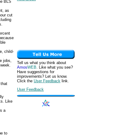
the BLS
t, as
hour cut
cluding
s.
ercent
 because
ble
, child-
e jobs,
Tell us what you think about
e week.
Amos
WEB
. Like what you see?
Have suggestions for
improvements? Let us know.
Click the
User Feedback
link.
that
User Feedback
lly
s. Like
s a
e to