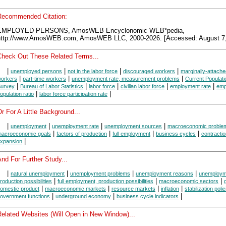
Recommended Citation:
EMPLOYED PERSONS, AmosWEB Encyclonomic WEB*pedia,
http://www.AmosWEB.com, AmosWEB LLC, 2000-2026. [Accessed: August 7,
Check Out These Related Terms...
|
|
|
|
unemployed persons
not in the labor force
discouraged workers
marginally-attache
|
|
|
orkers
part-time workers
unemployment rate, measurement problems
Current Populati
|
|
|
|
|
urvey
Bureau of Labor Statistics
labor force
civilian labor force
employment rate
emp
|
|
opulation ratio
labor force participation rate
r For A Little Background...
|
|
|
|
unemployment
unemployment rate
unemployment sources
macroeconomic proble
|
|
|
|
acroeconomic goals
factors of production
full employment
business cycles
contracti
|
xpansion
nd For Further Study...
|
|
|
|
natural unemployment
unemployment problems
unemployment reasons
unemploym
|
|
|
roduction possibilities
full employment, production possibilities
macroeconomic sectors
|
|
|
|
omestic product
macroeconomic markets
resource markets
inflation
stabilization poli
|
|
|
overnment functions
underground economy
business cycle indicators
Related Websites (Will Open in New Window)...