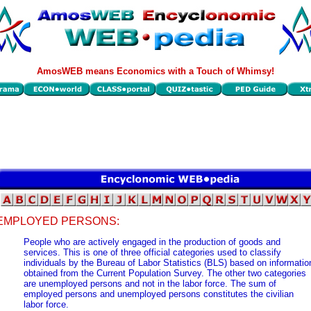
AmosWEB means Economics with a Touch of Whimsy!
EMPLOYED PERSONS:
People who are actively engaged in the production of goods and
services. This is one of three official categories used to classify
individuals by the Bureau of Labor Statistics (BLS) based on informatio
obtained from the Current Population Survey. The other two categories
are unemployed persons and not in the labor force. The sum of
employed persons and unemployed persons constitutes the civilian
labor force.