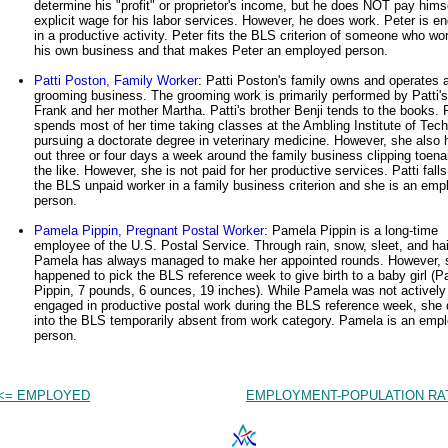
determine his "profit" or proprietor's income, but he does NOT pay hims
explicit wage for his labor services. However, he does work. Peter is e
in a productive activity. Peter fits the BLS criterion of someone who wo
his own business and that makes Peter an employed person.
Patti Poston, Family Worker
: Patti Poston's family owns and operates a
grooming business. The grooming work is primarily performed by Patti's
Frank and her mother Martha. Patti's brother Benji tends to the books. P
spends most of her time taking classes at the Ambling Institute of Tec
pursuing a doctorate degree in veterinary medicine. However, she also 
out three or four days a week around the family business clipping toena
the like. However, she is not paid for her productive services. Patti falls
the BLS unpaid worker in a family business criterion and she is an emp
person.
Pamela Pippin, Pregnant Postal Worker
: Pamela Pippin is a long-time
employee of the U.S. Postal Service. Through rain, snow, sleet, and hai
Pamela has always managed to make her appointed rounds. However, 
happened to pick the BLS reference week to give birth to a baby girl (P
Pippin, 7 pounds, 6 ounces, 19 inches). While Pamela was not actively
engaged in productive postal work during the BLS reference week, she d
into the BLS temporarily absent from work category. Pamela is an emp
person.
<= EMPLOYED
EMPLOYMENT-POPULATION RAT