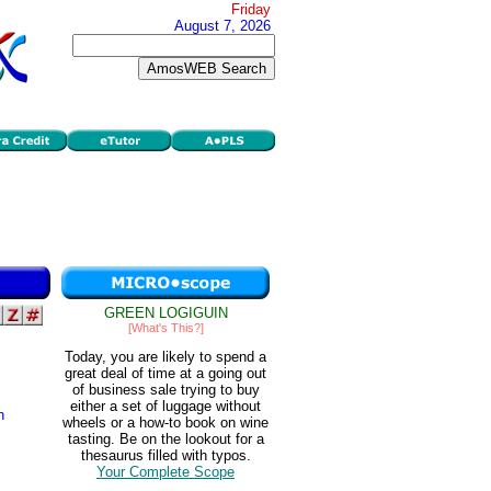
Friday
August 7, 2026
GREEN LOGIGUIN
[What's This?]
Today, you are likely to spend a
great deal of time at a going out
of business sale trying to buy
either a set of luggage without
n
wheels or a how-to book on wine
tasting. Be on the lookout for a
thesaurus filled with typos.
Your Complete Scope