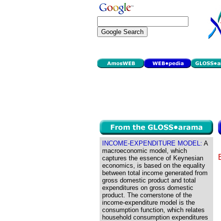
INCOME-EXPENDITURE MODEL:
A
macroeconomic model, which
captures the essence of Keynesian
economics, is based on the equality
between total income generated from
gross domestic product and total
expenditures on gross domestic
product. The cornerstone of the
income-expenditure model is the
consumption function, which relates
household consumption expenditures