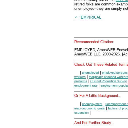
retired folks are common exampl
unemployed--they are simply not 
<= EMPIRICAL
Recommended Citation:
EMPLOYED, AmosWEB Encyclon
AmosWEB LLC, 2000-2026. [Acc
Check Out These Related Terms
|
|
unemployed
employed persons
|
workers
marginally-attached worker
|
problems
Current Population Survey
|
employment rate
employment-populati
Or For A Little Background...
|
|
unemployment
unemployment r
|
macroeconomic goals
factors of pro
|
expansion
And For Further Study...