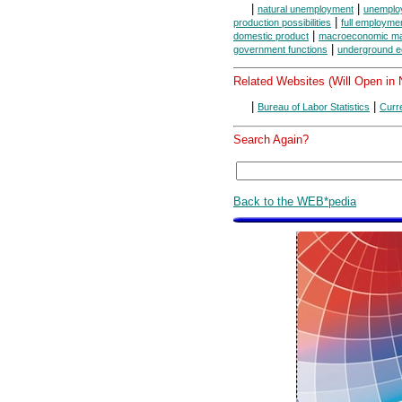
|
|
natural unemployment
unemplo
|
production possibilities
full employmen
|
domestic product
macroeconomic ma
|
government functions
underground 
Related Websites (Will Open in
|
|
Bureau of Labor Statistics
Curr
Search Again?
Back to the WEB*pedia