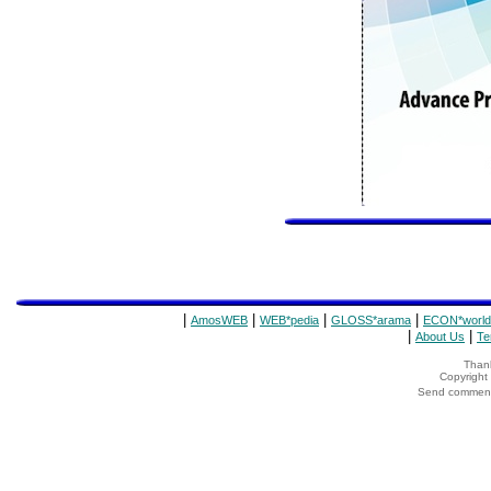
|
|
|
|
AmosWEB
WEB*pedia
GLOSS*arama
ECON*world
|
|
About Us
Te
Thank
Copyrigh
Send comments