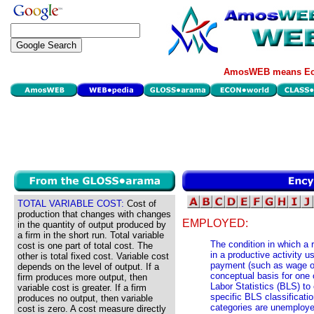
AmosWEB means Eco
TOTAL VARIABLE COST:
Cost of
production that changes with changes
EMPLOYED:
in the quantity of output produced by
a firm in the short run. Total variable
The condition in which a 
cost is one part of total cost. The
in a productive activity u
other is total fixed cost. Variable cost
payment (such as wage or 
depends on the level of output. If a
conceptual basis for one 
firm produces more output, then
Labor Statistics (BLS) to 
variable cost is greater. If a firm
specific BLS classificat
produces no output, then variable
categories are unemployed
cost is zero. A cost measure directly