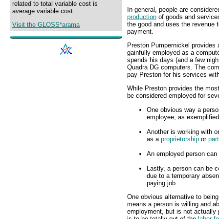
related to total variable cost is
In general, people are considere
average variable cost.
production
of goods and service
the good and uses the revenue 
Visit the GLOSS*arama
payment.
Preston Pumpernickel provides 
gainfully employed as a compu
spends his days (and a few nig
Quadra DG computers. The compa
pay Preston for his services wi
While Preston provides the mo
be considered employed for seve
One obvious way a person
employee, as exemplified
Another is working with o
as a
proprietorship
or
par
An employed person can a
Lastly, a person can be c
due to a temporary absenc
paying job.
One obvious alternative to bein
means a person is willing and ab
employment, but is not actually
is to be totally out of the
labor f