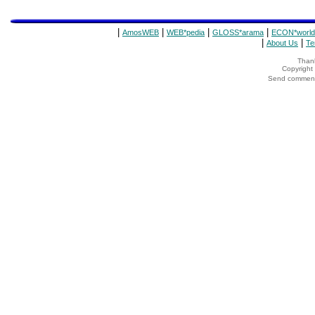
|
|
|
|
AmosWEB
WEB*pedia
GLOSS*arama
ECON*world
|
|
About Us
Te
Thank
Copyrigh
Send comments