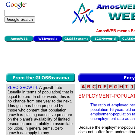
AmosWEB means Eco
ZERO GROWTH:
A growth rate
(usually in terms of population) that is
EMPLOYMENT-POPULATI
equal to zero. In other words, this is
no change from one year to the next.
The ratio of employed pers
This goal has been proposed by
population 16 years old o
those who content that population
employment-population rat
growth is placing excessive pressure
unemployment rate as an in
on the planet's availability of limited
resources and its ability to assimilate
Because the employment-populatio
pollution. In general terms, zero
does not suffer from underestima
growth can apply to any