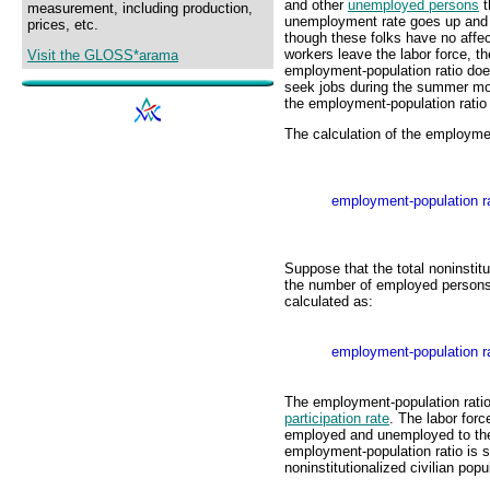
and other
unemployed persons
t
measurement, including production,
unemployment rate goes up and d
prices, etc.
though these folks have no aff
workers leave the labor force, 
Visit the GLOSS*arama
employment-population ratio do
seek jobs during the summer mo
the employment-population ratio
The calculation of the employment
employment-population ra
Suppose that the total noninstitu
the number of employed persons 
calculated as:
employment-population ra
The employment-population ratio
participation rate
. The labor forc
employed and unemployed to the t
employment-population ratio is s
noninstitutionalized civilian popu