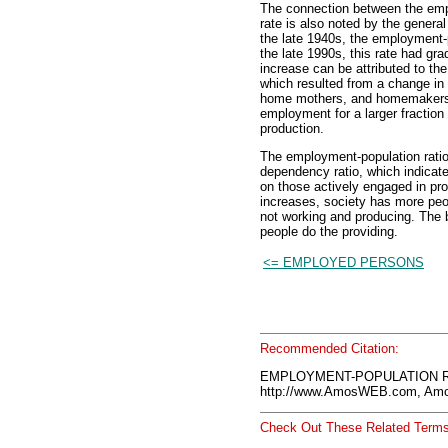
The connection between the empl
rate is also noted by the genera
the late 1940s, the employment-
the late 1990s, this rate had gra
increase can be attributed to the
which resulted from a change in 
home mothers, and homemakers. 
employment for a larger fraction o
production.
The employment-population ratio
dependency ratio, which indicate
on those actively engaged in pr
increases, society has more pe
not working and producing. The 
people do the providing.
<= EMPLOYED PERSONS
Recommended Citation:
EMPLOYMENT-POPULATION RA
http://www.AmosWEB.com, Amos
Check Out These Related Terms