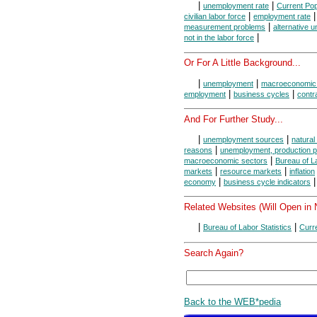
|
|
unemployment rate
Current Pop
|
civilian labor force
employment rate
|
measurement problems
alternative 
|
not in the labor force
Or For A Little Background...
|
|
unemployment
macroeconomic
|
|
employment
business cycles
contr
And For Further Study...
|
|
unemployment sources
natura
|
reasons
unemployment, production po
|
macroeconomic sectors
Bureau of La
|
|
markets
resource markets
inflation
|
|
economy
business cycle indicators
Related Websites (Will Open in
|
|
Bureau of Labor Statistics
Curr
Search Again?
Back to the WEB*pedia