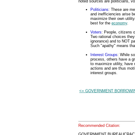
noted sources are politicians, vo
Politicians
: These are me
and inefficiencies arise b
maximize their own utility
best for the
economy
.
Voters
: People, citizens o
Two rational choices they
ignorance) and to NOT part
Such "apathy" means that 
Interest Groups
: While so
process, others have a g
to maximize utility, have
actions and are thus moti
interest groups.
<= GOVERNMENT BORROWI
Recommended Citation:
GOVERNMENT BUREAUCRACIES