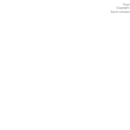
Thank
Copyrigh
Send comments