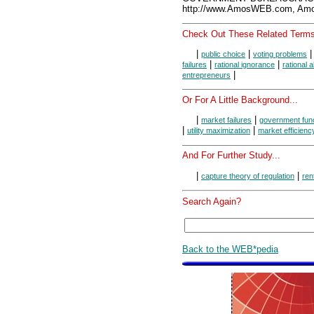
http://www.AmosWEB.com, Amos
Check Out These Related Terms
|
|
public choice
voting problems
|
|
failures
rational ignorance
rational 
|
entrepreneurs
Or For A Little Background...
|
|
market failures
government fun
|
|
utility maximization
market efficienc
And For Further Study...
|
|
capture theory of regulation
ren
Search Again?
Back to the WEB*pedia