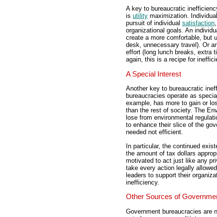
A key to bureaucratic inefficienc
is
utility
maximization. Individual
pursuit of individual
satisfaction
organizational goals. An individ
create a more comfortable, but 
desk, unnecessary travel). Or an
effort (long lunch breaks, extra 
again, this is a recipe for ineffic
A Special Interest
Another key to bureaucratic ineffi
bureaucracies operate as specia
example, has more to gain or lo
than the rest of society. The E
lose from environmental regulati
to enhance their slice of the g
needed not efficient.
In particular, the continued ex
the amount of tax dollars approp
motivated to act just like any p
take every action legally allowe
leaders to support their organizat
inefficiency.
Other Sources of Governmen
Government bureaucracies are no