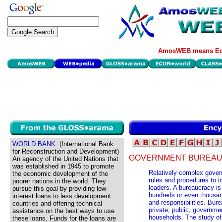
AmosWEB means Eco
WORLD BANK:
(International Bank
for Reconstruction and Development)
GOVERNMENT BUREAU
An agency of the United Nations that
was established in 1945 to promote
Relatively complex gover
the economic development of the
rules and procedures to i
poorer nations in the world. They
leaders. A bureaucracy is
pursue this goal by providing low-
hundreds or even thousan
interest loans to less development
and responsibilities. Bure
countries and offering technical
private, public, governme
assistance on the best ways to use
households. The study of
these loans. Funds for the loans are