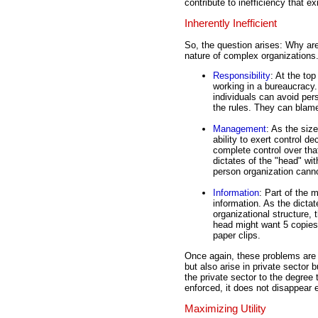
contribute to inefficiency that ex
Inherently Inefficient
So, the question arises: Why are
nature of complex organizations
Responsibility
: At the top
working in a bureaucracy.
individuals can avoid pers
the rules. They can blame
Management
: As the siz
ability to exert control 
complete control over tha
dictates of the "head" wi
person organization cann
Information
: Part of the
information. As the dicta
organizational structure,
head might want 5 copies
paper clips.
Once again, these problems are 
but also arise in private sector 
the private sector to the degree 
enforced, it does not disappear e
Maximizing Utility