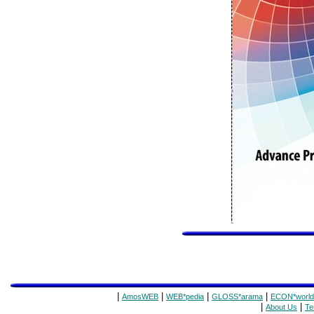
|
|
|
|
AmosWEB
WEB*pedia
GLOSS*arama
ECON*world
|
|
About Us
Te