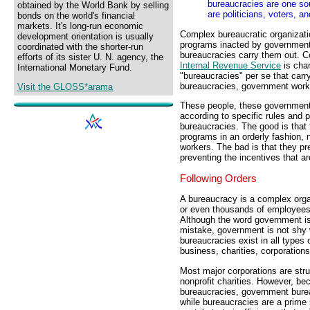
bureaucracies are one so
obtained by the World Bank by selling
are politicians, voters, a
bonds on the world's financial
markets. It's long-run economic
Complex bureaucratic organizati
development orientation is usually
programs inacted by governments.
coordinated with the shorter-run
bureaucracies carry them out. C
efforts of its sister U. N. agency, the
Internal Revenue Service
is char
International Monetary Fund.
"bureaucracies" per se that carr
bureaucracies, government work
Visit the GLOSS*arama
These people, these government 
according to specific rules and 
bureaucracies. The good is that 
programs in an orderly fashion,
workers. The bad is that they pr
preventing the incentives that ar
Following Orders
A bureaucracy is a complex orga
or even thousands of employees, 
Although the word government i
mistake, government is not shy
bureaucracies exist in all types 
business, charities, corporation
Most major corporations are str
nonprofit charities. However, b
bureaucracies, government burea
while bureaucracies are a prime 