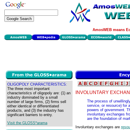
AmosWEB means Eco
OLIGOPOLY CHARACTERISTICS:
The three most important
INVOLUNTARY EXCHAN
characteristics of oligopoly are: (1) an
industry dominated by a small
The process of unwillingl
number of large firms, (2) firms sell
service, or resource) for
either identical or differentiated
powers of government. The
products, and (3) the industry has
involuntary exchanges fr
significant barriers to entry.
are the foundation of mar
Visit the GLOSS*arama
Involuntary exchanges are
resou