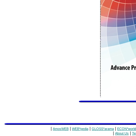
|
|
|
|
AmosWEB
WEB*pedia
GLOSS*arama
ECON*world
|
|
About Us
Te