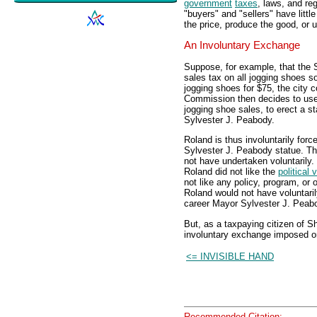
government
taxes
, laws, and re
"buyers" and "sellers" have littl
the price, produce the good, or
An Involuntary Exchange
Suppose, for example, that the
sales tax on all jogging shoes s
jogging shoes for $75, the city 
Commission then decides to use t
jogging shoe sales, to erect a s
Sylvester J. Peabody.
Roland is thus involuntarily forc
Sylvester J. Peabody statue. Thi
not have undertaken voluntarily.
Roland did not like the
political 
not like any policy, program, o
Roland would not have voluntaril
career Mayor Sylvester J. Peab
But, as a taxpaying citizen of S
involuntary exchange imposed o
<= INVISIBLE HAND
Recommended Citation: