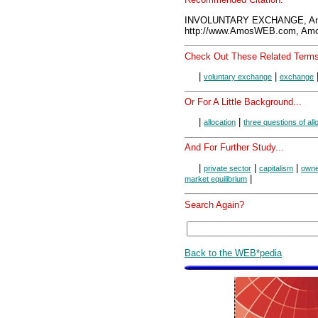
INVOLUNTARY EXCHANGE, Am
http://www.AmosWEB.com, Amos
Check Out These Related Terms
|
|
voluntary exchange
exchange
Or For A Little Background...
|
|
allocation
three questions of all
And For Further Study...
|
|
|
private sector
capitalism
owne
|
market equilibrium
Search Again?
Back to the WEB*pedia