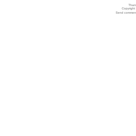
Thank
Copyrigh
Send comments