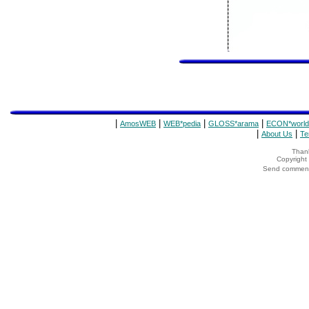
|
|
|
|
AmosWEB
WEB*pedia
GLOSS*arama
ECON*world
|
|
About Us
Te
Thank
Copyrigh
Send comments