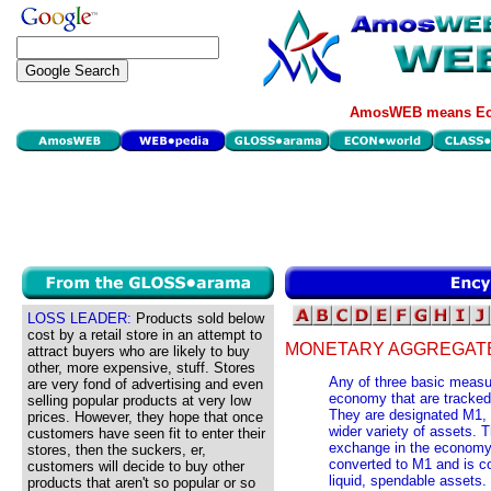
AmosWEB means Eco
LOSS LEADER:
Products sold below
cost by a retail store in an attempt to
MONETARY AGGREGAT
attract buyers who are likely to buy
other, more expensive, stuff. Stores
Any of three basic measur
are very fond of advertising and even
economy that are tracked
selling popular products at very low
They are designated M1, 
prices. However, they hope that once
wider variety of assets.
customers have seen fit to enter their
exchange in the economy.
stores, then the suckers, er,
converted to M1 and is c
customers will decide to buy other
liquid, spendable assets.
products that aren't so popular or so