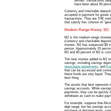
termed "transactions bal
have been about 50 perce
Currency and checkable deposits
accepted in payment for goods a
transactions. They are THE medi
that satisfy this criterion of "gen
Medium-Range Money: M2
M2 is the medium-range monetar
(currency and checkable deposits
monies. M2 has surpassed $6 tri
person. Approximately 20 percen
M1 and 80 percent of M2 is com
The near monies added to M1 to 
savings, including savings depos
repurchase agreements
, and
Eur
that can be accessed and convert
these funds are very liquid. They
best thing.
The assets that best represent n
savings accounts. While saving
payments, they can be quickly a
withdrawn as cash to make pay
For example, suppose that Alicia
digit range, but her savings acco
purchase of designer jeans, runn