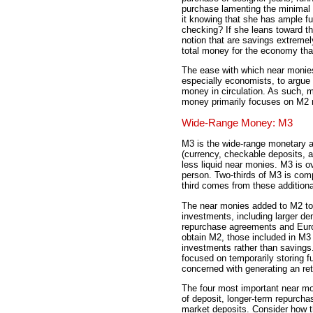
purchase lamenting the minimal 
it knowing that she has ample fu
checking? If she leans toward th
notion that are savings extremel
total money for the economy th
The ease with which near monies
especially economists, to argue 
money in circulation. As such, m
money primarily focuses on M2 
Wide-Range Money: M3
M3 is the wide-range monetary a
(currency, checkable deposits, a
less liquid near monies. M3 is ov
person. Two-thirds of M3 is com
third comes from these addition
The near monies added to M2 to
investments, including larger de
repurchase agreements and Euro
obtain M2, those included in M3 
investments rather than saving
focused on temporarily storing 
concerned with generating an ret
The four most important near mo
of deposit, longer-term repurch
market deposits. Consider how t