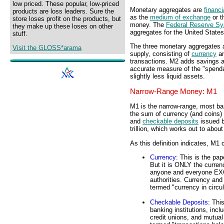
low priced. These popular, low-priced
Monetary aggregates are
financi
products are loss leaders. Sure the
as the
medium of exchange
or t
store loses profit on the products, but
money. The
Federal Reserve S
they make up these loses on other
aggregates for the United States
stuff.
The three monetary aggregates 
Visit the GLOSS*arama
supply, consisting of
currency
an
transactions. M2 adds savings 
accurate measure of the "spend
slightly less liquid assets.
Narrow-Range Money: M1
M1 is the narrow-range, most ba
the sum of currency (and coins)
and
checkable deposits
issued b
trillion, which works out to abou
As this definition indicates, M
Currency
: This is the pa
But it is ONLY the curren
anyone and everyone EX
authorities. Currency an
termed "currency in circu
Checkable Deposits
: Thi
banking institutions, incl
credit unions, and mutua