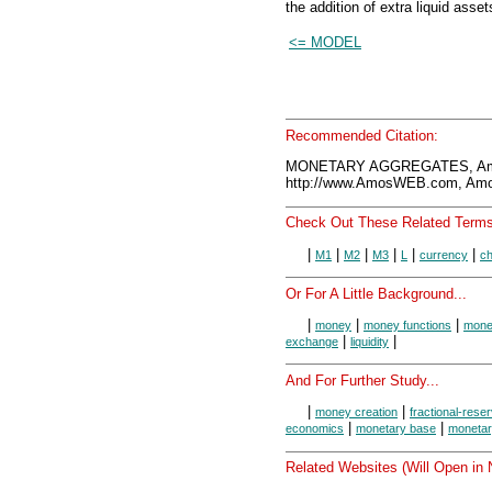
the addition of extra liquid asset
<= MODEL
Recommended Citation:
MONETARY AGGREGATES, Amo
http://www.AmosWEB.com, Amos
Check Out These Related Terms
|
|
|
|
|
|
M1
M2
M3
L
currency
ch
Or For A Little Background...
|
|
|
money
money functions
money
|
|
exchange
liquidity
And For Further Study...
|
|
money creation
fractional-rese
|
|
economics
monetary base
monetar
Related Websites (Will Open in