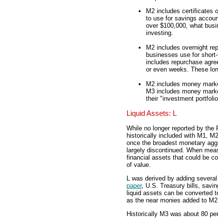
M2 includes certificates 
to use for savings account
over $100,000, what busin
investing.
M2 includes overnight re
businesses use for short-
includes repurchase agre
or even weeks. These long
M2 includes money market
M3 includes money market 
their "investment portfolio
Liquid Assets: L
While no longer reported by the
historically included with M1, M
once the broadest monetary aggr
largely discontinued. When meas
financial assets that could be co
of value.
L was derived by adding several 
paper
, U.S. Treasury bills, sav
liquid assets can be converted to 
as the near monies added to M2
Historically M3 was about 80 pe