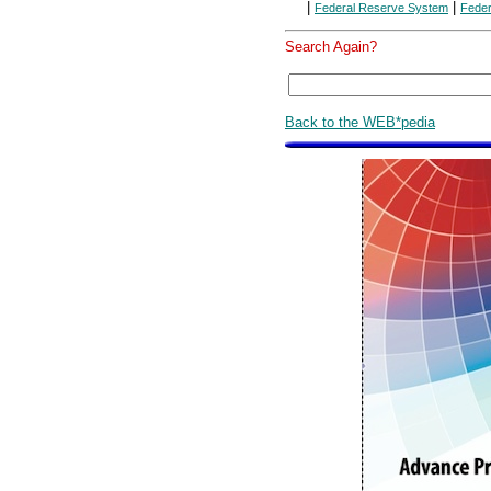
|
|
Federal Reserve System
Feder
Search Again?
Back to the WEB*pedia