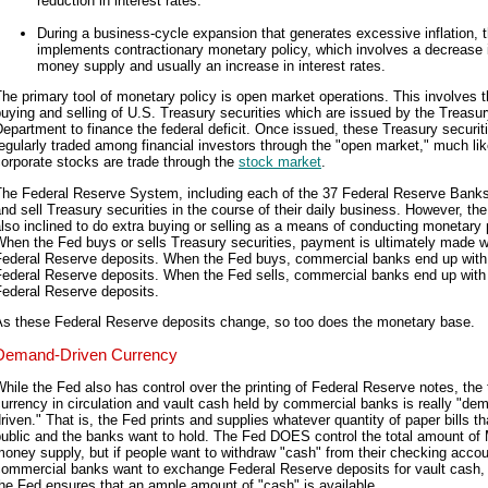
reduction in interest rates.
During a business-cycle expansion that generates excessive inflation, 
implements contractionary monetary policy, which involves a decrease 
money supply and usually an increase in interest rates.
he primary tool of monetary policy is open market operations. This involves 
uying and selling of U.S. Treasury securities which are issued by the Treasu
epartment to finance the federal deficit. Once issued, these Treasury securit
egularly traded among financial investors through the "open market," much li
orporate stocks are trade through the
stock market
.
The Federal Reserve System, including each of the 37 Federal Reserve Bank
nd sell Treasury securities in the course of their daily business. However, the
lso inclined to do extra buying or selling as a means of conducting monetary 
hen the Fed buys or sells Treasury securities, payment is ultimately made w
Federal Reserve deposits. When the Fed buys, commercial banks end up wit
Federal Reserve deposits. When the Fed sells, commercial banks end up with
Federal Reserve deposits.
As these Federal Reserve deposits change, so too does the monetary base.
Demand-Driven Currency
hile the Fed also has control over the printing of Federal Reserve notes, the t
urrency in circulation and vault cash held by commercial banks is really "de
riven." That is, the Fed prints and supplies whatever quantity of paper bills th
public and the banks want to hold. The Fed DOES control the total amount of
oney supply, but if people want to withdraw "cash" from their checking accoun
commercial banks want to exchange Federal Reserve deposits for vault cash,
he Fed ensures that an ample amount of "cash" is available.