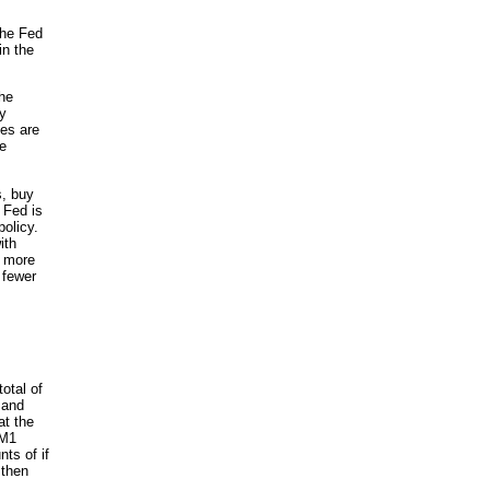
the Fed
in the
the
ry
ies are
ke
s, buy
 Fed is
policy.
ith
h more
 fewer
otal of
mand
at the
 M1
ts of if
 then