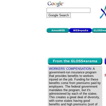
WORKERS' COMPENSATION:
A
government-run insurance program
that provides benefits to workers
injured on the job. Funding for these
benefits come from premiums paid by
employers. The federal government
mandates the program, but it's
administered by each of the states.
This creates a great deal of diversity,
with some states having good
benefits and high premiums (sort of