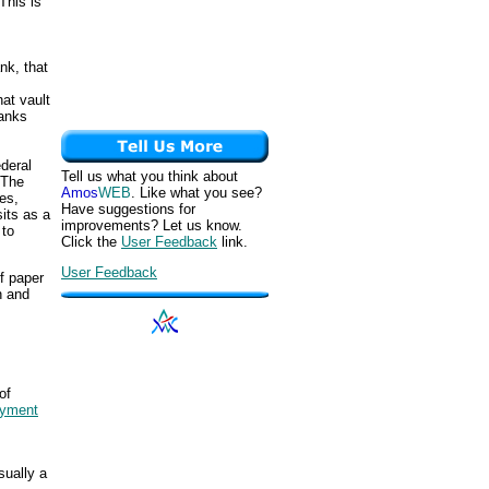
This is
ank, that
at vault
banks
ederal
Tell us what you think about
 The
Amos
WEB
. Like what you see?
es,
Have suggestions for
its as a
improvements? Let us know.
 to
Click the
User Feedback
link.
User Feedback
f paper
h and
.
of
yment
sually a