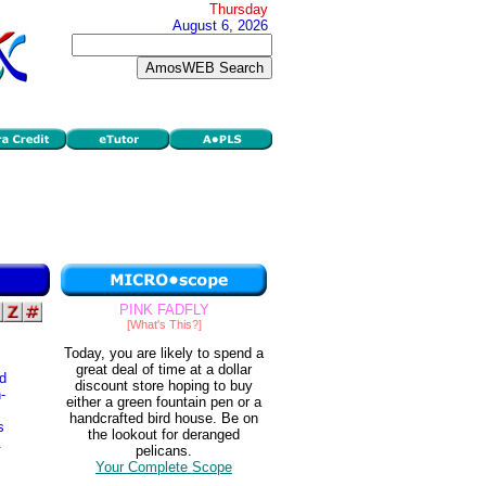
Thursday
August 6, 2026
PINK FADFLY
[What's This?]
Today, you are likely to spend a
great deal of time at a dollar
ld
discount store hoping to buy
-
either a green fountain pen or a
handcrafted bird house. Be on
s
the lookout for deranged
.
pelicans.
Your Complete Scope