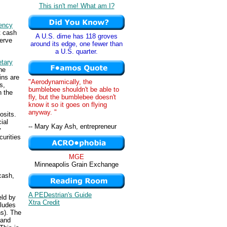
This isn't me! What am I?
ency
t cash
A U.S. dime has 118 groves
serve
around its edge, one fewer than
a U.S. quarter.
tary
the
ins are
"Aerodynamically, the
s,
bumblebee shouldn't be able to
n the
fly, but the bumblebee doesn't
know it so it goes on flying
anyway. "
osits.
ial
-- Mary Kay Ash, entrepreneur
y
curities
MGE
Minneapolis Grain Exchange
cash,
A PEDestrian's Guide
eld by
Xtra Credit
cludes
ns). The
 and