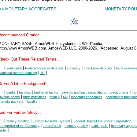
<= MONETARY AGGREGATES
MONETARY POLI
Recommended Citation:
MONETARY BASE, AmosWEB Encyclonomic WEB*pedia,
http://www.AmosWEB.com, AmosWEB LLC, 2000-2026. [Accessed: August 6,
Check Out These Related Terms...
|
|
|
|
|
vault cash
Federal Reserve deposits
currency
checkable deposits
bank reserve
|
|
ractional-reserve banking
M1
r For A Little Background...
|
|
|
|
|
|
banks
banking
traditional banks
savings and loan associations
credit unions
mut
|
|
|
|
|
avings banks
thrift institutions
money
M2
monetary economics
government function
|
|
inancial markets
liquidity
nd For Further Study...
|
|
|
|
money creation
Federal Reserve System
Federal Deposit Insurance Corporation
|
|
|
|
omptroller of the Currency
central bank
monetary policy
bank panic
monetary aggreg
|
arter