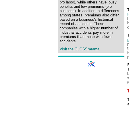
pro labor), while others have lousy
benefits and low premiums (pro
T
business). In addition to differences
among states, premiums also differ
h
based on a business's historical
h
record of accidents. Those
companies with a higher number of
industrial accidents pay more in
T
premiums than those with fewer
p
accidents.
p
Visit the GLOSS*arama
t
p
E
s
T