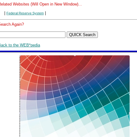
Related Websites (Will Open in New Window)...
|
|
Federal Reserve System
Search Again?
Back to the WEB*pedia