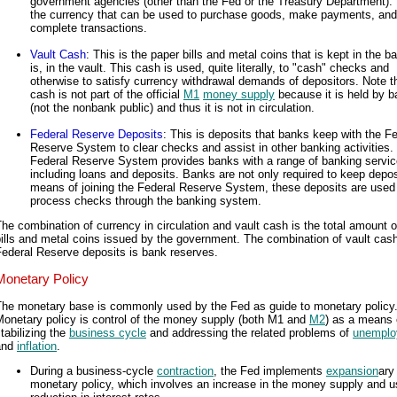
government agencies (other than the Fed or the Treasury Department). 
the currency that can be used to purchase goods, make payments, and
complete transactions.
Vault Cash
: This is the paper bills and metal coins that is kept in the b
is, in the vault. This cash is used, quite literally, to "cash" checks and
otherwise to satisfy currency withdrawal demands of depositors. Note th
cash is not part of the official
M1
money supply
because it is held by 
(not the nonbank public) and thus it is not in circulation.
Federal Reserve Deposits
: This is deposits that banks keep with the F
Reserve System to clear checks and assist in other banking activities.
Federal Reserve System provides banks with a range of banking servic
including loans and deposits. Banks are not only required to keep depos
means of joining the Federal Reserve System, these deposits are used
process checks through the banking system.
he combination of currency in circulation and vault cash is the total amount o
ills and metal coins issued by the government. The combination of vault cas
ederal Reserve deposits is bank reserves.
Monetary Policy
The monetary base is commonly used by the Fed as guide to monetary policy
Monetary policy is control of the money supply (both M1 and
M2
) as a means 
tabilizing the
business cycle
and addressing the related problems of
unemplo
and
inflation
.
During a business-cycle
contraction
, the Fed implements
expansion
ary
monetary policy, which involves an increase in the money supply and u