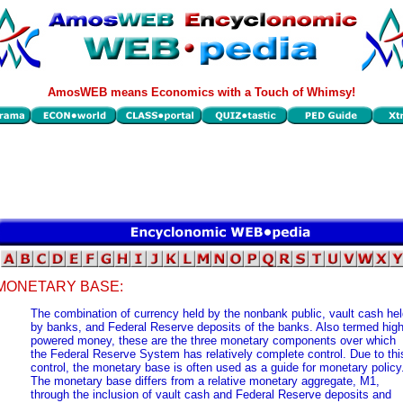
AmosWEB means Economics with a Touch of Whimsy!
MONETARY BASE:
The combination of currency held by the nonbank public, vault cash he
by banks, and Federal Reserve deposits of the banks. Also termed high
powered money, these are the three monetary components over which
the Federal Reserve System has relatively complete control. Due to thi
control, the monetary base is often used as a guide for monetary policy
The monetary base differs from a relative monetary aggregate, M1,
through the inclusion of vault cash and Federal Reserve deposits and