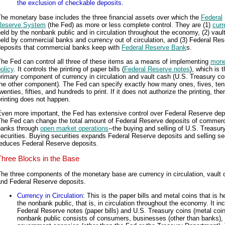
the exclusion of checkable deposits.
he monetary base includes the three financial assets over which the
Federal
Reserve System
(the Fed) as more or less complete control. They are (1)
curr
eld by the nonbank public and in circulation throughout the economy, (2) vaul
eld by commercial banks and currency out of circulation, and (3) Federal Re
deposits that commercial banks keep with
Federal Reserve Bank
s.
he Fed can control all three of these items as a means of implementing
mone
olicy
. It controls the printing of paper bills (
Federal Reserve notes
), which is 
rimary component of currency in circulation and vault cash (U.S. Treasury co
the other component). The Fed can specify exactly how many ones, fives, ten
wenties, fifties, and hundreds to print. If it does not authorize the printing, the
rinting does not happen.
ven more important, the Fed has extensive control over Federal Reserve dep
The Fed can change the total amount of Federal Reserve deposits of commerc
banks through
open market operations
--the buying and selling of U.S. Treasur
ecurities. Buying securities expands Federal Reserve deposits and selling se
reduces Federal Reserve deposits.
Three Blocks in the Base
he three components of the monetary base are currency in circulation, vault 
and Federal Reserve deposits.
Currency in Circulation
: This is the paper bills and metal coins that is h
the nonbank public, that is, in circulation throughout the economy. It in
Federal Reserve notes (paper bills) and U.S. Treasury coins (metal coi
nonbank public consists of consumers, businesses (other than banks),