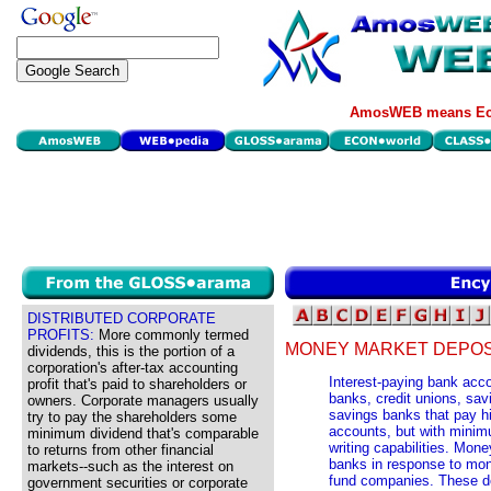
AmosWEB means Eco
DISTRIBUTED CORPORATE
PROFITS:
More commonly termed
MONEY MARKET DEPOS
dividends, this is the portion of a
corporation's after-tax accounting
Interest-paying bank acc
profit that's paid to shareholders or
banks, credit unions, sav
owners. Corporate managers usually
savings banks that pay hi
try to pay the shareholders some
accounts, but with minim
minimum dividend that's comparable
writing capabilities. Mo
to returns from other financial
banks in response to mon
markets--such as the interest on
fund companies. These de
government securities or corporate