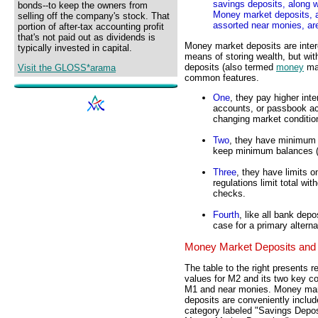
savings deposits, along 
bonds--to keep the owners from
Money market deposits, a
selling off the company's stock. That
assorted near monies, ar
portion of after-tax accounting profit
that's not paid out as dividends is
Money market deposits are inte
typically invested in capital.
means of storing wealth, but wit
deposits (also termed
money
mar
Visit the GLOSS*arama
common features.
One
, they pay higher int
accounts, or passbook acc
changing market conditio
Two
, they have minimum 
keep minimum balances (s
Three
, they have limits o
regulations limit total wi
checks.
Fourth
, like all bank dep
case for a primary altern
Money Market Deposits and
The table to the right presents r
values for M2 and its two key 
M1 and near monies. Money ma
deposits are conveniently includ
category labeled "Savings Depo