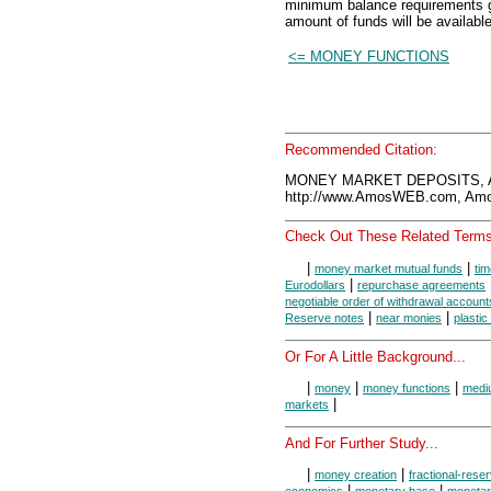
minimum balance requirements g
amount of funds will be available
<= MONEY FUNCTIONS
Recommended Citation:
MONEY MARKET DEPOSITS, A
http://www.AmosWEB.com, Amos
Check Out These Related Terms
|
|
money market mutual funds
tim
|
Eurodollars
repurchase agreements
negotiable order of withdrawal account
|
|
Reserve notes
near monies
plasti
Or For A Little Background...
|
|
|
money
money functions
medi
|
markets
And For Further Study...
|
|
money creation
fractional-rese
|
|