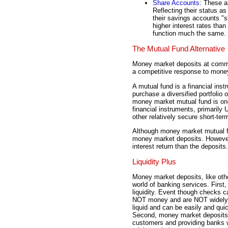
Share Accounts
: These a
Reflecting their status a
their savings accounts "s
higher interest rates tha
function much the same.
The Mutual Fund Alternative
Money market deposits at commer
a competitive response to mone
A mutual fund is a financial inst
purchase a diversified portfolio 
money market mutual fund is on
financial instruments, primarily
other relatively secure short-te
Although money market mutual fun
money market deposits. However,
interest return than the deposits.
Liquidity Plus
Money market deposits, like other
world of banking services. First,
liquidity. Event though checks 
NOT money and are NOT widely
liquid and can be easily and qui
Second, money market deposits p
customers and providing banks w