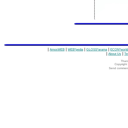
|
|
|
|
AmosWEB
WEB*pedia
GLOSS*arama
ECON*world
|
|
About Us
Te
Thank
Copyrigh
Send comments