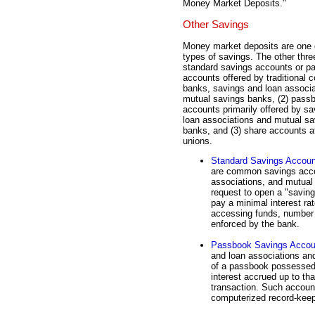
Money Market Deposits."
Other Savings
Money market deposits are one o
types of savings. The other three
standard savings accounts or p
accounts offered by traditional 
banks, savings and loan associa
mutual savings banks, (2) pass
accounts primarily offered by s
loan associations and mutual sa
banks, and (3) share accounts at
unions.
Standard Savings Accou
are common savings acco
associations, and mutual
request to open a "saving
pay a minimal interest r
accessing funds, number 
enforced by the bank.
Passbook Savings Accou
and loan associations a
of a passbook possessed 
interest accrued up to tha
transaction. Such accoun
computerized record-keep