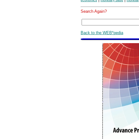
economics
monetary base
monetar
Search Again?
Back to the WEB*pedia