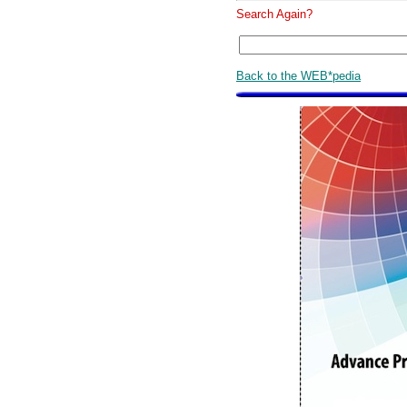
Search Again?
Back to the WEB*pedia