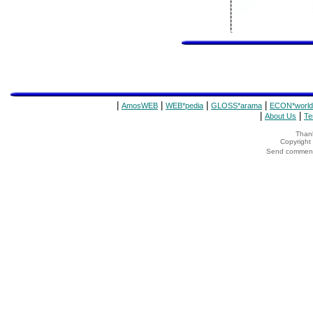
|
|
|
|
AmosWEB
WEB*pedia
GLOSS*arama
ECON*world
|
|
About Us
Te
Thank
Copyrigh
Send comments