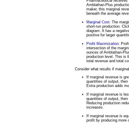
Pharmaceutical receives
Amblathan-Plus productio
maker, this marginal reven
beneath the average rev
Marginal Cost
: The margin
short-run production. Clic
diagram. It has a negativ
positive for larger quanti
Profit Maximization
: Prof
intersection of the margi
ounces of Amblathan-Plus. 
production level. This is 
total revenue and total co
Consider what results if margina
If marginal revenue is gre
quantities of output, then
Extra production adds mor
If marginal revenue is les
quantities of output, then
Reducing production reduc
increases.
If marginal revenue is eq
profit by producing more o