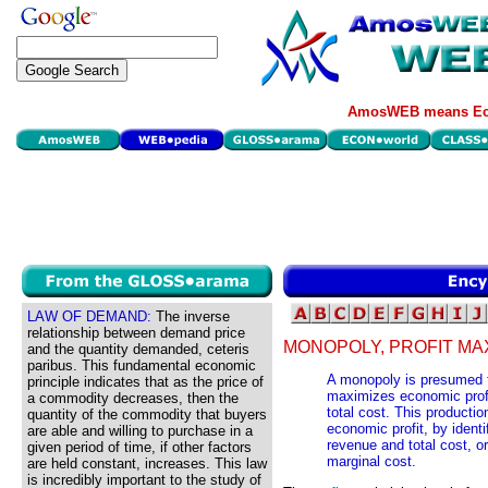
AmosWEB means Eco
LAW OF DEMAND:
The inverse
relationship between demand price
MONOPOLY, PROFIT MAX
and the quantity demanded, ceteris
paribus. This fundamental economic
A monopoly is presumed to
principle indicates that as the price of
maximizes economic profi
a commodity decreases, then the
total cost. This productio
quantity of the commodity that buyers
economic profit, by identi
are able and willing to purchase in a
revenue and total cost, o
given period of time, if other factors
marginal cost.
are held constant, increases. This law
is incredibly important to the study of