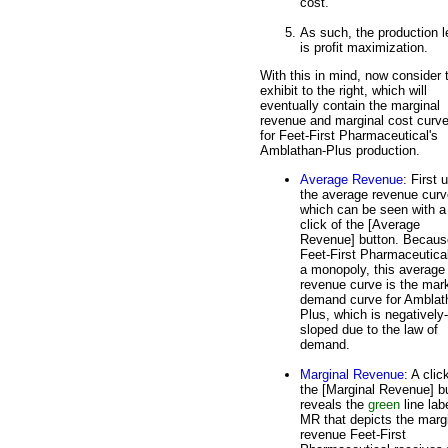
cost.
As such, the production l
is profit maximization.
With this in mind, now consider 
exhibit to the right, which will
eventually contain the marginal
revenue and marginal cost curv
for Feet-First Pharmaceutical's
Amblathan-Plus production.
Average Revenue
: First 
the average revenue curv
which can be seen with a
click of the [Average
Revenue] button. Becaus
Feet-First Pharmaceutical
a monopoly, this average
revenue curve is the mar
demand curve for Amblat
Plus, which is negatively-
sloped due to the law of
demand.
Marginal Revenue
: A clic
the [Marginal Revenue] b
reveals the
green
line lab
MR that depicts the marg
revenue Feet-First