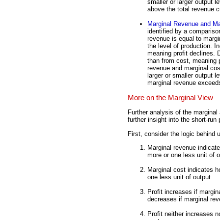
smaller or larger output le
above the total revenue c
Marginal Revenue and Ma
identified by a compariso
revenue is equal to margi
the level of production. 
meaning profit declines.
than from cost, meaning p
revenue and marginal cos
larger or smaller output 
marginal revenue exceeds
More on the Marginal View
Further analysis of the marginal
further insight into the short-ru
First, consider the logic behind 
Marginal revenue indicat
more or one less unit of o
Marginal cost indicates 
one less unit of output.
Profit increases if margin
decreases if marginal rev
Profit neither increases 