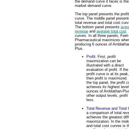
the demand curve it faces is the
market demand curve.
The top panel presents the profit
curve. The middle panel present
total revenue and total cost curv
The bottom panel presents
aver
revenue
and
average total cost
curves. In all three panels, Feet-
Pharmaceutical maximizes whe
producing 6 ounces of Amblatha
Plus.
Profit
: First, profit
maximization can be
illustrated with a direct
evaluation of profit. If the
profit curve is at its peak,
then profit is maximized. 
the top panel, the profit 
achieves its highest level
ounces of Amblathan-Plus
other output levels, profit 
less.
Total Revenue and Total 
a comparison of total rev
achieves the greatest diff
maximization. In the midd
and total cost curves is 