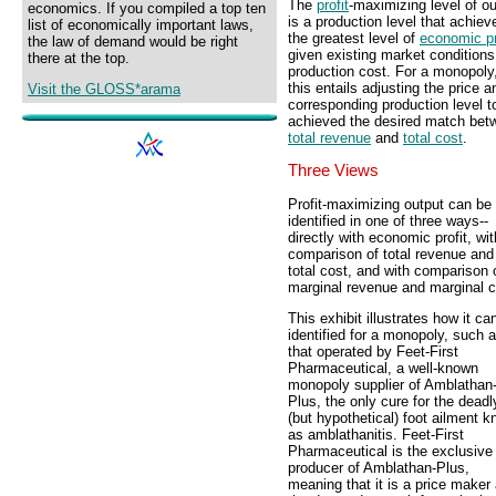
The
profit
-maximizing level of ou
economics. If you compiled a top ten
is a production level that achiev
list of economically important laws,
the greatest level of
economic pr
the law of demand would be right
given existing market condition
there at the top.
production cost. For a monopoly
this entails adjusting the price a
Visit the GLOSS*arama
corresponding production level t
achieved the desired match bet
total revenue
and
total cost
.
Three Views
Profit-maximizing output can be
identified in one of three ways--
directly with economic profit, wit
comparison of total revenue and
total cost, and with comparison 
marginal revenue and marginal c
This exhibit illustrates how it ca
identified for a monopoly, such 
that operated by Feet-First
Pharmaceutical, a well-known
monopoly supplier of Amblathan
Plus, the only cure for the deadl
(but hypothetical) foot ailment 
as amblathanitis. Feet-First
Pharmaceutical is the exclusive
producer of Amblathan-Plus,
meaning that it is a price maker