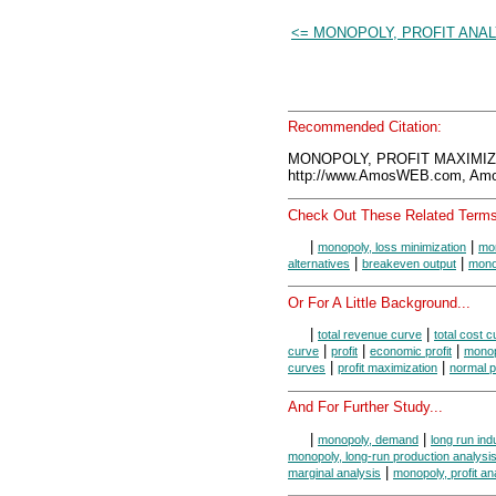
<= MONOPOLY, PROFIT ANAL
Recommended Citation:
MONOPOLY, PROFIT MAXIMIZA
http://www.AmosWEB.com, Amos
Check Out These Related Terms
|
|
monopoly, loss minimization
mon
|
|
alternatives
breakeven output
mono
Or For A Little Background...
|
|
total revenue curve
total cost 
|
|
|
curve
profit
economic profit
mono
|
|
curves
profit maximization
normal pr
And For Further Study...
|
|
monopoly, demand
long run ind
monopoly, long-run production analysi
|
marginal analysis
monopoly, profit an